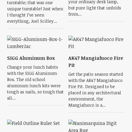
your ordinary desk lamp,
turntable; that was one
but pure light that unfolds
unique turntable! Just when
from...
I thought I’ve seen
everything, Joel Scilley...
SIGG Aluminum Box
AK47 Mangiafuoco Fire
Pit
Change your lunch habits
with the SIGG Aluminum
Get the patio season started
Box. The old school
with the AK47 Mangiafuoco
aluminum lunch kits were
Fire Pit. Designed to be
tough as nails, so tough that
placed in any architectural
all...
environment, the
Mangiafuoco is a...