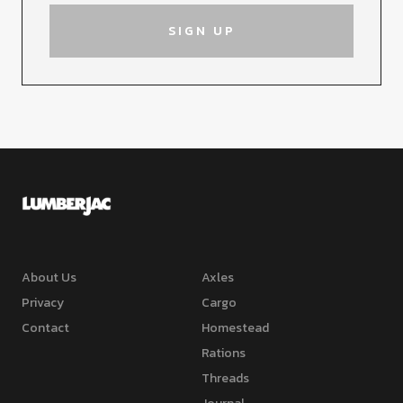
About Us
Axles
Privacy
Cargo
Contact
Homestead
Rations
Threads