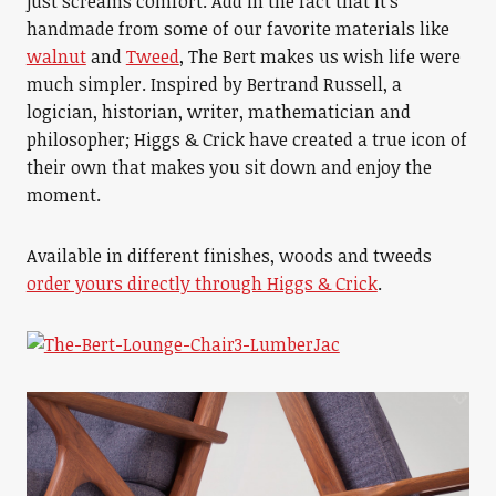
just screams comfort. Add in the fact that it’s
handmade from some of our favorite materials like
walnut
and
Tweed
, The Bert makes us wish life were
much simpler. Inspired by Bertrand Russell, a
logician, historian, writer, mathematician and
philosopher; Higgs & Crick have created a true icon of
their own that makes you sit down and enjoy the
moment.
Available in different finishes, woods and tweeds
order yours directly through Higgs & Crick
.