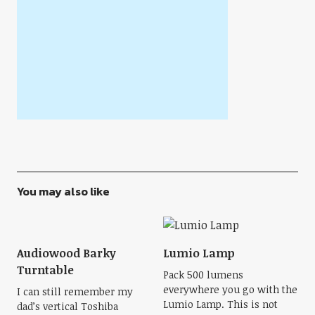
You may also like
Audiowood Barky
Lumio Lamp
Turntable
Pack 500 lumens
everywhere you go with the
I can still remember my
Lumio Lamp. This is not
dad’s vertical Toshiba