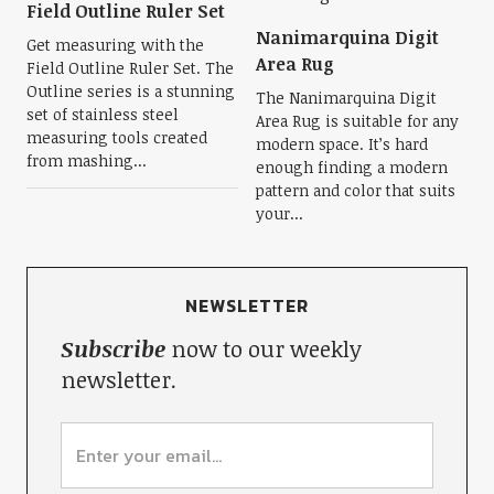
Field Outline Ruler Set
Nanimarquina Digit
Get measuring with the
Area Rug
Field Outline Ruler Set. The
Outline series is a stunning
The Nanimarquina Digit
set of stainless steel
Area Rug is suitable for any
measuring tools created
modern space. It’s hard
from mashing...
enough finding a modern
pattern and color that suits
your...
NEWSLETTER
Subscribe
now to our weekly
newsletter.