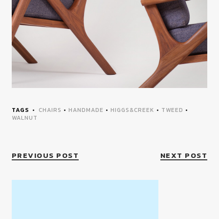
TAGS
CHAIRS
•
HANDMADE
•
HIGGS&CREEK
•
TWEED
•
WALNUT
PREVIOUS POST
NEXT POST