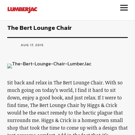
LumberJac
The Bert Lounge Chair
AUG 17, 2015
Sit back and relax in The Bert Lounge Chair. With so
much going on today’s world, I find it hard to sit
down, enjoy a good book, and just relax. If I were to
find time, The Bert Lounge Chair by Higgs & Crick
would be the exact remedy to the hectic plague that
surrounds me. Higgs & Crick is a homegrown small
shop that took the time to come up with a design that