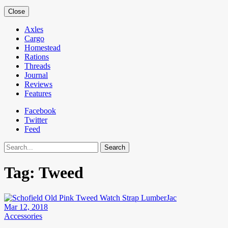
Close
Axles
Cargo
Homestead
Rations
Threads
Journal
Reviews
Features
Facebook
Twitter
Feed
Search
Tag:
Tweed
Mar 12, 2018
Accessories