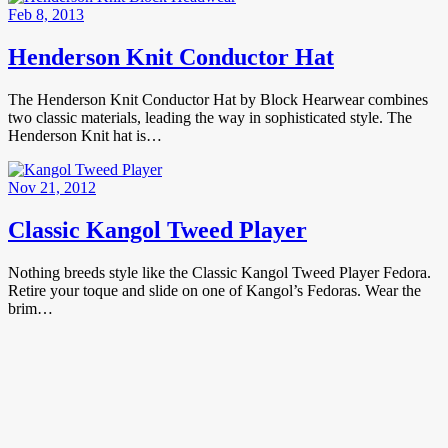
Feb 8, 2013
Henderson Knit Conductor Hat
The Henderson Knit Conductor Hat by Block Hearwear combines
two classic materials, leading the way in sophisticated style. The
Henderson Knit hat is…
Nov 21, 2012
Classic Kangol Tweed Player
Nothing breeds style like the Classic Kangol Tweed Player Fedora.
Retire your toque and slide on one of Kangol’s Fedoras. Wear the
brim…