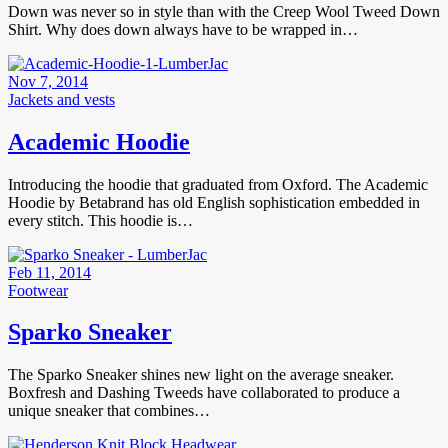
Down was never so in style than with the Creep Wool Tweed Down
Shirt. Why does down always have to be wrapped in…
Nov 7, 2014
Jackets and vests
Academic Hoodie
Introducing the hoodie that graduated from Oxford. The Academic
Hoodie by Betabrand has old English sophistication embedded in
every stitch. This hoodie is…
Feb 11, 2014
Footwear
Sparko Sneaker
The Sparko Sneaker shines new light on the average sneaker.
Boxfresh and Dashing Tweeds have collaborated to produce a
unique sneaker that combines…