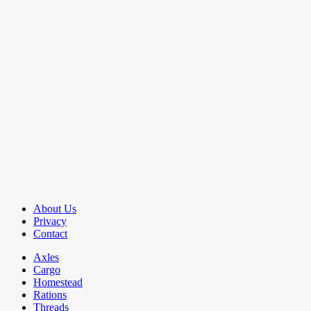
About Us
Privacy
Contact
Axles
Cargo
Homestead
Rations
Threads