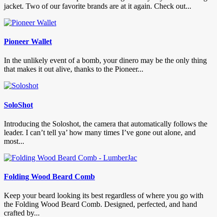
jacket. Two of our favorite brands are at it again. Check out...
Pioneer Wallet
In the unlikely event of a bomb, your dinero may be the only thing
that makes it out alive, thanks to the Pioneer...
SoloShot
Introducing the Soloshot, the camera that automatically follows the
leader. I can’t tell ya’ how many times I’ve gone out alone, and
most...
Folding Wood Beard Comb
Keep your beard looking its best regardless of where you go with
the Folding Wood Beard Comb. Designed, perfected, and hand
crafted by...