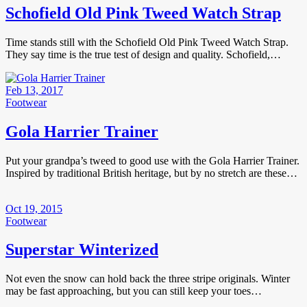
Schofield Old Pink Tweed Watch Strap
Time stands still with the Schofield Old Pink Tweed Watch Strap.
They say time is the true test of design and quality. Schofield,…
Feb 13, 2017
Footwear
Gola Harrier Trainer
Put your grandpa’s tweed to good use with the Gola Harrier Trainer.
Inspired by traditional British heritage, but by no stretch are these…
Oct 19, 2015
Footwear
Superstar Winterized
Not even the snow can hold back the three stripe originals. Winter
may be fast approaching, but you can still keep your toes…