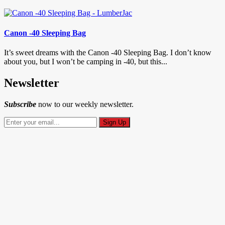
Canon -40 Sleeping Bag
It’s sweet dreams with the Canon -40 Sleeping Bag. I don’t know
about you, but I won’t be camping in -40, but this...
Newsletter
Subscribe
now to our weekly newsletter.