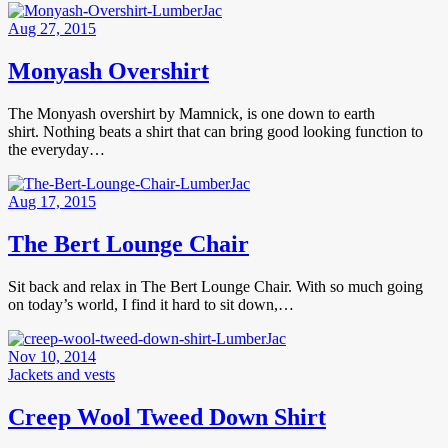
Aug 27, 2015
Monyash Overshirt
The Monyash overshirt by Mamnick, is one down to earth
shirt. Nothing beats a shirt that can bring good looking function to
the everyday…
Aug 17, 2015
The Bert Lounge Chair
Sit back and relax in The Bert Lounge Chair. With so much going
on today’s world, I find it hard to sit down,…
Nov 10, 2014
Jackets and vests
Creep Wool Tweed Down Shirt