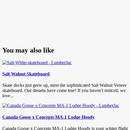
You may also like
Salt Walnut Skateboard
Skate decks just grew up, meet the sophisticated Salt Walnut Veneer
skateboard. Our dreams have come true! If you haven’t noticed, we
love...
Canada Goose x Concepts MA-1 Lodge Hoody
Canada Goose x Concepts MA-1 Lodge Hoody is your winter flight