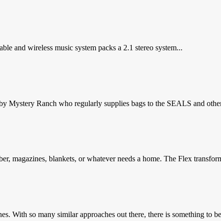
able and wireless music system packs a 2.1 stereo system...
 by Mystery Ranch who regularly supplies bags to the SEALS and other
er, magazines, blankets, or whatever needs a home. The Flex transform
nes. With so many similar approaches out there, there is something to be