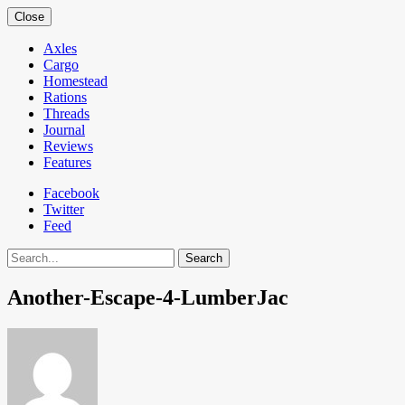
Close
Axles
Cargo
Homestead
Rations
Threads
Journal
Reviews
Features
Facebook
Twitter
Feed
Search
Another-Escape-4-LumberJac