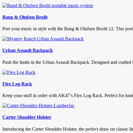
Bang & Olufsen Beolit
Port your music in style with the Bang & Olufsen Beolit 12. This port
Urban Assault Backpack
Push the limits in the Urban Assault Backpack. Designed and crafted
Flex Log Rack
Keep your stuff in order with AK47’s Flex Log Rack. Perfect for lumb
Carter Shoulder Holster
Introducing the Carter Shoulder Holster, the perfect draw on classic li