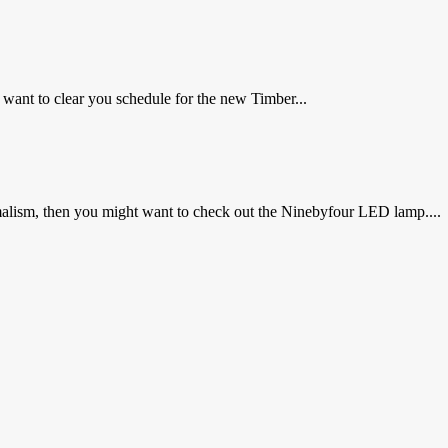
 want to clear you schedule for the new Timber...
malism, then you might want to check out the Ninebyfour LED lamp....