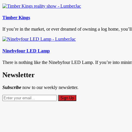
Timber Kings
If you’re in the market, or ever dreamed of owning a log home, you’ll
Ninebyfour LED Lamp
There is nothing like the Ninebyfour LED Lamp. If you’re into mini
Newsletter
Subscribe
now to our weekly newsletter.