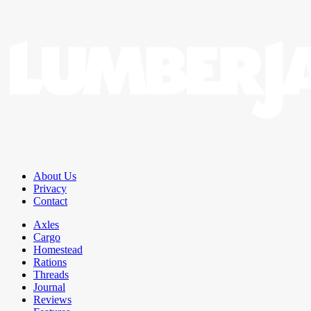
About Us
Privacy
Contact
Axles
Cargo
Homestead
Rations
Threads
Journal
Reviews