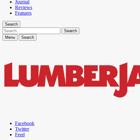
Journal
Reviews
Features
Search
Search
Menu
Search
Facebook
Twitter
Feed