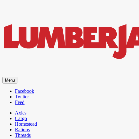
LumberJac
Menu
Lifestyle and gear guide cut for the modern mountain man.
Facebook
Twitter
Feed
Axles
Cargo
Homestead
Rations
Threads