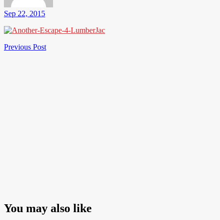
Sep 22, 2015
Post
Previous
Previous Post
Post
navigation
You may also like