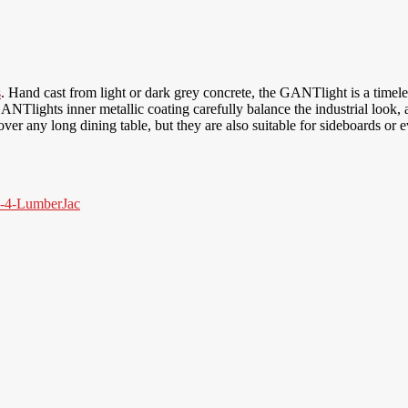
s
. Hand cast from light or dark grey concrete, the GANTlight is a timel
 GANTlights inner metallic coating carefully balance the industrial look
r any long dining table, but they are also suitable for sideboards or e