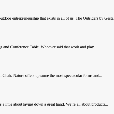
door entrepreneurship that exists in all of us. The Outsiders by Gestalt
g and Conference Table. Whoever said that work and play...
in Chair. Nature offers up some the most spectacular forms and...
ittle about laying down a great hand. We’re all about products...