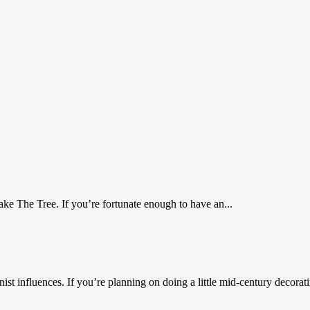
e The Tree. If you’re fortunate enough to have an...
t influences. If you’re planning on doing a little mid-century decorat