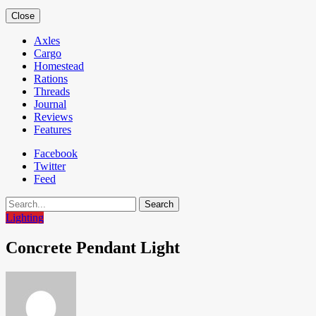
Close
Axles
Cargo
Homestead
Rations
Threads
Journal
Reviews
Features
Facebook
Twitter
Feed
Search
Lighting
Concrete Pendant Light