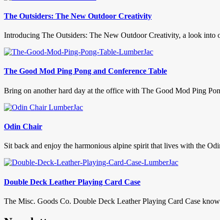
The Outsiders: The New Outdoor Creativity
Introducing The Outsiders: The New Outdoor Creativity, a look into out
The Good Mod Ping Pong and Conference Table
Bring on another hard day at the office with The Good Mod Ping Pon
Odin Chair
Sit back and enjoy the harmonious alpine spirit that lives with the Od
Double Deck Leather Playing Card Case
The Misc. Goods Co. Double Deck Leather Playing Card Case knows a l