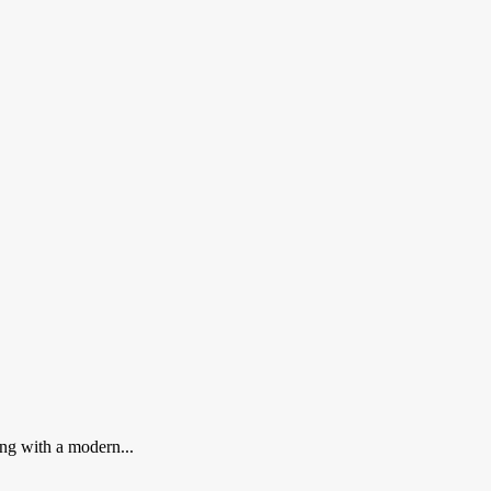
ing with a modern...