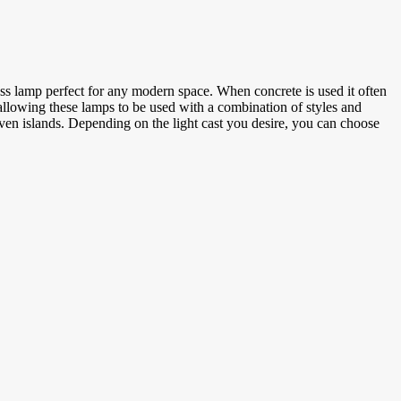
ess lamp perfect for any modern space. When concrete is used it often
, allowing these lamps to be used with a combination of styles and
ven islands. Depending on the light cast you desire, you can choose