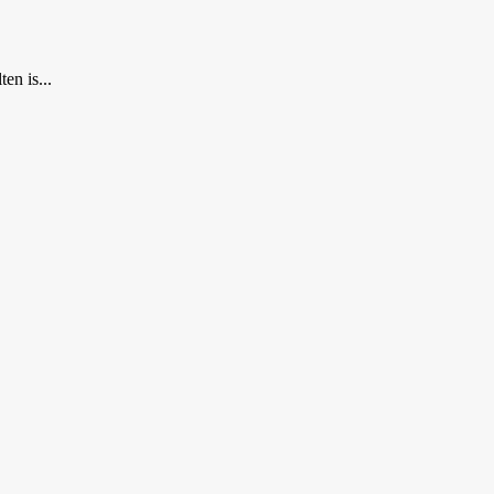
en is...