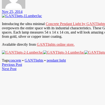
Nov 25, 2014
Introducing the ultra minimal
Concrete Pendant Light by GANTlight
overpowers the entire space with its industrial characteristics. These
spaces. Each lamp measures 54 x 14 x 14 cm, and will look amazing ove
from gold, silver or copper inner coating.
Available directly from
GANTlights online store.
Tags
concrete
•
GANTlights
•
pendant light
Post
Previous
Previous Post
Next
Post
Next Post
navigation
Post