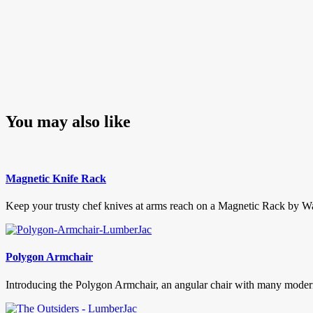
You may also like
Magnetic Knife Rack
Keep your trusty chef knives at arms reach on a Magnetic Rack by Wak
Polygon Armchair
Introducing the Polygon Armchair, an angular chair with many modernis