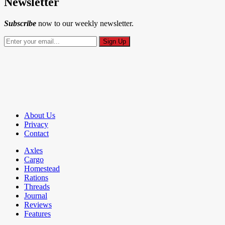
Newsletter
Subscribe
now to our weekly newsletter.
About Us
Privacy
Contact
Axles
Cargo
Homestead
Rations
Threads
Journal
Reviews
Features