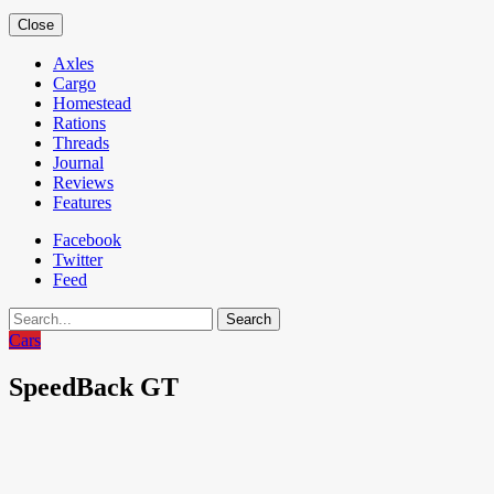
Close
Axles
Cargo
Homestead
Rations
Threads
Journal
Reviews
Features
Facebook
Twitter
Feed
Search
Cars
SpeedBack GT