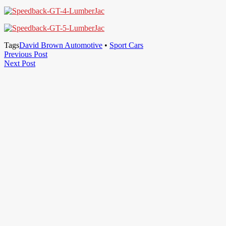
Tags
David Brown Automotive
•
Sport Cars
Post
Previous
Previous Post
Next
Post
Next Post
navigation
Post