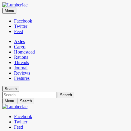
LumberJac
Menu
Lifestyle and gear guide cut for the modern mountain man.
Facebook
Twitter
Feed
Axles
Cargo
Homestead
Rations
Threads
Journal
Reviews
Features
Search
Search
Menu
Search
Facebook
Twitter
Feed