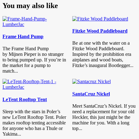
You may also like
Fitzke Wood Paddleboard
Frame Hand Pump
Be at one with the water on a
The Frame Hand Pump
Fitzke Wood Paddleboard.
by Mijnen Pieper is no stranger
Inspired by the prohibition era
to being pumped up. If you’re in
airplanes and wood boats,
the market for a pump to
Fitzke’s inaugural Bootlegger...
match...
SantaCruz Nickel
LeTent Rooftop Tent
Meet SantaCruz’s Nickel. If you
Sleep with the stars in Poler’s
need a replacement for your old
new LeTent Rooftop Tent. Poler
Heckler, this just might be the
makes rooftop tenting accessible
machine for you. With a long
for anyone who has a Thule or
top...
Yakima...