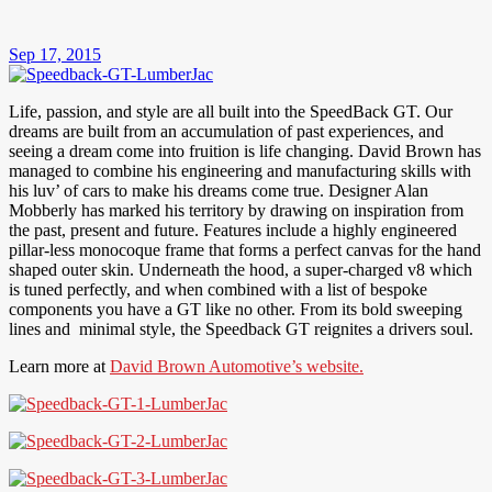
Sep 17, 2015
Life, passion, and style are all built into the SpeedBack GT. Our
dreams are built from an accumulation of past experiences, and
seeing a dream come into fruition is life changing. David Brown has
managed to combine his engineering and manufacturing skills with
his luv’ of cars to make his dreams come true. Designer Alan
Mobberly has marked his territory by drawing on inspiration from
the past, present and future. Features include a highly engineered
pillar-less monocoque frame that forms a perfect canvas for the hand
shaped outer skin. Underneath the hood, a super-charged v8 which
is tuned perfectly, and when combined with a list of bespoke
components you have a GT like no other. From its bold sweeping
lines and minimal style, the Speedback GT reignites a drivers soul.
Learn more at
David Brown Automotive’s website.