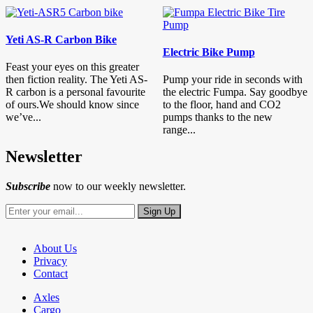
Yeti AS-R Carbon Bike
Electric Bike Pump
Feast your eyes on this greater
then fiction reality. The Yeti AS-
Pump your ride in seconds with
R carbon is a personal favourite
the electric Fumpa. Say goodbye
of ours.We should know since
to the floor, hand and CO2
we’ve...
pumps thanks to the new
range...
Newsletter
Subscribe
now to our weekly newsletter.
About Us
Privacy
Contact
Axles
Cargo