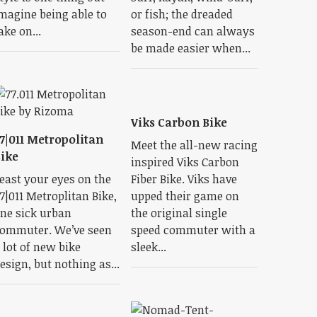
magine being able to
or fish; the dreaded
ake on...
season-end can always
be made easier when...
Viks Carbon Bike
7|011 Metropolitan
Meet the all-new racing
ike
inspired Viks Carbon
east your eyes on the
Fiber Bike. Viks have
7|011 Metroplitan Bike,
upped their game on
ne sick urban
the original single
ommuter. We’ve seen
speed commuter with a
 lot of new bike
sleek...
esign, but nothing as...