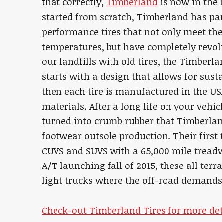
that correctly,
Timberland
is now in the b
started from scratch, Timberland has pa
performance tires that not only meet th
temperatures, but have completely revolut
our landfills with old tires, the Timberla
starts with a design that allows for sust
then each tire is manufactured in the U
materials. After a long life on your vehi
turned into crumb rubber that Timberland
footwear outsole production. Their first 
CUVS and SUVS with a 65,000 mile tread
A/T launching fall of 2015, these all terra
light trucks where the off-road demands 
Check-out Timberland Tires for more det