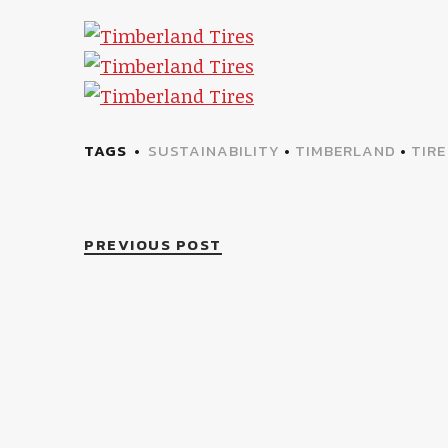
TAGS
SUSTAINABILITY
•
TIMBERLAND
•
TIRE
PREVIOUS POST