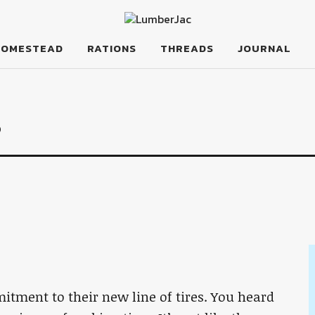
HOMESTEAD
RATIONS
THREADS
JOURNAL
s
itment to their new line of tires. You heard