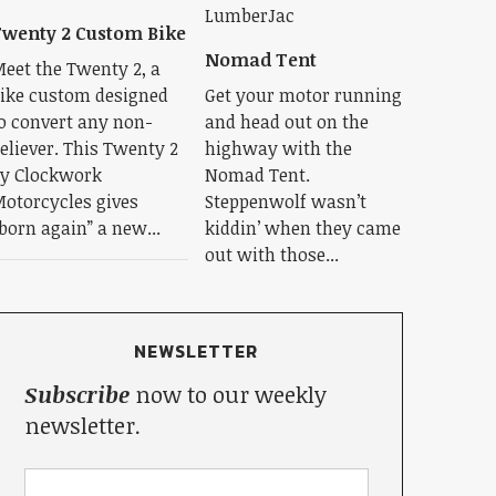
wenty 2 Custom Bike
Nomad Tent
eet the Twenty 2, a
ike custom designed
Get your motor running
o convert any non-
and head out on the
eliever. This Twenty 2
highway with the
y Clockwork
Nomad Tent.
otorcycles gives
Steppenwolf wasn’t
born again” a new...
kiddin’ when they came
out with those...
NEWSLETTER
Subscribe
now to our weekly
newsletter.