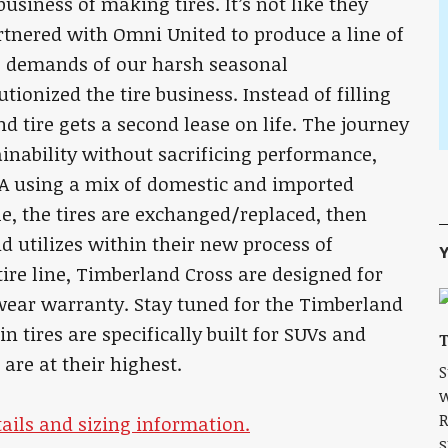
usiness of making tires. It’s not like they
rtnered with Omni United to produce a line of
e demands of our harsh seasonal
ionized the tire business. Instead of filling
nd tire gets a second lease on life. The journey
ainability without sacrificing performance,
SA using a mix of domestic and imported
cle, the tires are exchanged/replaced, then
 utilizes within their new process of
Y
tire line, Timberland Cross are designed for
wear warranty. Stay tuned for the Timberland
in tires are specifically built for SUVs and
T
are at their highest.
S
w
R
ails and sizing information.
s