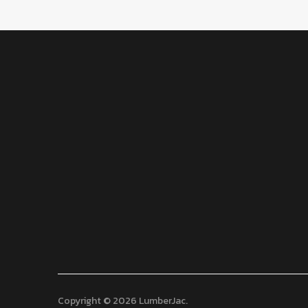
Copyright © 2026 LumberJac