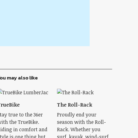
ou may also like
rueBike
The Roll-Rack
tay true to the 36er
Proudly end your
ith the TrueBike.
season with the Roll-
iding in comfort and
Rack. Whether you
tyle is one thing but
surf, kayak, wind-surf,