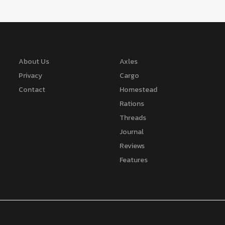
About Us
Axles
Privacy
Cargo
Contact
Homestead
Rations
Threads
Journal
Reviews
Features