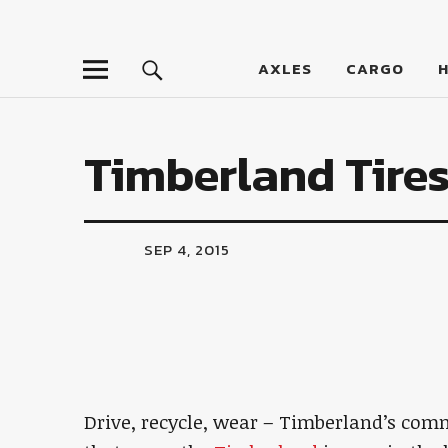
LumberJac
AXLES
CARGO
Timberland Tire
SEP 4, 2015
Drive, recycle, wear – Timberland’s comm