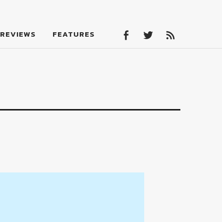
Facebook
Twitter
Feed
REVIEWS
FEATURES
Facebook
Twitter
Feed