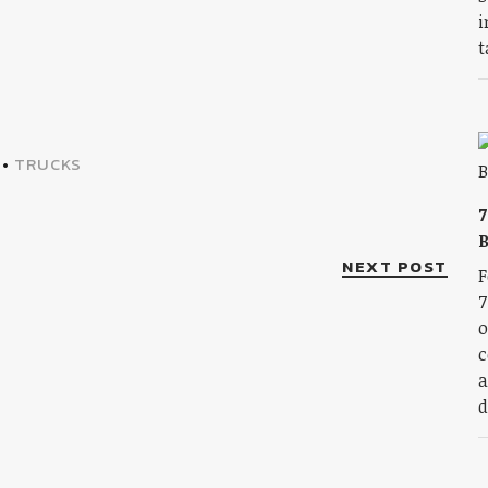
i
t
•
TRUCKS
7
B
NEXT POST
F
7
o
c
a
d