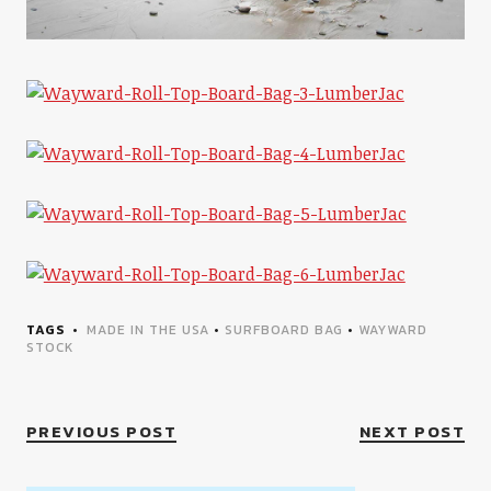
TAGS
MADE IN THE USA
•
SURFBOARD BAG
•
WAYWARD
STOCK
PREVIOUS POST
NEXT POST