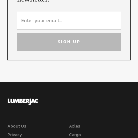
About Us
Axles
Privacy
Cargo