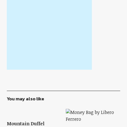
You may also like
Mountain Duffel