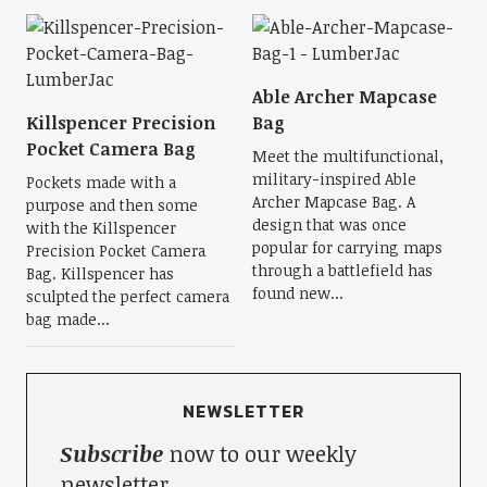
Able Archer Mapcase
Killspencer Precision
Bag
Pocket Camera Bag
Meet the multifunctional,
military-inspired Able
Pockets made with a
Archer Mapcase Bag. A
purpose and then some
design that was once
with the Killspencer
popular for carrying maps
Precision Pocket Camera
through a battlefield has
Bag. Killspencer has
found new...
sculpted the perfect camera
bag made...
NEWSLETTER
Subscribe
now to our weekly
newsletter.