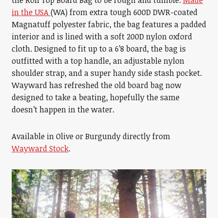
the Roll Top Board Bag to be rough and tumble.
Made
in the USA
(WA) from extra tough 600D DWR-coated
Magnatuff polyester fabric, the bag features a padded
interior and is lined with a soft 200D nylon oxford
cloth. Designed to fit up to a 6’8 board, the bag is
outfitted with a top handle, an adjustable nylon
shoulder strap, and a super handy side stash pocket.
Wayward has refreshed the old board bag now
designed to take a beating, hopefully the same
doesn’t happen in the water.
Available in Olive or Burgundy directly from
Wayward Stock
.