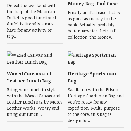
Money Bag iPad Case
Defeat the weekend with
the help of the Mountain
Finally an iPad case that is
Duffel. A good functional
as good as money in the
duffel is literally a must-
bank. Actually, probably
have for any activity or
better. New for their Fall
trip....
collection, the Money...
Waxed Canvas and
Heritage Sportsman
Leather Lunch Bag
Bag
Bring your lunch in style
Saddle up with the Filson
with the Waxed Canvas and
Heritage Sportsman Bag and
Leather Lunch Bag by Mercy
you’re ready for any
Leather Works. We try and
expedition. Multi-purpose
bring our lunch...
to the core, this bag is
design for...