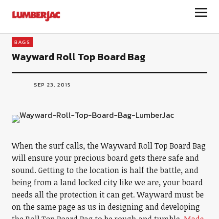
LumberJac
BAGS
Wayward Roll Top Board Bag
SEP 23, 2015
When the surf calls, the Wayward Roll Top Board Bag
will ensure your precious board gets there safe and
sound. Getting to the location is half the battle, and
being from a land locked city like we are, your board
needs all the protection it can get. Wayward must be
on the same page as us in designing and developing