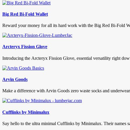
Big Red Bi-Fold Wallet
Reward your money for all its hard work with the Big Red Bi-Fold Wal
Arcteryx Fission Glove
Introducing the Arcteryx Fission Glove, essential versatility right do
Arvin Goods
Make a difference with Arvin Goods zero waste socks and underwear. 
Cufflinks by Minimalux
Say hello to the ultra minimal Cufflinks by Minimalux. Their names says