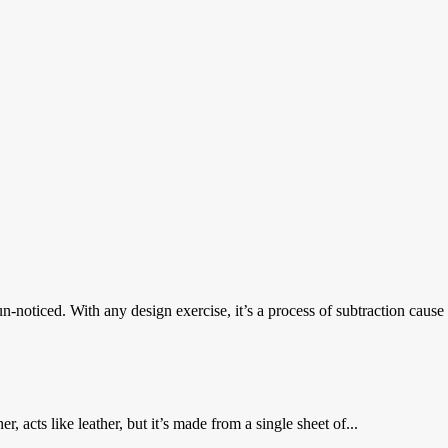
oticed. With any design exercise, it’s a process of subtraction cause it
er, acts like leather, but it’s made from a single sheet of...