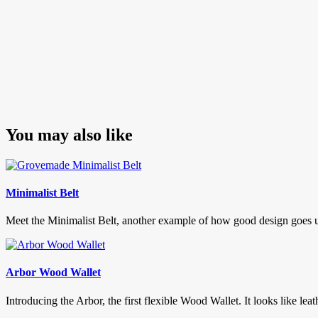
You may also like
Minimalist Belt
Meet the Minimalist Belt, another example of how good design goes un-n
Arbor Wood Wallet
Introducing the Arbor, the first flexible Wood Wallet. It looks like leath