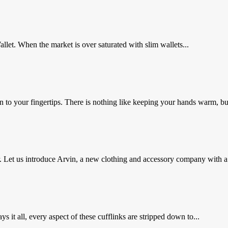
let. When the market is over saturated with slim wallets...
wn to your fingertips. There is nothing like keeping your hands warm, but
Let us introduce Arvin, a new clothing and accessory company with a.
 it all, every aspect of these cufflinks are stripped down to...