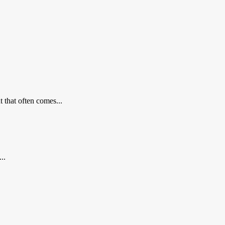
 that often comes...
..