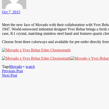
Oct 7, 2015
Meet the new face of Movado with their collaboration with Yves Beha
1947. World-renowned industrial designer Yves Behar brings a fresh 
case, K1 crystal, matching stainless steel band and features quartz 
Choose from three colorways and available for pre-order directly fro
Tags
Movado
•
watch
Post
Previous
Previous Post
Next
Post
Next Post
navigation
Post