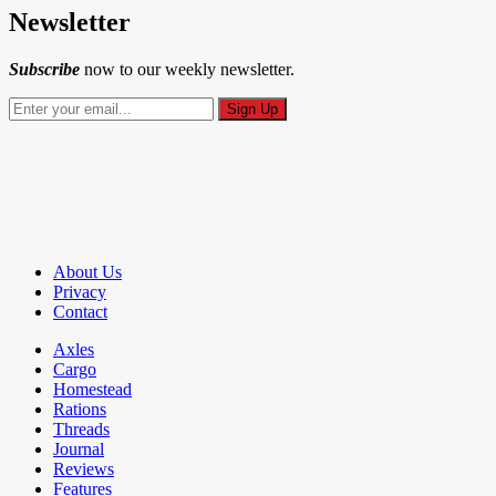
Newsletter
Subscribe
now to our weekly newsletter.
About Us
Privacy
Contact
Axles
Cargo
Homestead
Rations
Threads
Journal
Reviews
Features