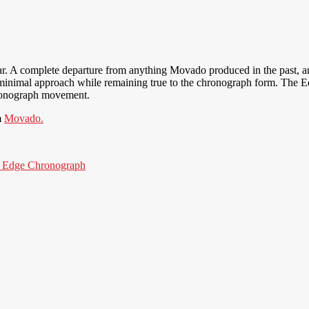
r. A complete departure from anything Movado produced in the past, a
minimal approach while remaining true to the chronograph form. The Ed
chronograph movement.
m
Movado.