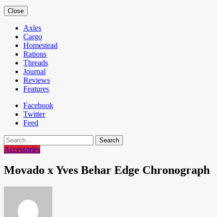
Close
Axles
Cargo
Homestead
Rations
Threads
Journal
Reviews
Features
Facebook
Twitter
Feed
Search
Accessories
Movado x Yves Behar Edge Chronograph