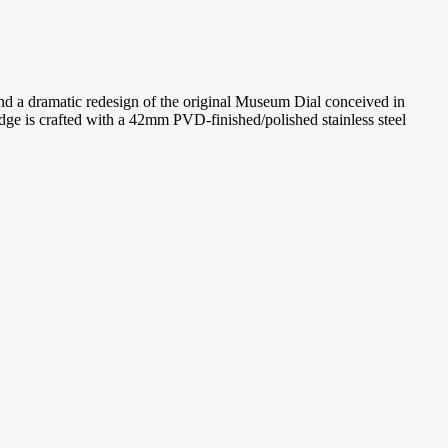
nd a dramatic redesign of the original Museum Dial conceived in
ge is crafted with a 42mm PVD-finished/polished stainless steel