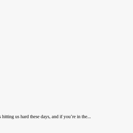
ting us hard these days, and if you’re in the...