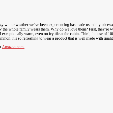
azy winter weather we’ve been experiencing has made us mildly obsesse
now the whole family wears them. Why do we love them? First, they’re 
d exceptionally warm, even on icy tile at the cabin. Third, the use of 1
mon, it’s so refreshing to wear a product that is well made with quality
at
Amazon.com.