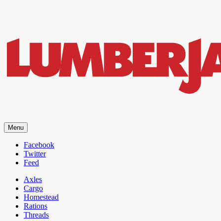
LumberJac
Menu
Lifestyle and gear guide cut for the modern mountain man.
Facebook
Twitter
Feed
Axles
Cargo
Homestead
Rations
Threads