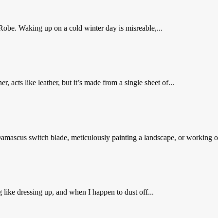
Robe. Waking up on a cold winter day is misreable,...
er, acts like leather, but it’s made from a single sheet of...
mascus switch blade, meticulously painting a landscape, or working o
g like dressing up, and when I happen to dust off...