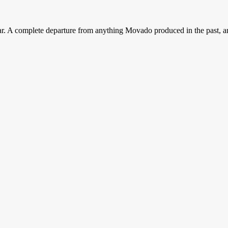
r. A complete departure from anything Movado produced in the past, an