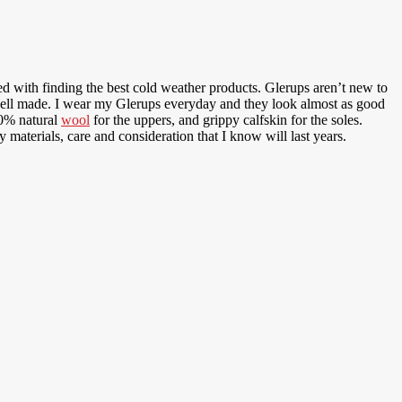
d with finding the best cold weather products. Glerups aren’t new to
well made. I wear my Glerups everyday and they look almost as good
00% natural
wool
for the uppers, and grippy calfskin for the soles.
 materials, care and consideration that I know will last years.