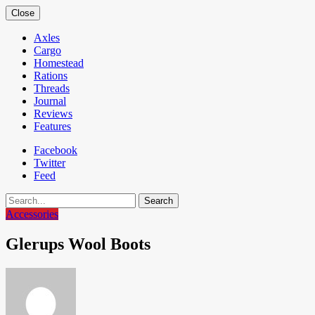
Close
Axles
Cargo
Homestead
Rations
Threads
Journal
Reviews
Features
Facebook
Twitter
Feed
Search
Accessories
Glerups Wool Boots