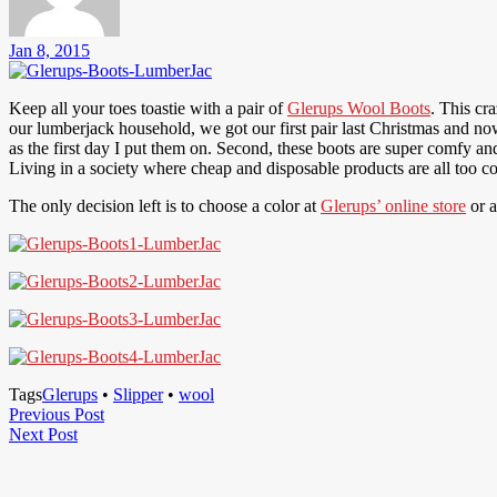
Jan 8, 2015
Keep all your toes toastie with a pair of
Glerups Wool Boots
. This cr
our lumberjack household, we got our first pair last Christmas and 
as the first day I put them on. Second, these boots are super comfy an
Living in a society where cheap and disposable products are all too com
The only decision left is to choose a color at
Glerups’ online store
or 
Tags
Glerups
•
Slipper
•
wool
Post
Previous
Previous Post
Next
Post
Next Post
navigation
Post