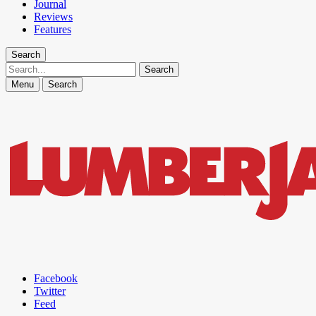
Journal
Reviews
Features
Search
Search
Menu
Search
Facebook
Twitter
Feed