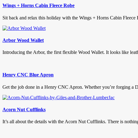
Wings + Horns Cabin Fleece Robe
Sit back and relax this holiday with the Wings + Horns Cabin Fleece 
Arbor Wood Wallet
Introducing the Arbor, the first flexible Wood Wallet. It looks like leath
Henry CNC Blue Apron
Get the job done in a Henry CNC Apron. Whether you’re forging a Da
Acorn Nut Cufflinks
It’s all about the details with the Acorn Nut Cufflinks. There is nothin