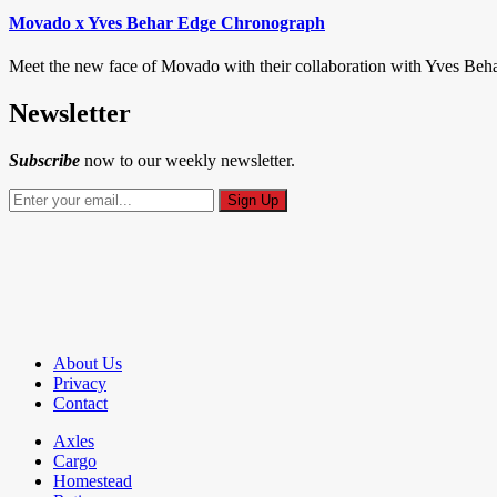
Movado x Yves Behar Edge Chronograph
Meet the new face of Movado with their collaboration with Yves Beha
Newsletter
Subscribe
now to our weekly newsletter.
About Us
Privacy
Contact
Axles
Cargo
Homestead