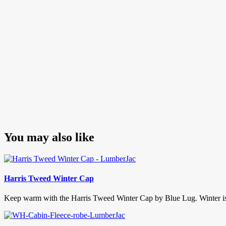
You may also like
Harris Tweed Winter Cap
Keep warm with the Harris Tweed Winter Cap by Blue Lug. Winter is hit