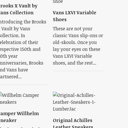
rooks X Vault by
ans Collection
Vans LXVI Variable
Shoes
ntroducing the Brooks
 Vault by Vans
These are not your
ollection. In
classic Vans slip-ons or
elebration of their
old-skools. Once you
espective 150th and
lay your eyes on these
0th year
Vans LXVI Variable
nniversaries, Brooks
shoes, and the rest...
nd Vans have
artnered...
Camper Willhelm
Sneaker
Original Achilles
Leather Sneakers