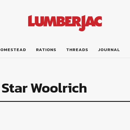
HOMESTEAD
RATIONS
THREADS
JOURNAL
 Star Woolrich