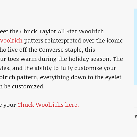
eet the Chuck Taylor All Star Woolrich
Woolrich
patters reinterpreted over the iconic
o live off the Converse staple, this
our toes warm during the holiday season. The
yles, and the ability to fully customize your
olrich pattern, everything down to the eyelet
an be customized.
e your
Chuck Woolrichs here.
Y