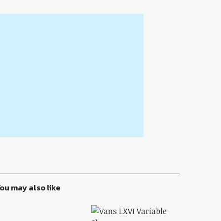
ou may also like