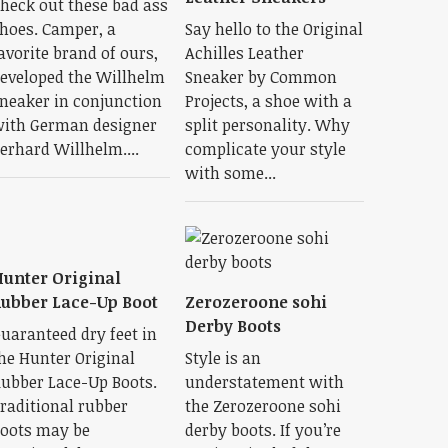
heck out these bad ass
hoes. Camper, a
Say hello to the Original
avorite brand of ours,
Achilles Leather
eveloped the Willhelm
Sneaker by Common
neaker in conjunction
Projects, a shoe with a
ith German designer
split personality. Why
erhard Willhelm....
complicate your style
with some...
unter Original
ubber Lace-Up Boot
Zerozeroone sohi
Derby Boots
uaranteed dry feet in
he Hunter Original
Style is an
ubber Lace-Up Boots.
understatement with
raditional rubber
the Zerozeroone sohi
oots may be
derby boots. If you’re