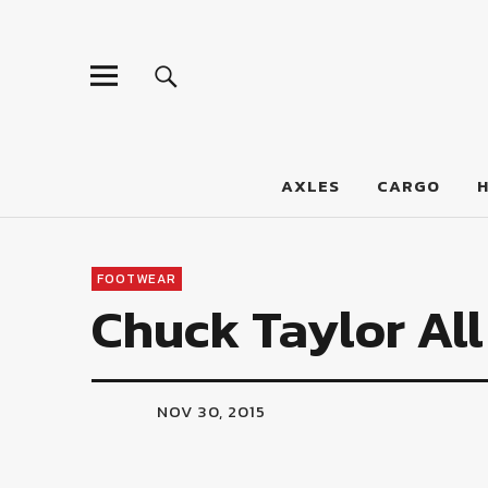
LumberJac
AXLES
CARGO
FOOTWEAR
Chuck Taylor All
NOV 30, 2015