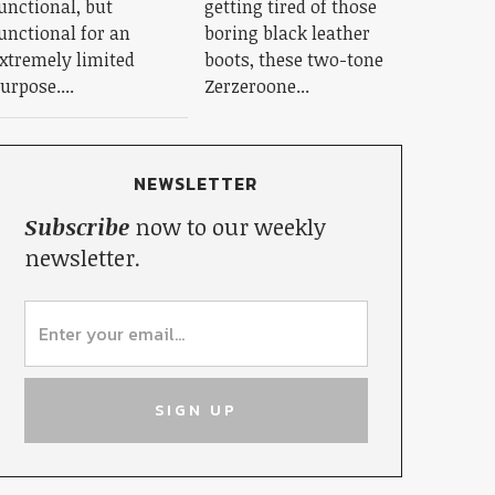
unctional, but
getting tired of those
unctional for an
boring black leather
xtremely limited
boots, these two-tone
urpose....
Zerzeroone...
NEWSLETTER
Subscribe
now to our weekly
newsletter.