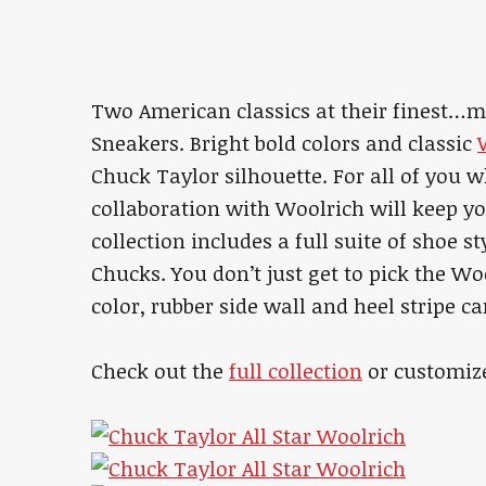
Two American classics at their finest…m
Sneakers. Bright bold colors and classic
Chuck Taylor silhouette. For all of you wh
collaboration with Woolrich will keep y
collection includes a full suite of shoe st
Chucks. You don’t just get to pick the Wo
color, rubber side wall and heel stripe c
Check out the
full collection
or customiz