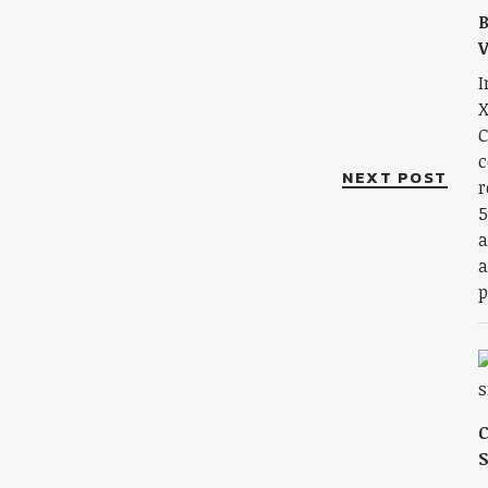
B
V
I
X
C
c
NEXT POST
r
5
a
a
p