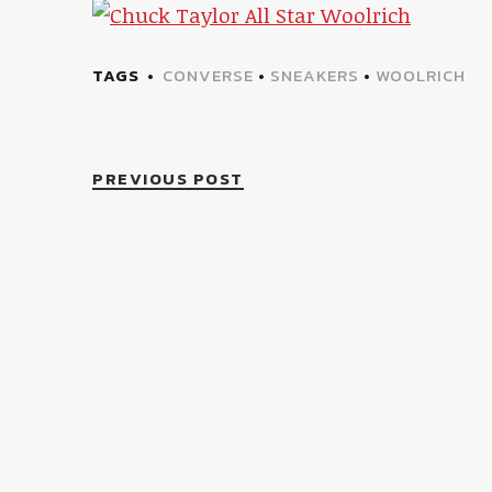
TAGS
CONVERSE
•
SNEAKERS
•
WOOLRICH
PREVIOUS POST