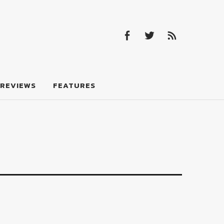
Facebook
Twitter
Feed
Facebook
Twitter
Feed
REVIEWS
FEATURES