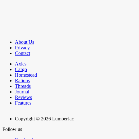
About Us
Privacy
Contact
Axles
Cargo
Homestead
Rations
Threads
Journal
Reviews
Features
Copyright © 2026 LumberJac
Follow us