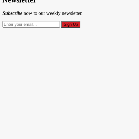
Subscribe
now to our weekly newsletter.