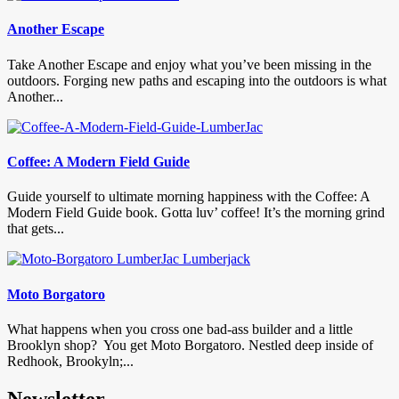
Another Escape
Take Another Escape and enjoy what you’ve been missing in the
outdoors. Forging new paths and escaping into the outdoors is what
Another...
Coffee: A Modern Field Guide
Guide yourself to ultimate morning happiness with the Coffee: A
Modern Field Guide book. Gotta luv’ coffee! It’s the morning grind
that gets...
Moto Borgatoro
What happens when you cross one bad-ass builder and a little
Brooklyn shop? You get Moto Borgatoro. Nestled deep inside of
Redhook, Brookyln;...
Newsletter