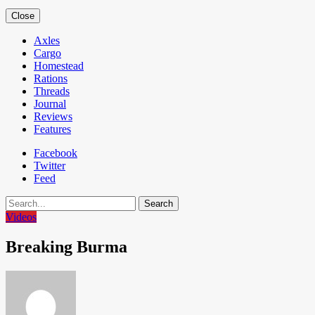
Close
Axles
Cargo
Homestead
Rations
Threads
Journal
Reviews
Features
Facebook
Twitter
Feed
Search
Videos
Breaking Burma