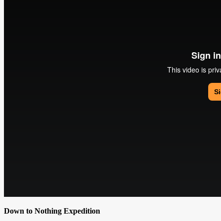
Down to Nothing Expedition