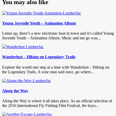
You may also like
Young Juvenile Youth – Animation Album
Listen up, there’s a new electronic beat in town and it’s called Young
Juvenile Youth – Animation Album. Music and me go way...
Wanderlust – Hiking on Legendary Trails
Explore the world one step at a time with Wanderlust – Hiking on
the Legendary Trails. A wise man said once, go where...
Along the Way
Along the Way is where it all takes place. As an official selection of
the 2016 International Fly Fishing Film Festival, the boys...