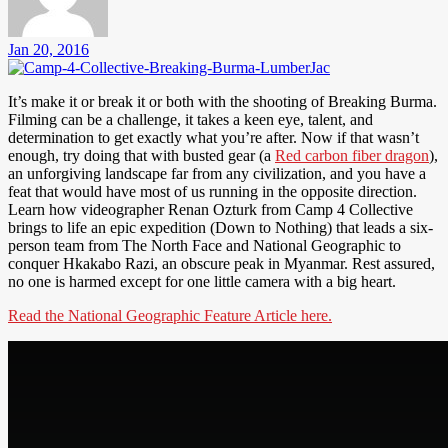
Jan 20, 2016
It’s make it or break it or both with the shooting of Breaking Burma.
Filming can be a challenge, it takes a keen eye, talent, and
determination to get exactly what you’re after. Now if that wasn’t
enough, try doing that with busted gear (a
Red carbon fiber dragon
),
an unforgiving landscape far from any civilization, and you have a
feat that would have most of us running in the opposite direction.
Learn how videographer Renan Ozturk from Camp 4 Collective
brings to life an epic expedition (Down to Nothing) that leads a six-
person team from The North Face and National Geographic to
conquer Hkakabo Razi, an obscure peak in Myanmar. Rest assured,
no one is harmed except for one little camera with a big heart.
Read the National Geographic Feature Article here.