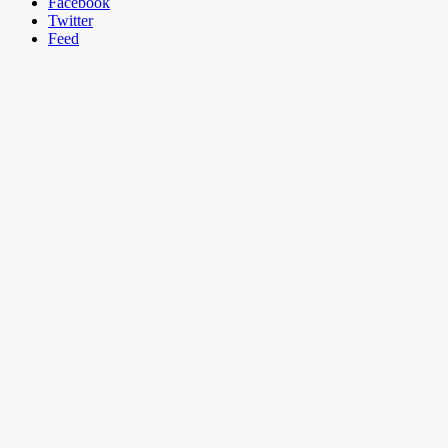
Facebook
Twitter
Feed