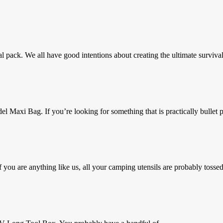
al pack. We all have good intentions about creating the ultimate survival
axi Bag. If you’re looking for something that is practically bullet pr
you are anything like us, all your camping utensils are probably tossed