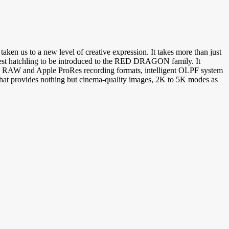
n us to a new level of creative expression. It takes more than just
latest hatchling to be introduced to the RED DRAGON family. It
E RAW and Apple ProRes recording formats, intelligent OLPF system
 provides nothing but cinema-quality images, 2K to 5K modes as