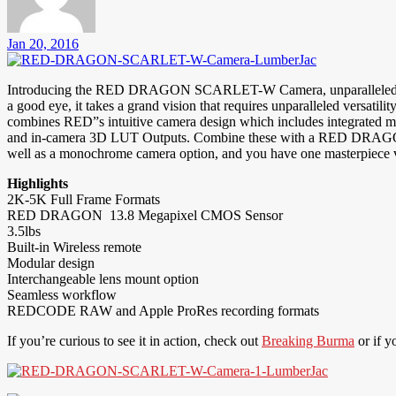
Jan 20, 2016
Introducing the RED DRAGON SCARLET-W Camera, unparalleled access to
a good eye, it takes a grand vision that requires unparalleled versat
combines RED”s intuitive camera design which includes integrated
and in-camera 3D LUT Outputs. Combine these with a RED DRAGON S
well as a monochrome camera option, and you have one masterpiece v
Highlights
2K-5K Full Frame Formats
RED DRAGON 13.8 Megapixel CMOS Sensor
3.5lbs
Built-in Wireless remote
Modular design
Interchangeable lens mount option
Seamless workflow
REDCODE RAW and Apple ProRes recording formats
If you’re curious to see it in action, check out
Breaking Burma
or if y