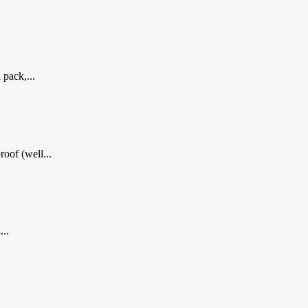
 pack,...
oof (well...
...