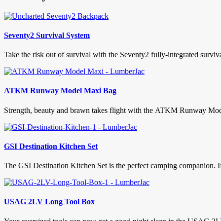
Seventy2 Survival System
Take the risk out of survival with the Seventy2 fully-integrated surviv
ATKM Runway Model Maxi Bag
Strength, beauty and brawn takes flight with the ATKM Runway Model M
GSI Destination Kitchen Set
The GSI Destination Kitchen Set is the perfect camping companion. If 
USAG 2LV Long Tool Box