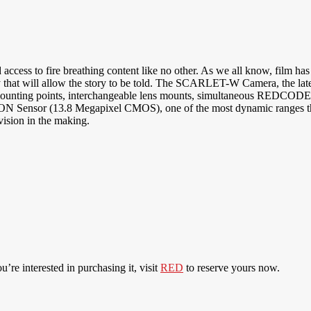
 fire breathing content like no other. As we all know, film has take
ility that will allow the story to be told. The SCARLET-W Camera, the 
 mounting points, interchangeable lens mounts, simultaneous REDCOD
ensor (13.8 Megapixel CMOS), one of the most dynamic ranges that
ision in the making.
ou’re interested in purchasing it, visit
RED
to reserve yours now.