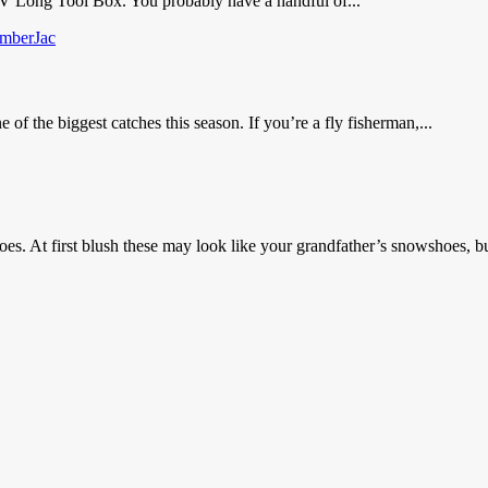
V Long Tool Box. You probably have a handful of...
the biggest catches this season. If you’re a fly fisherman,...
s. At first blush these may look like your grandfather’s snowshoes, bu