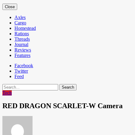
Close
Axles
Cargo
Homestead
Rations
Threads
Journal
Reviews
Features
Facebook
Twitter
Feed
Search
Tech
RED DRAGON SCARLET-W Camera