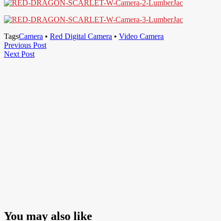
Tags
Camera
•
Red Digital Camera
•
Video Camera
Post
Previous
Previous Post
Next
Post
Next Post
navigation
Post
You may also like