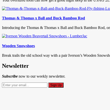
Your oversized tools can now get a good night sleep in the USAG 2L
Thomas & Thomas x Ball and Buck Bamboo Rod
Introducing the Thomas & Thomas x Ball and Buck Bamboo Rod, one of 
Wooden Snowshoes
Break trails the old school way with a pair Iverson’s Wooden Snowshoe
Newsletter
Subscribe
now to our weekly newsletter.