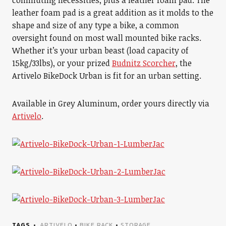
commuting necessities, plus a leather foam pad. The
leather foam pad is a great addition as it molds to the
shape and size of any type a bike, a common
oversight found on most wall mounted bike racks.
Whether it’s your urban beast (load capacity of
15kg/33lbs), or your prized
Budnitz Scorcher
, the
Artivelo BikeDock Urban is fit for an urban setting.
Available in Grey Aluminum, order yours directly via
Artivelo
.
TAGS
ARTIVELO
•
BIKE RACK
•
STORAGE