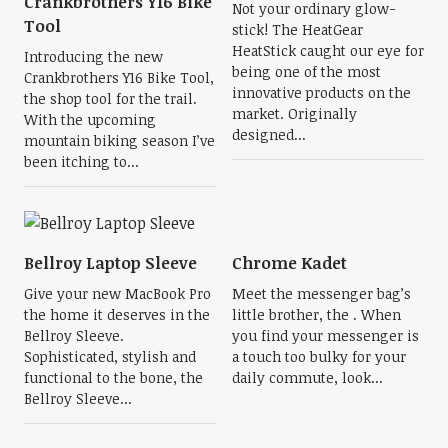
Crankbrothers Y16 Bike
Not your ordinary glow-
Tool
stick! The HeatGear
HeatStick caught our eye for
Introducing the new
being one of the most
Crankbrothers Y16 Bike Tool,
innovative products on the
the shop tool for the trail.
market. Originally
With the upcoming
designed...
mountain biking season I’ve
been itching to...
Bellroy Laptop Sleeve
Chrome Kadet
Give your new MacBook Pro
Meet the messenger bag’s
the home it deserves in the
little brother, the . When
Bellroy Sleeve.
you find your messenger is
Sophisticated, stylish and
a touch too bulky for your
functional to the bone, the
daily commute, look...
Bellroy Sleeve...