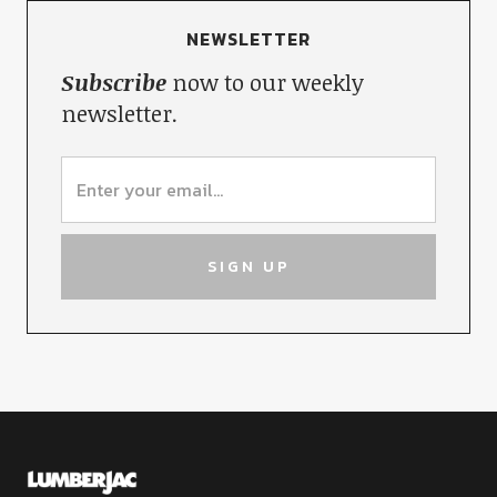
NEWSLETTER
Subscribe
now to our weekly
newsletter.