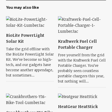
You may also like
BioLite PowerLight
Solar Kit
Kraftwerk Fuel Cell
Portable Charger
Take the grid offline with
the BioLite PowerLight Solar
Free yourself from the grid
Kit. We’ve become so high-
with the Kraftwerk Fuel Cell
tech, and our gadgets have
Portable Charger. You’ve
become another appendage,
probably seen countless
but sometimes...
portable chargers this year,
but nothing will...
HeatGear HeatStick