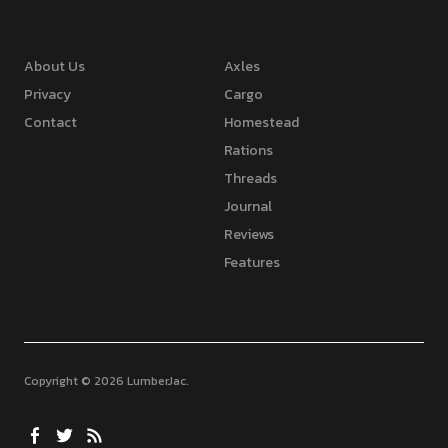
About Us
Axles
Privacy
Cargo
Contact
Homestead
Rations
Threads
Journal
Reviews
Features
Copyright © 2026 LumberJac