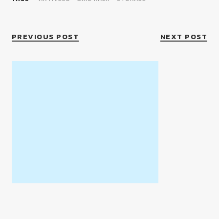
PREVIOUS POST
NEXT POST