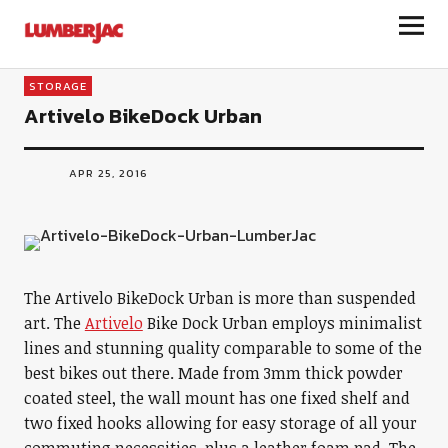
LumberJac
STORAGE
Artivelo BikeDock Urban
APR 25, 2016
The Artivelo BikeDock Urban is more than suspended
art. The
Artivelo
Bike Dock Urban employs minimalist
lines and stunning quality comparable to some of the
best bikes out there. Made from 3mm thick powder
coated steel, the wall mount has one fixed shelf and
two fixed hooks allowing for easy storage of all your