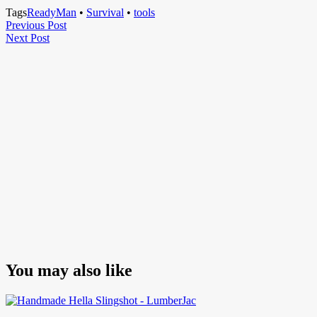
Tags
ReadyMan
•
Survival
•
tools
Post
Previous
Previous Post
Next
Post
Next Post
navigation
Post
You may also like