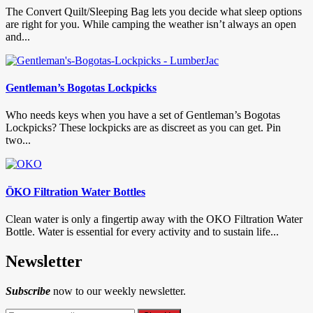
The Convert Quilt/Sleeping Bag lets you decide what sleep options
are right for you. While camping the weather isn’t always an open
and...
Gentleman’s Bogotas Lockpicks
Who needs keys when you have a set of Gentleman’s Bogotas
Lockpicks? These lockpicks are as discreet as you can get. Pin
two...
ÖKO Filtration Water Bottles
Clean water is only a fingertip away with the OKO Filtration Water
Bottle. Water is essential for every activity and to sustain life...
Newsletter
Subscribe
now to our weekly newsletter.