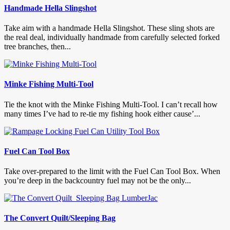
Handmade Hella Slingshot
Take aim with a handmade Hella Slingshot. These sling shots are
the real deal, individually handmade from carefully selected forked
tree branches, then...
Minke Fishing Multi-Tool
Tie the knot with the Minke Fishing Multi-Tool. I can’t recall how
many times I’ve had to re-tie my fishing hook either cause’...
Fuel Can Tool Box
Take over-prepared to the limit with the Fuel Can Tool Box. When
you’re deep in the backcountry fuel may not be the only...
The Convert Quilt/Sleeping Bag