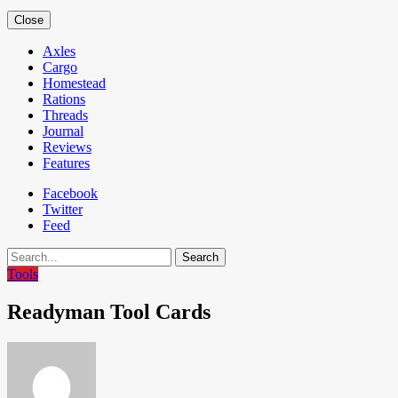
Close
Axles
Cargo
Homestead
Rations
Threads
Journal
Reviews
Features
Facebook
Twitter
Feed
Search
Tools
Readyman Tool Cards