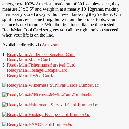
emergency. 100% American made out of 301 stainless steel, they
measure 2″x 3.5″ and weigh in at a measly 10-12grams, making
them easily stored away without even knowing they’re there. Our
spirit to survive is one thing, but without the proper tools, your
chance is next to none. With the right tools like the time tested
ReadyMan Tool Card set gives you all the right tools to succeed
when your life is on the line.
Available directly via
Amazon.
1.
ReadyMan Wilderness Survival Card
2.
ReadyMan Medic Card
3.
ReadyMan Fishermans Survival Card
4.
ReadyMan Hostage Escape Card
5.
ReadyMan EVAC Card.