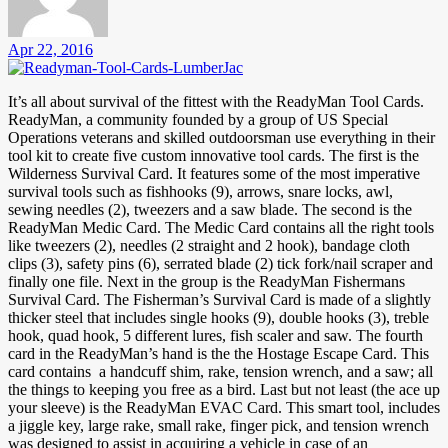
Apr 22, 2016
It’s all about survival of the fittest with the ReadyMan Tool Cards.
ReadyMan, a community founded by a group of US Special
Operations veterans and skilled outdoorsman use everything in their
tool kit to create five custom innovative tool cards. The first is the
Wilderness Survival Card. It features some of the most imperative
survival tools such as fishhooks (9), arrows, snare locks, awl,
sewing needles (2), tweezers and a saw blade. The second is the
ReadyMan Medic Card. The Medic Card contains all the right tools
like tweezers (2), needles (2 straight and 2 hook), bandage cloth
clips (3), safety pins (6), serrated blade (2) tick fork/nail scraper and
finally one file. Next in the group is the ReadyMan Fishermans
Survival Card. The Fisherman’s Survival Card is made of a slightly
thicker steel that includes single hooks (9), double hooks (3), treble
hook, quad hook, 5 different lures, fish scaler and saw. The fourth
card in the ReadyMan’s hand is the the Hostage Escape Card. This
card contains a handcuff shim, rake, tension wrench, and a saw; all
the things to keeping you free as a bird. Last but not least (the ace up
your sleeve) is the ReadyMan EVAC Card. This smart tool, includes
a jiggle key, large rake, small rake, finger pick, and tension wrench
was designed to assist in acquiring a vehicle in case of an