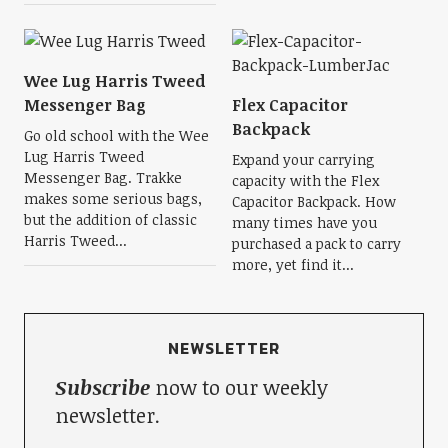
Wee Lug Harris Tweed
Messenger Bag
Flex Capacitor
Backpack
Go old school with the Wee
Lug Harris Tweed
Expand your carrying
Messenger Bag. Trakke
capacity with the Flex
makes some serious bags,
Capacitor Backpack. How
but the addition of classic
many times have you
Harris Tweed...
purchased a pack to carry
more, yet find it...
NEWSLETTER
Subscribe
now to our weekly
newsletter.