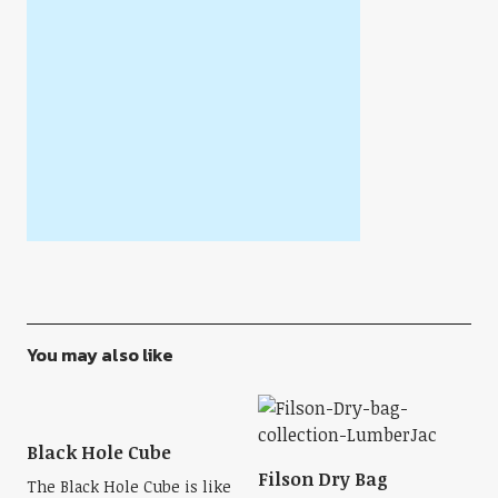
You may also like
Black Hole Cube
Filson Dry Bag
The Black Hole Cube is like