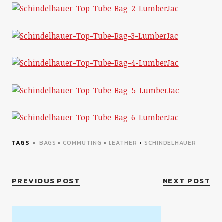
TAGS
BAGS
•
COMMUTING
•
LEATHER
•
SCHINDELHAUER
PREVIOUS POST
NEXT POST