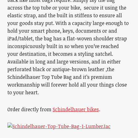
back like most bags require. Simply lay the bag
across the top tube or your bike, secure it using the
elastic strap, and the built in stiffens to ensure all
your goods stay put. With a capacity large enough to
hold your smart phone, keys, documents or and
iPad/tablet, the bag has a flat-woven shoulder strap
inconspicuously built in so when you’ve reached
your destination, it becomes a styling satchel.
Available in long and large versions, and in either
perforated black or antique-brown leather ,the
Schindelhauer Top Tube Bag and it’s premium
workmanship will forever hold all your things close
to your heart.
Order directly from
Schindelhauer bikes
.