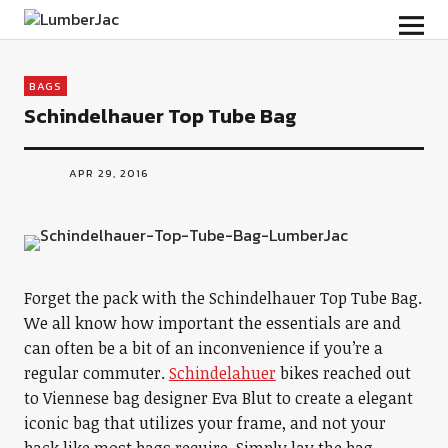
LumberJac
BAGS
Schindelhauer Top Tube Bag
APR 29, 2016
Forget the pack with the Schindelhauer Top Tube Bag.
We all know how important the essentials are and
can often be a bit of an inconvenience if you’re a
regular commuter.
Schindelahuer
bikes reached out
to Viennese bag designer Eva Blut to create a elegant
iconic bag that utilizes your frame, and not your