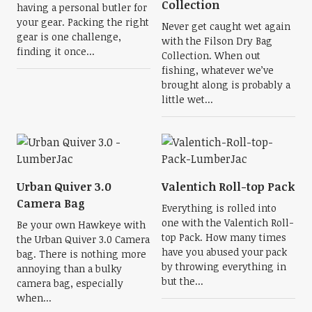
Collection
having a personal butler for
your gear. Packing the right
Never get caught wet again
gear is one challenge,
with the Filson Dry Bag
finding it once...
Collection. When out
fishing, whatever we’ve
brought along is probably a
little wet...
Urban Quiver 3.0
Valentich Roll-top Pack
Camera Bag
Everything is rolled into
one with the Valentich Roll-
Be your own Hawkeye with
top Pack. How many times
the Urban Quiver 3.0 Camera
have you abused your pack
bag. There is nothing more
by throwing everything in
annoying than a bulky
but the...
camera bag, especially
when...