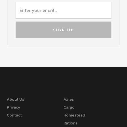
About Us
Axles
Privacy
Cargo
Contact
Homestead
Rations