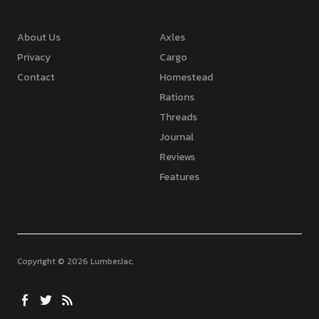
About Us
Axles
Privacy
Cargo
Contact
Homestead
Rations
Threads
Journal
Reviews
Features
Copyright © 2026 LumberJac