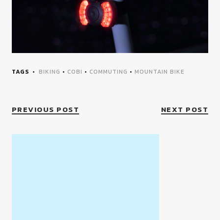
TAGS
BIKING
•
COBI
•
COMMUTING
•
MOUNTAIN BIKE
PREVIOUS POST
NEXT POST