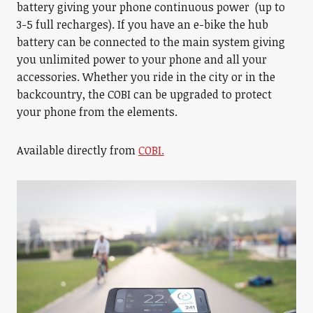
battery giving your phone continuous power (up to
3-5 full recharges). If you have an e-bike the hub
battery can be connected to the main system giving
you unlimited power to your phone and all your
accessories. Whether you ride in the city or in the
backcountry, the COBI can be upgraded to protect
your phone from the elements.
Available directly from
COBI.