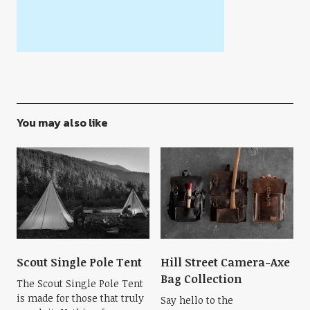
You may also like
Scout Single Pole Tent
Hill Street Camera-Axe
Bag Collection
The Scout Single Pole Tent
is made for those that truly
Say hello to the