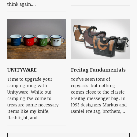
think again....
UNITYWARE
Freitag Fundamentals
Time to upgrade your
You’ve seen tons of
camping mug with
copycats, but nothing
Unityware. While out
comes close to the classic
camping I’ve come to
Freitag messenger bag. In
treasure some necessary
1993 designers Markus and
items like my knife,
Daniel Freitag, brothers,...
flashlight, and...