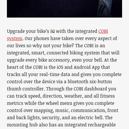
Upgrade your bike’s IQ with the integrated
COBI
system
. Our phones have taken over every aspect of
our lives so why not your bike? The COBI is an
integrated, smart, connected biking system that will
upgrade every bike accessory, even your bell. At the
heart of the COBI is the iOS and Android App that
tracks all your real-time data and gives you complete
control over the device via a bluetooth six-button
thumb controller. Through the COBI dashboard you
can track speed, direction, weather, and all fitness
metrics while the wheel menu gives you complete
control over mapping, music, communication, front
and back lights, security, and an electric bell. The
mounting hub also has an integrated rechargeable