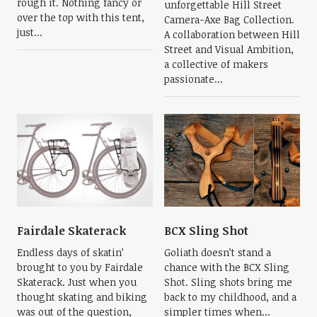
rough it. Nothing fancy or
unforgettable Hill Street
over the top with this tent,
Camera-Axe Bag Collection.
just...
A collaboration between Hill
Street and Visual Ambition,
a collective of makers
passionate...
Fairdale Skaterack
BCX Sling Shot
Endless days of skatin’
Goliath doesn’t stand a
brought to you by Fairdale
chance with the BCX Sling
Skaterack. Just when you
Shot. Sling shots bring me
thought skating and biking
back to my childhood, and a
was out of the question,
simpler times when...