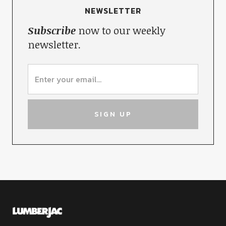
NEWSLETTER
Subscribe
now to our weekly
newsletter.