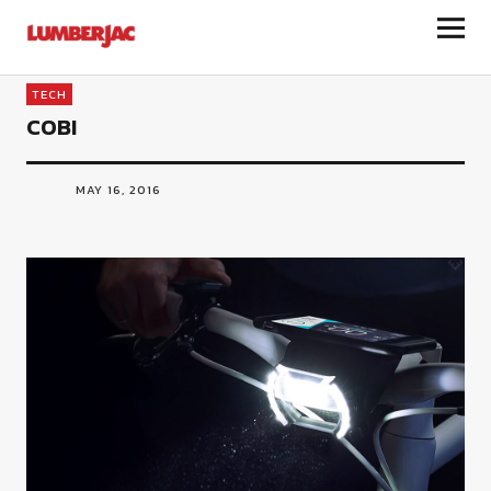
LumberJac
TECH
COBI
MAY 16, 2016