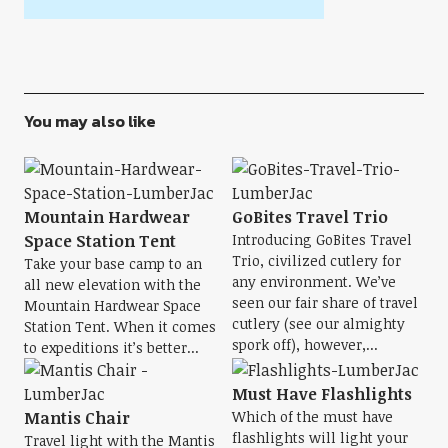
You may also like
Mountain Hardwear
GoBites Travel Trio
Space Station Tent
Introducing GoBites Travel
Trio, civilized cutlery for
Take your base camp to an
any environment. We’ve
all new elevation with the
seen our fair share of travel
Mountain Hardwear Space
cutlery (see our almighty
Station Tent. When it comes
spork off), however,...
to expeditions it’s better...
Must Have Flashlights
Mantis Chair
Which of the must have
flashlights will light your
Travel light with the Mantis