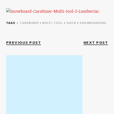
TAGS
CARABINER
•
MULTI-TOOL
•
SNOW
•
SNOWBOARDING
PREVIOUS POST
NEXT POST