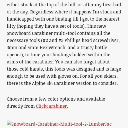
either stuck at the top of the hill, or after my first bail
of the day. Regardless where it happens I’m stuck and
handicapped with one binding till I get to the nearest
lifty (hoping they have a set of tools). This new
Snowboard Carabiner multi-tool contains all the
necessary tools (#2 and #3 Phillips head screwdriver,
3mm and 4mm Hex Wrench, and a trusty bottle
opener), to tune your bindings hidden within the
arms of the carabiner. You can also forget about
those cold hands, this tools was designed and is large
enough to be used with gloves on. For all you skiers,
there is the Alpine Ski Carabiner version to consider.
Choose from a few color options and available
directly from
Clickcarabiner.