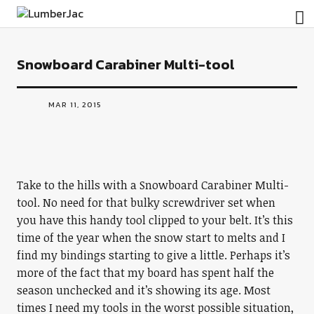
LumberJac
Snowboard Carabiner Multi-tool
MAR 11, 2015
Take to the hills with a Snowboard Carabiner Multi-
tool. No need for that bulky screwdriver set when
you have this handy tool clipped to your belt. It’s this
time of the year when the snow start to melts and I
find my bindings starting to give a little. Perhaps it’s
more of the fact that my board has spent half the
season unchecked and it’s showing its age. Most
times I need my tools in the worst possible situation,