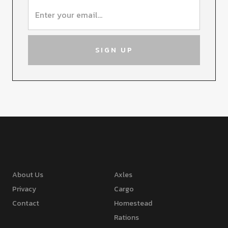
About Us
Axles
Privacy
Cargo
Contact
Homestead
Rations