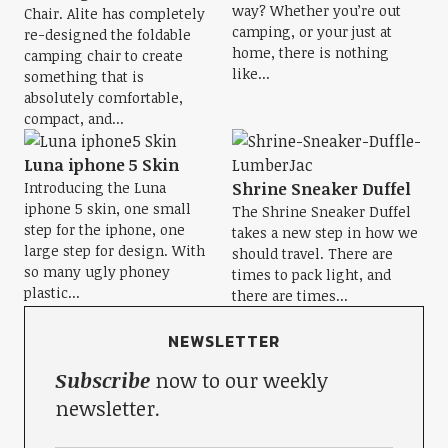
way? Whether you’re out
Chair. Alite has completely
camping, or your just at
re-designed the foldable
home, there is nothing
camping chair to create
like...
something that is
absolutely comfortable,
compact, and...
Luna iphone 5 Skin
Introducing the Luna
Shrine Sneaker Duffel
iphone 5 skin, one small
The Shrine Sneaker Duffel
step for the iphone, one
takes a new step in how we
large step for design. With
should travel. There are
so many ugly phoney
times to pack light, and
plastic...
there are times...
NEWSLETTER
Subscribe
now to our weekly
newsletter.