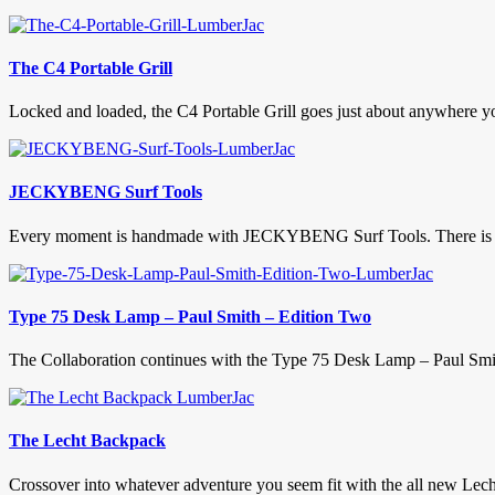
The C4 Portable Grill
Locked and loaded, the C4 Portable Grill goes just about anywhere y
JECKYBENG Surf Tools
Every moment is handmade with JECKYBENG Surf Tools. There is not
Type 75 Desk Lamp – Paul Smith – Edition Two
The Collaboration continues with the Type 75 Desk Lamp – Paul Smith 
The Lecht Backpack
Crossover into whatever adventure you seem fit with the all new Lech