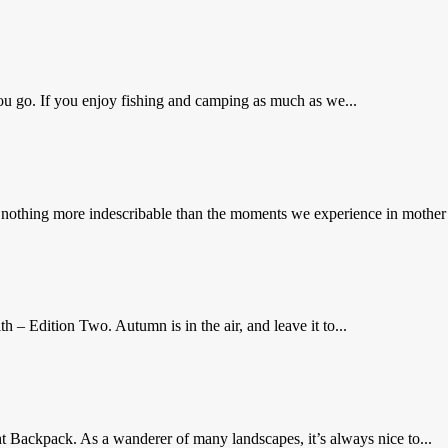
ou go. If you enjoy fishing and camping as much as we...
hing more indescribable than the moments we experience in mother na
– Edition Two. Autumn is in the air, and leave it to...
t Backpack. As a wanderer of many landscapes, it’s always nice to...