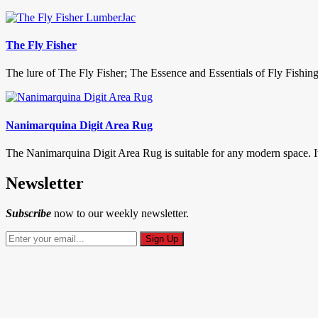
The Fly Fisher
The lure of The Fly Fisher; The Essence and Essentials of Fly Fishin
Nanimarquina Digit Area Rug
The Nanimarquina Digit Area Rug is suitable for any modern space. It’
Newsletter
Subscribe
now to our weekly newsletter.