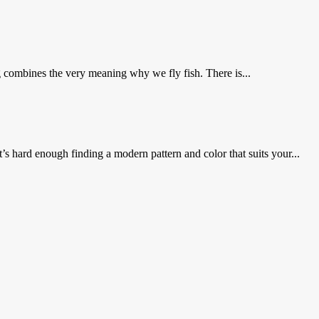
g combines the very meaning why we fly fish. There is...
s hard enough finding a modern pattern and color that suits your...