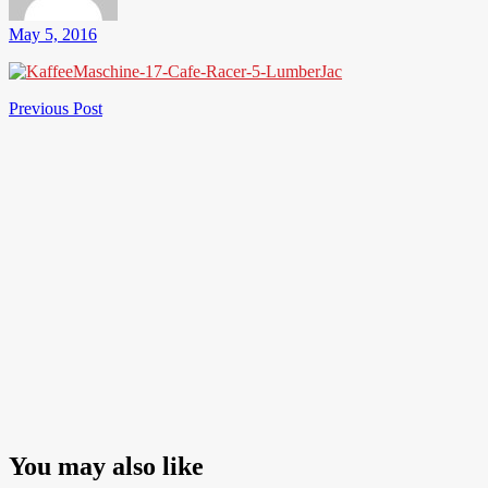
May 5, 2016
Post
Previous
Previous Post
Post
navigation
You may also like