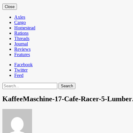
Close
Axles
Cargo
Homestead
Rations
Threads
Journal
Reviews
Features
Facebook
Twitter
Feed
Search
KaffeeMaschine-17-Cafe-Racer-5-Lumber