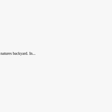
tures backyard. In...