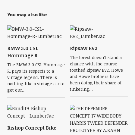
You may also like
BMW 3.0 CSL
Ripsaw EV2
Hommage R
The forest doesn’t stand a
chance with the course
The BMW 3.0 CSL Hommage
toothed Ripsaw EV2. Howe
R, pays its respects to a
and Howe brothers have
vintage legend. There is
been doing their share of
nothing like a vintage car to
tinkering...
get our...
Bishop Concept Bike