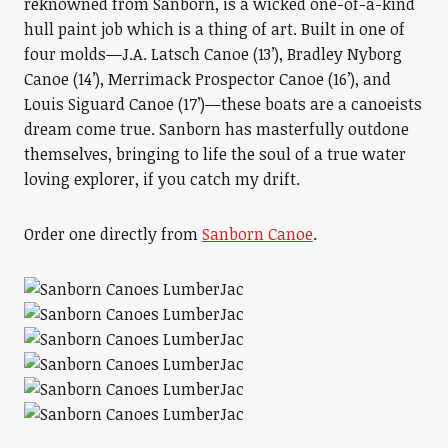
reknowned from Sanborn, is a wicked one-of-a-kind
hull paint job which is a thing of art. Built in one of
four molds—J.A. Latsch Canoe (13’), Bradley Nyborg
Canoe (14’), Merrimack Prospector Canoe (16’), and
Louis Siguard Canoe (17’)—these boats are a canoeists
dream come true. Sanborn has masterfully outdone
themselves, bringing to life the soul of a true water
loving explorer, if you catch my drift.
Order one directly from
Sanborn Canoe
.