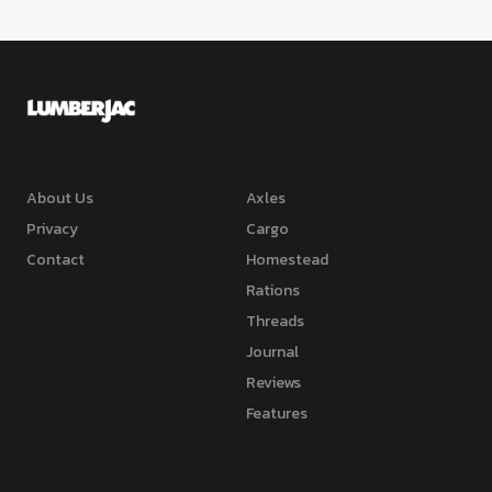
About Us
Axles
Privacy
Cargo
Contact
Homestead
Rations
Threads
Journal
Reviews
Features