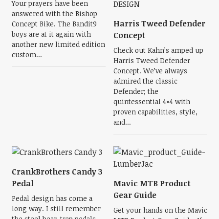
Your prayers have been
answered with the Bishop
Harris Tweed Defender
Concept Bike. The Bandit9
boys are at it again with
Concept
another new limited edition
Check out Kahn’s amped up
custom...
Harris Tweed Defender
Concept. We’ve always
admired the classic
Defender; the
quintessential 4×4 with
proven capabilities, style,
and...
CrankBrothers Candy 3
Pedal
Mavic MTB Product
Gear Guide
Pedal design has come a
long way. I still remember
Get your hands on the Mavic
the steel bear-trap pedals