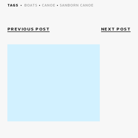
TAGS
BOATS
•
CANOE
•
SANBORN CANOE
PREVIOUS POST
NEXT POST