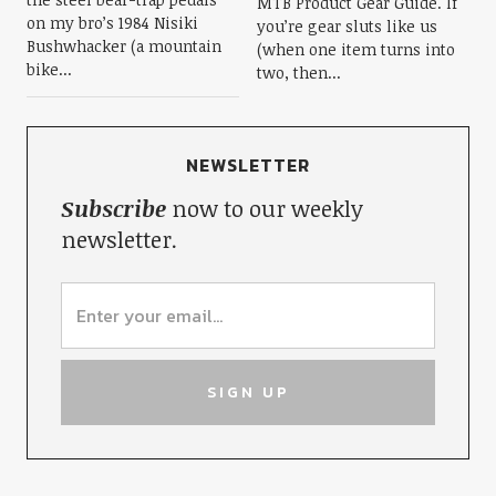
MTB Product Gear Guide. If
on my bro’s 1984 Nisiki
you’re gear sluts like us
Bushwhacker (a mountain
(when one item turns into
bike...
two, then...
NEWSLETTER
Subscribe
now to our weekly
newsletter.