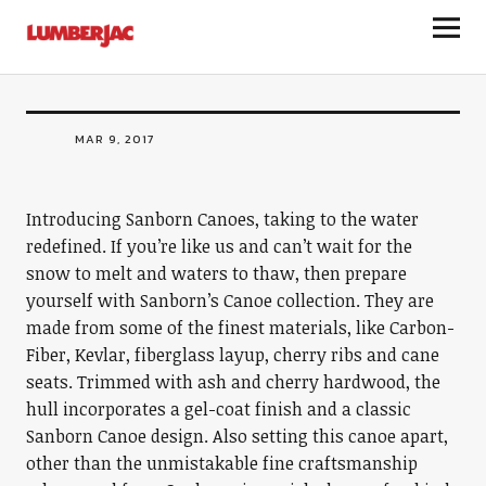
LumberJac
Sanborn Canoes
MAR 9, 2017
Introducing Sanborn Canoes, taking to the water
redefined. If you’re like us and can’t wait for the
snow to melt and waters to thaw, then prepare
yourself with Sanborn’s Canoe collection. They are
made from some of the finest materials, like Carbon-
Fiber, Kevlar, fiberglass layup, cherry ribs and cane
seats. Trimmed with ash and cherry hardwood, the
hull incorporates a gel-coat finish and a classic
Sanborn Canoe design. Also setting this canoe apart,
other than the unmistakable fine craftsmanship