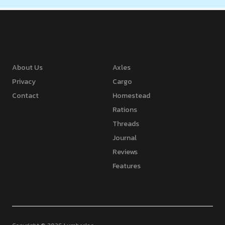
About Us
Axles
Privacy
Cargo
Contact
Homestead
Rations
Threads
Journal
Reviews
Features