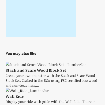
You may also like
Stack and Scare Wood Block Set
Create your own monster with the Stack and Scare Wood
Block Set. Crafted in the USA using FSC certified basswood
and non-toxic inks,...
Wall Ride
Display your ride with pride with the Wall Ride. There is