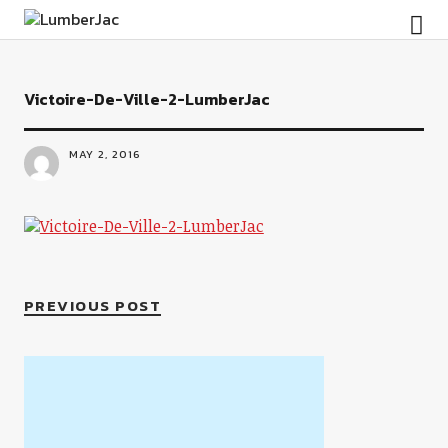
LumberJac
Victoire-De-Ville-2-LumberJac
MAY 2, 2016
PREVIOUS POST