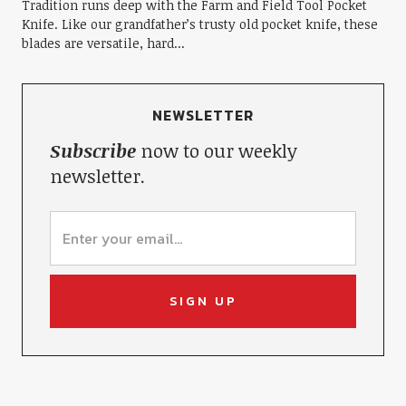
Tradition runs deep with the Farm and Field Tool Pocket
Knife. Like our grandfather’s trusty old pocket knife, these
blades are versatile, hard...
NEWSLETTER
Subscribe
now to our weekly
newsletter.