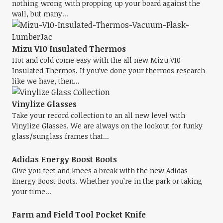
nothing wrong with propping up your board against the
wall, but many...
Mizu V10 Insulated Thermos
Hot and cold come easy with the all new Mizu V10
Insulated Thermos. If you’ve done your thermos research
like we have, then...
Vinylize Glasses
Take your record collection to an all new level with
Vinylize Glasses. We are always on the lookout for funky
glass/sunglass frames that...
Adidas Energy Boost Boots
Give you feet and knees a break with the new Adidas
Energy Boost Boots. Whether you’re in the park or taking
your time...
Farm and Field Tool Pocket Knife