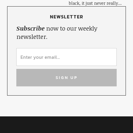
black, it just never really...
NEWSLETTER
Subscribe
now to our weekly
newsletter.