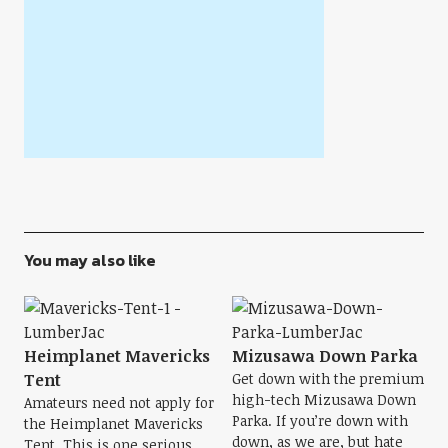
You may also like
Heimplanet Mavericks
Mizusawa Down Parka
Tent
Get down with the premium
high-tech Mizusawa Down
Amateurs need not apply for
Parka. If you’re down with
the Heimplanet Mavericks
down, as we are, but hate
Tent. This is one serious