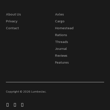
About Us
Axles
Privacy
Cargo
Contact
Homestead
Rations
Threads
Journal
Reviews
Features
Copyright © 2026 LumberJac