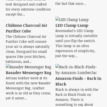
the fact that once...
tent designed and crafted
for every extreme condition
except the...
Chikuno Charcoal Air
LED Clamp Lamp
Purifier Cube
Roomsafari’s LED Clamp
Lamp is virtually invisible
The Chikuno Charcoal Air
until you flip the switch.
Purifier Cube will ensure
This lamp is an ultra
your air is always naturally
expression of simplicity,
clean. Designed for small
just the way...
spaces like your kitchen,
bathroom, and...
Basader Messenger Bag
Artisan leather work at its
Amazon Finds – Back In
finest with the new Basader
Black
Messenger Bag. Leather
Black is always in with the
work is as old as they come,
Back in Black Finds on
yet it never...
Amazon. There is
something to say about