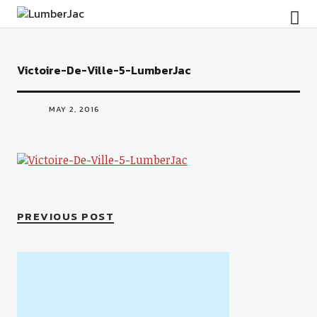
LumberJac
Victoire-De-Ville-5-LumberJac
MAY 2, 2016
PREVIOUS POST