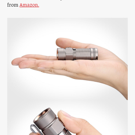
from
Amazon.