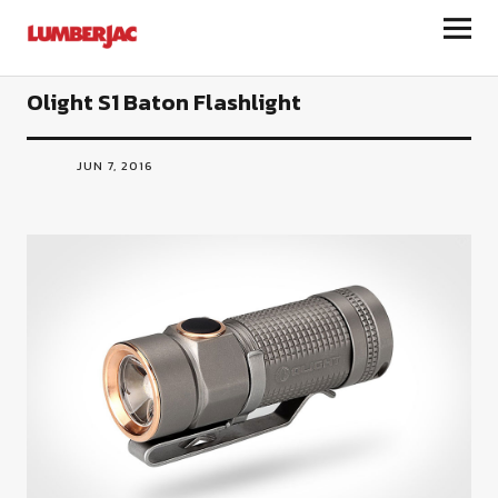
LumberJac
Olight S1 Baton Flashlight
JUN 7, 2016