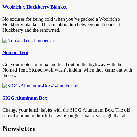
Woolrich x Huckberry Blanket
No excuses for being cold when you’ve packed a Woolrich x
Huckberry blanket. This collaboration between our friends at
Huckberry and the renowned...
Nomad Tent
Get your motor running and head out on the highway with the
Nomad Tent. Steppenwolf wasn’t kiddin’ when they came out with
those...
SIGG Aluminum Box
Change your lunch habits with the SIGG Aluminum Box. The old
school aluminum lunch kits were tough as nails, so tough that all...
Newsletter