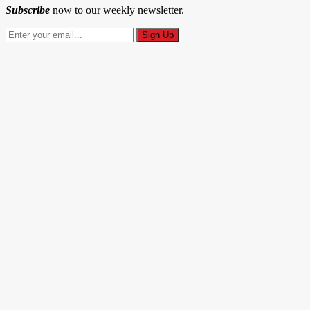
Subscribe
now to our weekly newsletter.