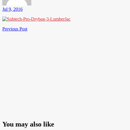
Jul 9, 2016
Post
Previous
Previous Post
Post
navigation
You may also like