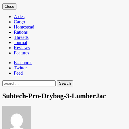
Close
Axles
Cargo
Homestead
Rations
Threads
Journal
Reviews
Features
Facebook
Twitter
Feed
Search
Subtech-Pro-Drybag-3-LumberJac