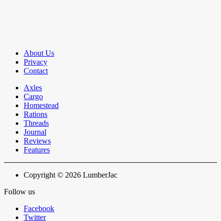
About Us
Privacy
Contact
Axles
Cargo
Homestead
Rations
Threads
Journal
Reviews
Features
Copyright © 2026 LumberJac
Follow us
Facebook
Twitter