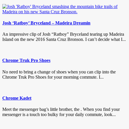
Josh ‘Ratboy’ Bryceland – Madeira Dreamin
An impressive clip of Josh “Ratboy” Bryceland tearing up Madeira
Island on the new 2016 Santa Cruz Bronson. I can’t decide what I...
Chrome Truk Pro Shoes
No need to bring a change of shoes when you can clip into the
Chrome Truk Pro Shoes for your morning commute. I...
Chrome Kadet
Meet the messenger bag’s little brother, the . When you find your
messenger is a touch too bulky for your daily commute, look...