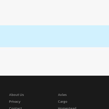
About Us
Axles
Privacy
Cargo
Contact
Homestead