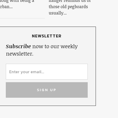
long with being a
hanger reminds us of
rban...
those old pegboards
usually...
NEWSLETTER
Subscribe
now to our weekly
newsletter.