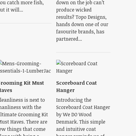
ou catch more fish,
down on the job can’t
ut it will...
produce wicked
results? Topo Designs,
hands down one of our
favourite brands, has
partnered...
rooming Kit Must
Scoreboard Coat
Haves
Hanger
leanliness is next to
Introducing the
anliness with the
Scoreboard Coat Hanger
ltimate Grooming Kit
by We DO Wood
ust Haves. There are
Denmark. This simple
ew things that come
and intuitive coat