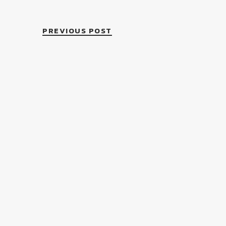
PREVIOUS POST