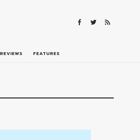
Facebook
Twitter
Feed
Facebook
Twitter
Feed
REVIEWS
FEATURES