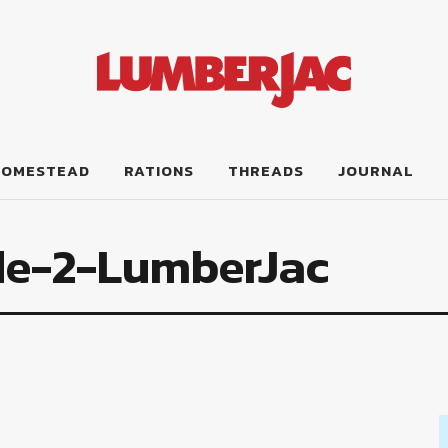
HOMESTEAD
RATIONS
THREADS
JOURNAL
le-2-LumberJac