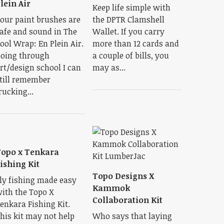
lein Air
Keep life simple with
our paint brushes are
the DPTR Clamshell
afe and sound in The
Wallet. If you carry
ool Wrap: En Plein Air.
more than 12 cards and
oing through
a couple of bills, you
rt/design school I can
may as...
till remember
rucking...
opo x Tenkara
ishing Kit
Topo Designs X
ly fishing made easy
Kammok
ith the Topo X
Collaboration Kit
enkara Fishing Kit.
his kit may not help
Who says that laying