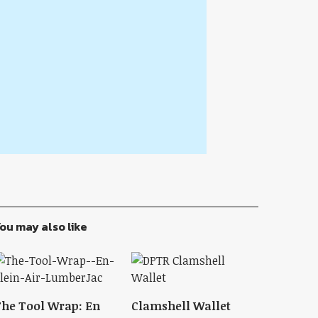
ou may also like
he Tool Wrap: En
Clamshell Wallet