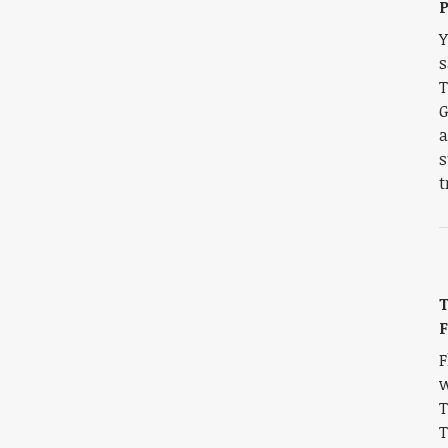
P
Y
s
T
G
a
s
t
T
F
F
w
T
T