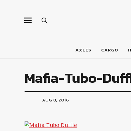
LumberJac
AXLES
CARGO
Mafia-Tubo-Duff
AUG 8, 2016