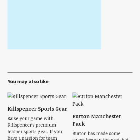
You may also like
Killspencer Sports Gear
Burton Manchester
Raise your game with
Pack
Killspencer’s premium
leather sports gear. If you
Burton has made some
have a passion for team
sweet bags in the past, but