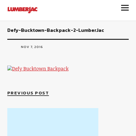
LumberJac
Defy-Bucktown-Backpack-2-LumberJac
NOV 7, 2016
PREVIOUS POST