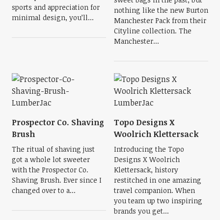
sports and appreciation for
nothing like the new Burton
minimal design, you’ll...
Manchester Pack from their
Cityline collection. The
Manchester...
Prospector Co. Shaving
Topo Designs X
Brush
Woolrich Klettersack
The ritual of shaving just
Introducing the Topo
got a whole lot sweeter
Designs X Woolrich
with the Prospector Co.
Klettersack, history
Shaving Brush. Ever since I
restitched in one amazing
changed over to a...
travel companion. When
you team up two inspiring
brands you get...