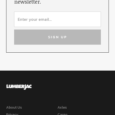
newsletter.
About Us
Axles
Privacy
Cargo