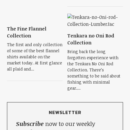
The Fine Flannel
Collection
Tenkara no Oni Rod
Collection
The first and only collection
of some of the best flannel
Bring back the long
shirts available on the
forgotten experience with
market today. At first glance
the Tenkara No Oni Rod
all plaid and...
Collection. There’s
something to be said about
fishing with minimal
gear....
NEWSLETTER
Subscribe
now to our weekly