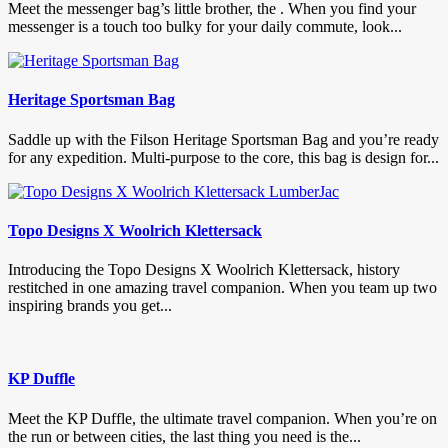
Meet the messenger bag’s little brother, the . When you find your
messenger is a touch too bulky for your daily commute, look...
Heritage Sportsman Bag
Saddle up with the Filson Heritage Sportsman Bag and you’re ready
for any expedition. Multi-purpose to the core, this bag is design for...
Topo Designs X Woolrich Klettersack
Introducing the Topo Designs X Woolrich Klettersack, history
restitched in one amazing travel companion. When you team up two
inspiring brands you get...
KP Duffle
Meet the KP Duffle, the ultimate travel companion. When you’re on
the run or between cities, the last thing you need is the...