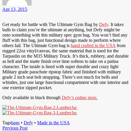
Apr 13, 2015
Get ready for battle with The Ultimate Gym Bag by
Defy
. It takes
balls to claim you’re the ultimate at anything, but Defy might be
onto something with this military spec gym bag. You won’t find any
fluff with this bag, just functional design made to perform where
others fail. The Ultimate Gym bag is
hand crafted in the USA
from
rugged 22oz vinyl/canvas, the same material that is used for the
Tarpaulin on the M35 Military Truck. It’s thick, rubbery, and durable
as hell and the matte finish over time softens to take on a patina
character. The inside is lined with super durable and crazy light
Military grade parachute ripstop fabric and finished with military
grade 2 inch seat belt strapping. There’s not much for bells and
whistles, just one large functional compartment with one interior and
one exterior zipped pocket.
Only available in black through
Defy’s online store.
Tags
bags
•
Defy
•
Made in the USA
Post
Previous
Previous Post