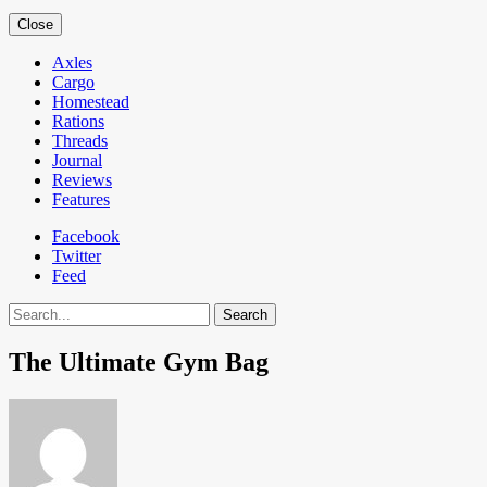
Close
Axles
Cargo
Homestead
Rations
Threads
Journal
Reviews
Features
Facebook
Twitter
Feed
Search
The Ultimate Gym Bag