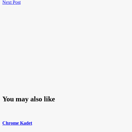
Next
Post
Next Post
navigation
Post
You may also like
Chrome Kadet