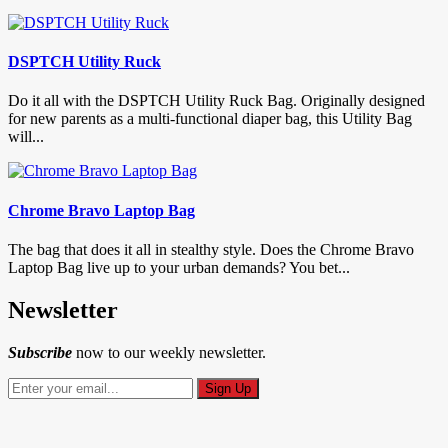
DSPTCH Utility Ruck
Do it all with the DSPTCH Utility Ruck Bag. Originally designed
for new parents as a multi-functional diaper bag, this Utility Bag
will...
Chrome Bravo Laptop Bag
The bag that does it all in stealthy style. Does the Chrome Bravo
Laptop Bag live up to your urban demands? You bet...
Newsletter
Subscribe
now to our weekly newsletter.