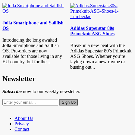
Jolla Smartphone and Sailfish
OS
Adidas Superstar 80s
Primeknit ASG Shoes
Introducing the long awaited
Jolla Smartphone and Sailfish
Break in a new beat with the
OS. Pre-orders are now
Adidas Superstar 80’s Primeknit
available for those living in any
ASG Shoes. Whether you’re
EU country, but for the...
laying down a new rhyme or
busting out...
Newsletter
Subscribe
now to our weekly newsletter.
About Us
Privacy
Contact