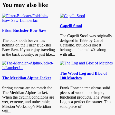
You may also like
Capelli Stool
Filzer Buckster Bow Saw
The Capelli Stool was originally
The buck tooth beaver has
designed in 1999 by Carol
nothing on the Filzer Buckster
Catalano, but looks like it
Bow Saw. If you enjoy traveling
belongs in the mid 40s along
in the back country, or just like...
with all...
The Wood Log and Bloc of
The Meridian Alpine Jacket
100 Matches
Spring storms are no match for
Frank Fontana transforms solid
The Meridian Alpine Jacket.
pieces of wood into simple,
When the cycling conditions are
functional products. The Wood
wet, extreme, and unbearable,
Log is a perfect fire starter. This
Mission Workshop’s Meridian
solid piece of...
will...