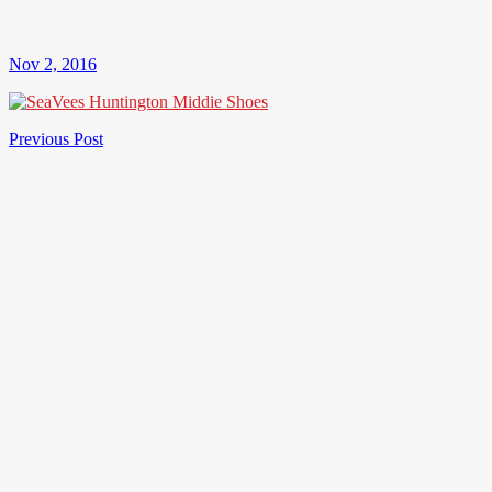
Nov 2, 2016
Post
Previous
Previous Post
Post
navigation