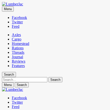
LumberJac
Menu
Lifestyle and gear guide cut for the modern mountain man.
Facebook
Twitter
Feed
Axles
Cargo
Homestead
Rations
Threads
Journal
Reviews
Features
Search
Search
Menu
Search
Facebook
Twitter
Feed