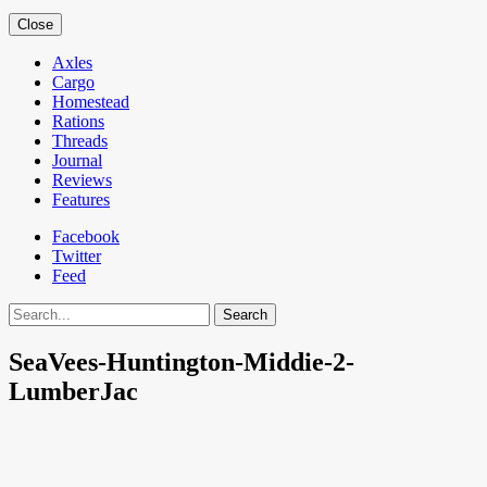
Close
Axles
Cargo
Homestead
Rations
Threads
Journal
Reviews
Features
Facebook
Twitter
Feed
Search
SeaVees-Huntington-Middie-2-
LumberJac