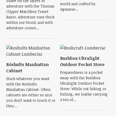
Shave off the layers of
world and crafted by
adventure with the Thomas
Japanese...
Clipper Matchbox Travel
Razor. Adventure runs thick
within our blood, and with
adventure comes...
Bushbox Ultralight
Röshults Manhattan
Outdoor Pocket Stove
Cabinet
Preparedness is a pocket
away with the Bushbox
Stack whatever you want
Ultralight Outdoor Pocket
with the Roshults
Stove. While out hiking or
Manhattan Cabinet. Often
fishing, we loathe carrying
cabinets are either so nice
a ton of...
you don’t want to touch it or
they...