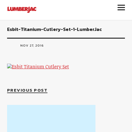
LumberJac
Esbit-Titanium-Cutlery-Set-1-LumberJac
NOV 27, 2016
PREVIOUS POST