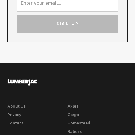
About Us
Axles
Privacy
Cargo
Contact
Homestead
Rations