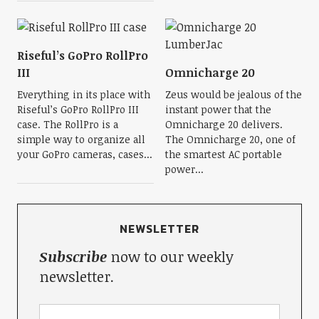
Riseful’s GoPro RollPro
III
Omnicharge 20
Everything in its place with
Zeus would be jealous of the
Riseful’s GoPro RollPro III
instant power that the
case. The RollPro is a
Omnicharge 20 delivers.
simple way to organize all
The Omnicharge 20, one of
your GoPro cameras, cases...
the smartest AC portable
power...
NEWSLETTER
Subscribe
now to our weekly
newsletter.