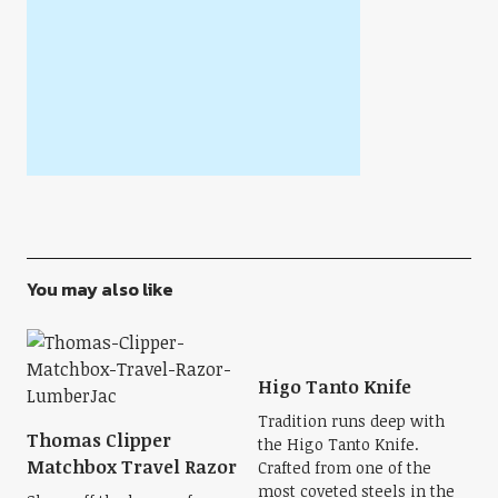
You may also like
Higo Tanto Knife
Tradition runs deep with
Thomas Clipper
the Higo Tanto Knife.
Matchbox Travel Razor
Crafted from one of the
most coveted steels in the