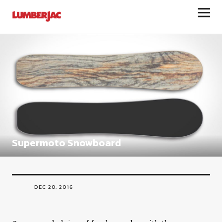
LumberJac
Supermoto Snowboard
DEC 20, 2016