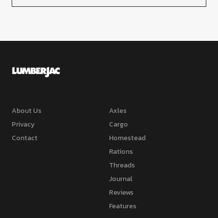
About Us
Axles
Privacy
Cargo
Contact
Homestead
Rations
Threads
Journal
Reviews
Features