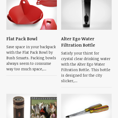
Flat Pack Bowl
Alter Ego Water
Filtration Bottle
Save space in your backpack
with the Flat Pack Bowl by
Satisfy your thirst for
Bush Smarts. Packing bowls
crystal clear drinking water
always seem to consume
with the Alter Ego Water
way too much space,...
Filtration Bottle. This bottle
is designed for the city
slicker,...