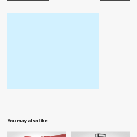
You may also like