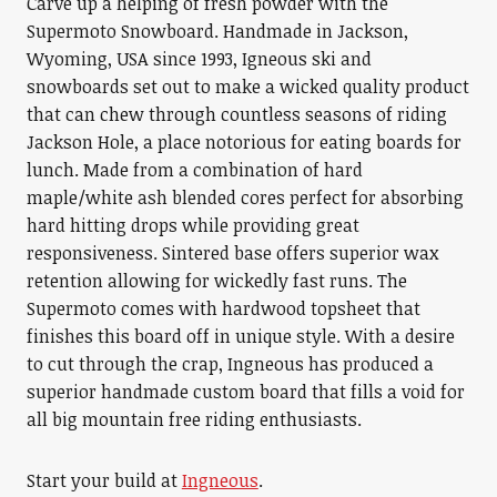
Carve up a helping of fresh powder with the
Supermoto Snowboard. Handmade in Jackson,
Wyoming, USA since 1993, Igneous ski and
snowboards set out to make a wicked quality product
that can chew through countless seasons of riding
Jackson Hole, a place notorious for eating boards for
lunch. Made from a combination of hard
maple/white ash blended cores perfect for absorbing
hard hitting drops while providing great
responsiveness. Sintered base offers superior wax
retention allowing for wickedly fast runs. The
Supermoto comes with hardwood topsheet that
finishes this board off in unique style. With a desire
to cut through the crap, Ingneous has produced a
superior handmade custom board that fills a void for
all big mountain free riding enthusiasts.
Start your build at
Ingneous
.