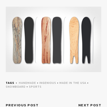
TAGS
HANDMADE
•
INGENIOUS
•
MADE IN THE USA
•
SNOWBOARD
•
SPORTS
PREVIOUS POST
NEXT POST