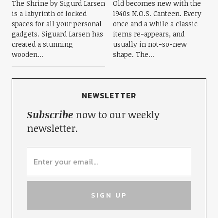
The Shrine by Sigurd Larsen
Old becomes new with the
is a labyrinth of locked
1940s N.O.S. Canteen. Every
spaces for all your personal
once and a while a classic
gadgets. Siguard Larsen has
items re-appears, and
created a stunning
usually in not-so-new
wooden...
shape. The...
NEWSLETTER
Subscribe
now to our weekly
newsletter.