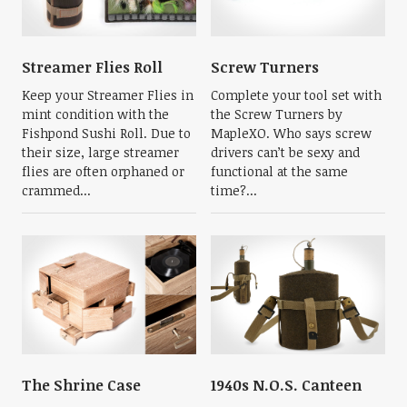
Streamer Flies Roll
Screw Turners
Keep your Streamer Flies in
Complete your tool set with
mint condition with the
the Screw Turners by
Fishpond Sushi Roll. Due to
MapleXO. Who says screw
their size, large streamer
drivers can’t be sexy and
flies are often orphaned or
functional at the same
crammed...
time?...
The Shrine Case
1940s N.O.S. Canteen