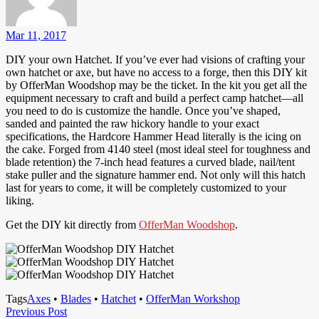
Mar 11, 2017
DIY your own Hatchet. If you’ve ever had visions of crafting your
own hatchet or axe, but have no access to a forge, then this DIY kit
by OfferMan Woodshop may be the ticket. In the kit you get all the
equipment necessary to craft and build a perfect camp hatchet—all
you need to do is customize the handle. Once you’ve shaped,
sanded and painted the raw hickory handle to your exact
specifications, the Hardcore Hammer Head literally is the icing on
the cake. Forged from 4140 steel (most ideal steel for toughness and
blade retention) the 7-inch head features a curved blade, nail/tent
stake puller and the signature hammer end. Not only will this hatch
last for years to come, it will be completely customized to your
liking.
Get the DIY kit directly from
OfferMan Woodshop
.
Tags
Axes
•
Blades
•
Hatchet
•
OfferMan Workshop
Post
Previous
Previous Post