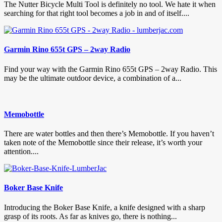
The Nutter Bicycle Multi Tool is definitely no tool. We hate it when
searching for that right tool becomes a job in and of itself....
Garmin Rino 655t GPS – 2way Radio
Find your way with the Garmin Rino 655t GPS – 2way Radio. This
may be the ultimate outdoor device, a combination of a...
Memobottle
There are water bottles and then there’s Memobottle. If you haven’t
taken note of the Memobottle since their release, it’s worth your
attention....
Boker Base Knife
Introducing the Boker Base Knife, a knife designed with a sharp
grasp of its roots. As far as knives go, there is nothing...