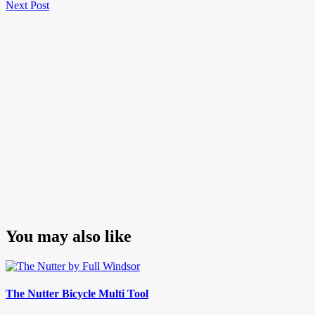
Next
Post
Next Post
navigation
Post
You may also like
The Nutter Bicycle Multi Tool