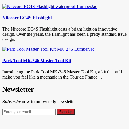
Nitecore EC4S Flashlight
The Nitecore EC4S Flashlight casts a bright light on innovative
design. Over the years, the flashlight has been a pretty standard issue
design...
Park Tool MK-246 Master Tool Kit
Introducing the Park Tool MK-246 Master Tool Kit, a kit that will
make you feel like a mechanic in the Tour de France....
Newsletter
Subscribe
now to our weekly newsletter.