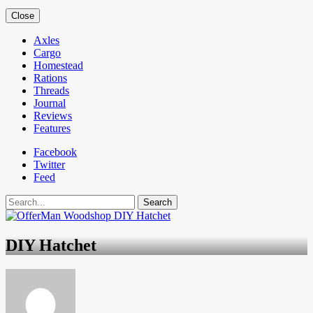
Close
Axles
Cargo
Homestead
Rations
Threads
Journal
Reviews
Features
Facebook
Twitter
Feed
Search
DIY Hatchet