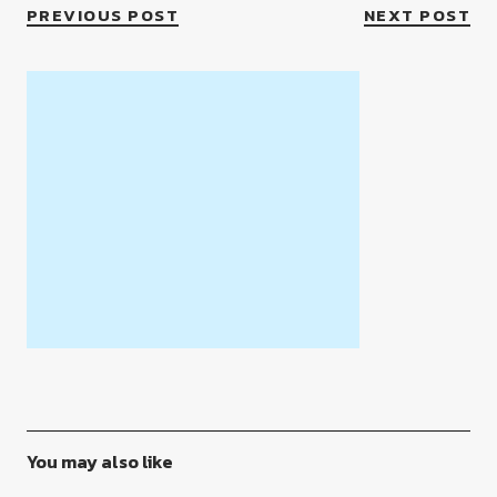
PREVIOUS POST
NEXT POST
You may also like