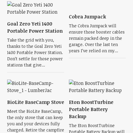
Cobra Jumpack
Goal Zero Yeti 1400
The Cobra Jumpack will
Portable Power Station
ensure those booster cables
remain packed deep in the
Take the grid with you,
garage. Over the last ten
thanks to the Goal Zero Yeti
years I’ve relied on my...
1400 Portable Power Station.
Don’t settle for those power
stations that give...
BioLite BaseCamp Stove
Eton BoostTurbine
Portable Battery
Meet the BioLite BaseCamp,
Backup
the only stove that can keep
you and your devices fully
The Eton BoostTurbine
charged. Retire the campfire
Portable Battery Backup will