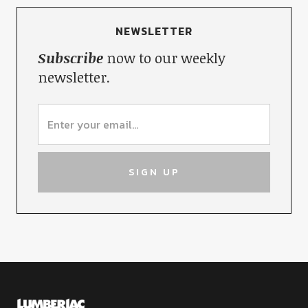
NEWSLETTER
Subscribe
now to our weekly
newsletter.