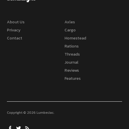
About Us
Axles
Privacy
Cargo
Contact
Homestead
Rations
Threads
Journal
Reviews
Features
Copyright © 2026 LumberJac