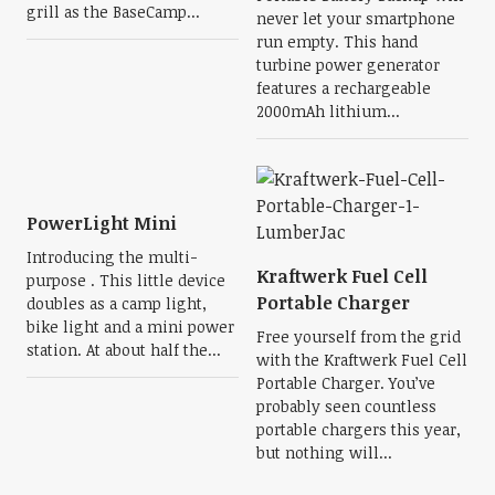
grill as the BaseCamp...
never let your smartphone
run empty. This hand
turbine power generator
features a rechargeable
2000mAh lithium...
PowerLight Mini
Introducing the multi-
Kraftwerk Fuel Cell
purpose . This little device
Portable Charger
doubles as a camp light,
bike light and a mini power
Free yourself from the grid
station. At about half the...
with the Kraftwerk Fuel Cell
Portable Charger. You’ve
probably seen countless
portable chargers this year,
but nothing will...