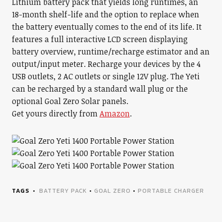
Lithium battery pack that yields long runtimes, an
18-month shelf-life and the option to replace when
the battery eventually comes to the end of its life. It
features a full interactive LCD screen displaying
battery overview, runtime/recharge estimator and an
output/input meter. Recharge your devices by the 4
USB outlets, 2 AC outlets or single 12V plug. The Yeti
can be recharged by a standard wall plug or the
optional Goal Zero Solar panels.
Get yours directly from
Amazon
.
TAGS
BATTERY PACK
•
GOAL ZERO
•
PORTABLE CHARGER