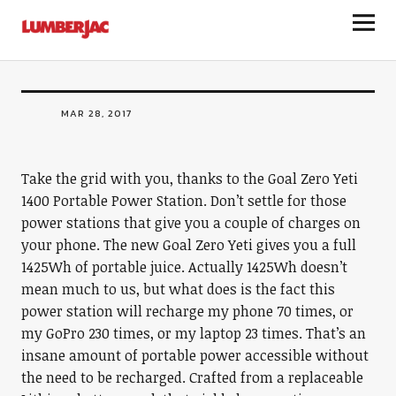
Goal Zero Yeti 1400 Portable Power
LumberJac
Station
MAR 28, 2017
Take the grid with you, thanks to the Goal Zero Yeti
1400 Portable Power Station. Don’t settle for those
power stations that give you a couple of charges on
your phone. The new Goal Zero Yeti gives you a full
1425Wh of portable juice. Actually 1425Wh doesn’t
mean much to us, but what does is the fact this
power station will recharge my phone 70 times, or
my GoPro 230 times, or my laptop 23 times. That’s an
insane amount of portable power accessible without
the need to be recharged. Crafted from a replaceable