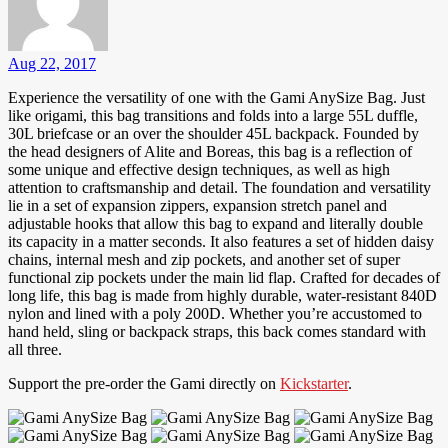
Aug 22, 2017
Experience the versatility of one with the Gami AnySize Bag. Just
like origami, this bag transitions and folds into a large 55L duffle,
30L briefcase or an over the shoulder 45L backpack. Founded by
the head designers of Alite and Boreas, this bag is a reflection of
some unique and effective design techniques, as well as high
attention to craftsmanship and detail. The foundation and versatility
lie in a set of expansion zippers, expansion stretch panel and
adjustable hooks that allow this bag to expand and literally double
its capacity in a matter seconds. It also features a set of hidden daisy
chains, internal mesh and zip pockets, and another set of super
functional zip pockets under the main lid flap. Crafted for decades of
long life, this bag is made from highly durable, water-resistant 840D
nylon and lined with a poly 200D. Whether you’re accustomed to
hand held, sling or backpack straps, this back comes standard with
all three.
Support the pre-order the Gami directly on
Kickstarter
.