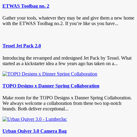
ETWAS Toolbag no. 2
Gather your tools, whatever they may be and give them a new home
with the ETWAS Toolbag no.2. If you’re like us you have...
Tessel Jet Pack 2.0
Introducing the revamped and redesigned Jet Pack by Tessel. What
started as a kickstarter idea a few years ago has taken on a...
TOPO Designs x Danner Spring Collaboration
Make room for the TOPO Designs x Danner Spring Collaboration.
We always welcome a collaboration from these two top-notch
brands. Both deliver exceptional...
Urban Quiver 3.0 Camera Bag