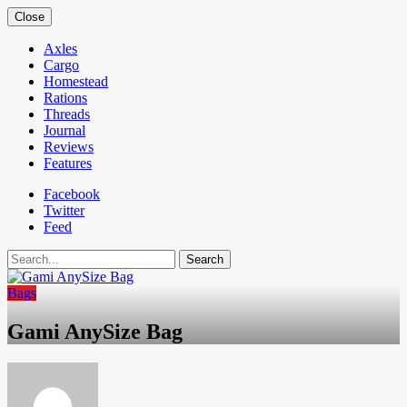
Close
Axles
Cargo
Homestead
Rations
Threads
Journal
Reviews
Features
Facebook
Twitter
Feed
Search
Bags
Gami AnySize Bag