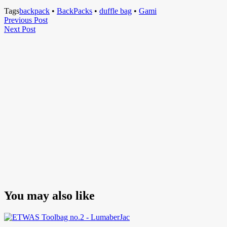
Tags
backpack
•
BackPacks
•
duffle bag
•
Gami
Post
Previous
Previous Post
Next
Post
Next Post
navigation
Post
You may also like