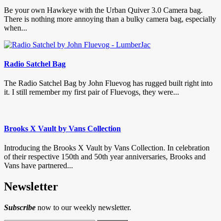
Be your own Hawkeye with the Urban Quiver 3.0 Camera bag.
There is nothing more annoying than a bulky camera bag, especially
when...
Radio Satchel Bag
The Radio Satchel Bag by John Fluevog has rugged built right into
it. I still remember my first pair of Fluevogs, they were...
Brooks X Vault by Vans Collection
Introducing the Brooks X Vault by Vans Collection. In celebration
of their respective 150th and 50th year anniversaries, Brooks and
Vans have partnered...
Newsletter
Subscribe
now to our weekly newsletter.