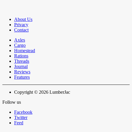
About Us
Privacy
Contact
Axles
Cargo
Homestead
Rations
Threads
Journal
Reviews
Features
Copyright © 2026 LumberJac
Follow us
Facebook
Twitter
Feed