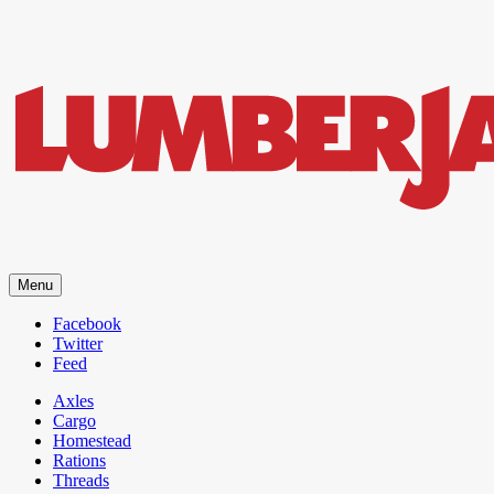
LumberJac
Menu
Lifestyle and gear guide cut for the modern mountain man.
Facebook
Twitter
Feed
Axles
Cargo
Homestead
Rations
Threads