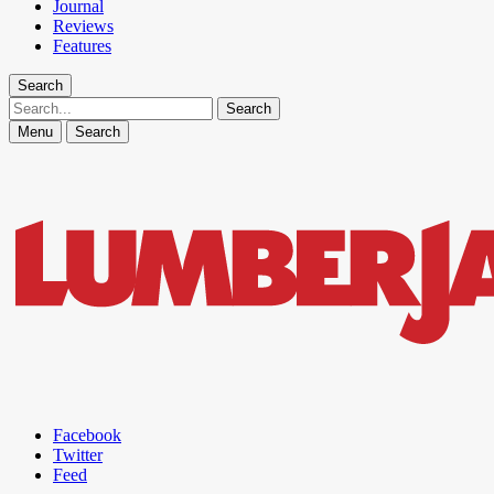
Journal
Reviews
Features
Search
Search
Menu
Search
Facebook
Twitter
Feed