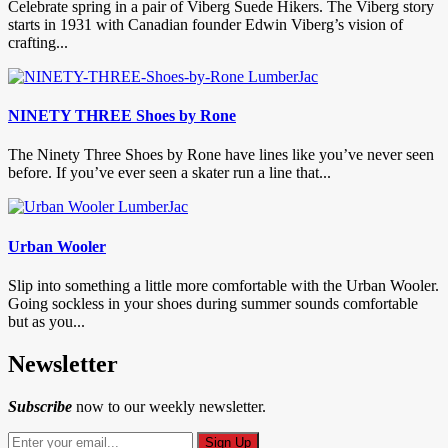
Celebrate spring in a pair of Viberg Suede Hikers. The Viberg story
starts in 1931 with Canadian founder Edwin Viberg’s vision of
crafting...
NINETY THREE Shoes by Rone
The Ninety Three Shoes by Rone have lines like you’ve never seen
before. If you’ve ever seen a skater run a line that...
Urban Wooler
Slip into something a little more comfortable with the Urban Wooler.
Going sockless in your shoes during summer sounds comfortable
but as you...
Newsletter
Subscribe
now to our weekly newsletter.