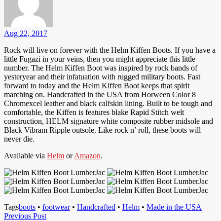
Aug 22, 2017
Rock will live on forever with the Helm Kiffen Boots. If you have a
little Fugazi in your veins, then you might appreciate this little
number. The Helm Kiffen Boot was inspired by rock bands of
yesteryear and their infatuation with rugged military boots. Fast
forward to today and the Helm Kiffen Boot keeps that spirit
marching on. Handcrafted in the USA from Horween Color 8
Chromexcel leather and black calfskin lining. Built to be tough and
comfortable, the Kiffen is features blake Rapid Stitch welt
construction, HELM signature white composite rubber midsole and
Black Vibram Ripple outsole. Like rock n’ roll, these boots will
never die.
Available via
Helm
or
Amazon
.
Tags
boots
•
footwear
•
Handcrafted
•
Helm
•
Made in the USA
Post
Previous
Previous Post