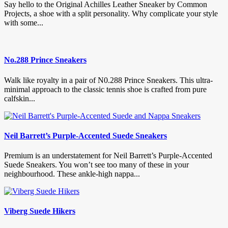
Say hello to the Original Achilles Leather Sneaker by Common
Projects, a shoe with a split personality. Why complicate your style
with some...
No.288 Prince Sneakers
Walk like royalty in a pair of N0.288 Prince Sneakers. This ultra-
minimal approach to the classic tennis shoe is crafted from pure
calfskin...
Neil Barrett’s Purple-Accented Suede Sneakers
Premium is an understatement for Neil Barrett’s Purple-Accented
Suede Sneakers. You won’t see too many of these in your
neighbourhood. These ankle-high nappa...
Viberg Suede Hikers