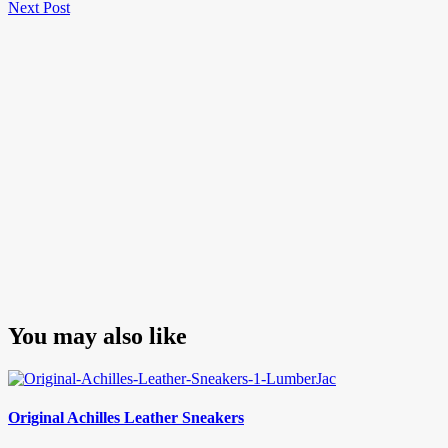
Next
Post
Next Post
navigation
Post
You may also like
Original Achilles Leather Sneakers