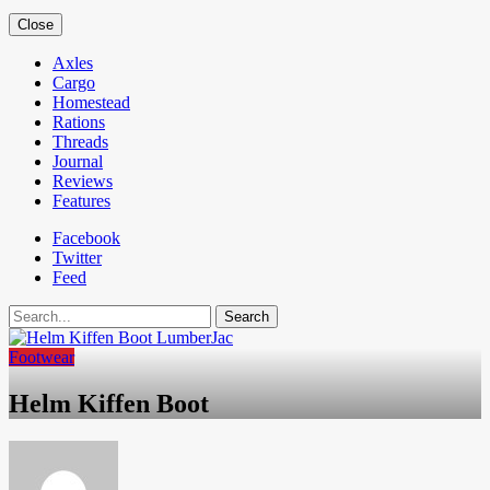
Close
Axles
Cargo
Homestead
Rations
Threads
Journal
Reviews
Features
Facebook
Twitter
Feed
Search
Footwear
Helm Kiffen Boot