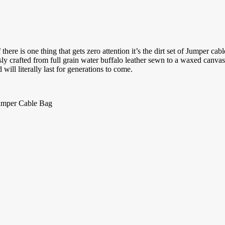
 there is one thing that gets zero attention it’s the dirt set of Jumper
usly crafted from full grain water buffalo leather sewn to a waxed canva
 will literally last for generations to come.