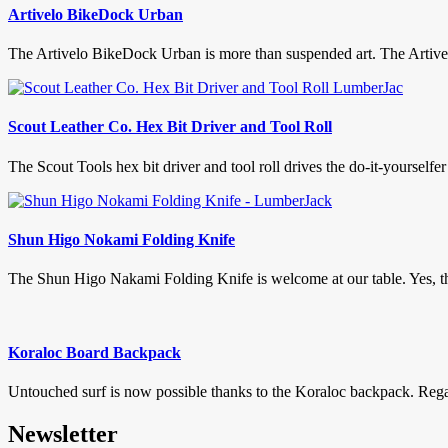
Artivelo BikeDock Urban
The Artivelo BikeDock Urban is more than suspended art. The Artive
Scout Leather Co. Hex Bit Driver and Tool Roll
The Scout Tools hex bit driver and tool roll drives the do-it-yourselfer in
Shun Higo Nokami Folding Knife
The Shun Higo Nakami Folding Knife is welcome at our table. Yes, this
Koraloc Board Backpack
Untouched surf is now possible thanks to the Koraloc backpack. Regard
Newsletter