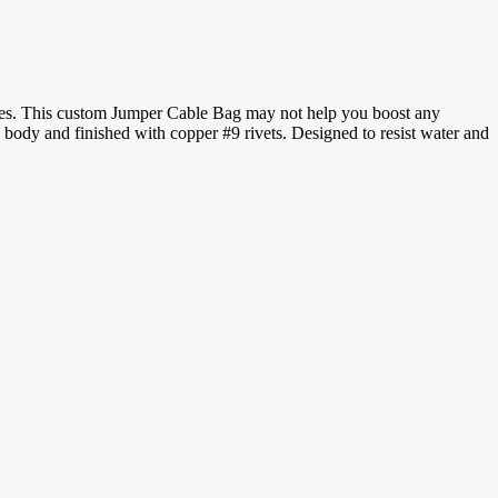
 cables. This custom Jumper Cable Bag may not help you boost any
s body and finished with copper #9 rivets. Designed to resist water and