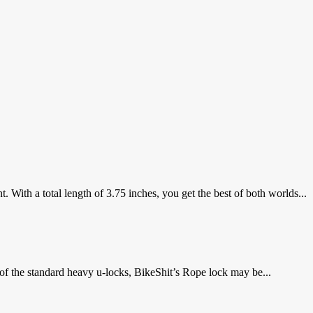
ith a total length of 3.75 inches, you get the best of both worlds...
 of the standard heavy u-locks, BikeShit’s Rope lock may be...