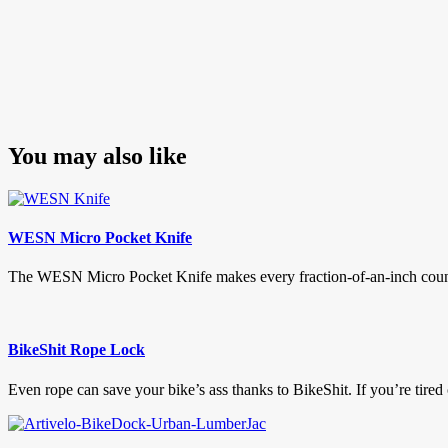
You may also like
WESN Micro Pocket Knife
The WESN Micro Pocket Knife makes every fraction-of-an-inch count. W
BikeShit Rope Lock
Even rope can save your bike’s ass thanks to BikeShit. If you’re tired