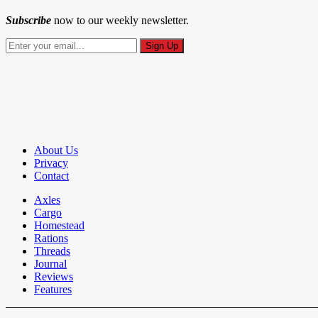
Subscribe
now to our weekly newsletter.
About Us
Privacy
Contact
Axles
Cargo
Homestead
Rations
Threads
Journal
Reviews
Features