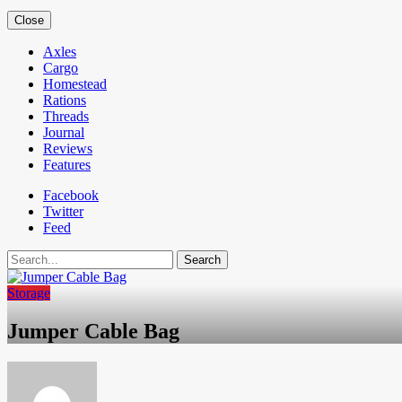
Close
Axles
Cargo
Homestead
Rations
Threads
Journal
Reviews
Features
Facebook
Twitter
Feed
Search
Storage
Jumper Cable Bag