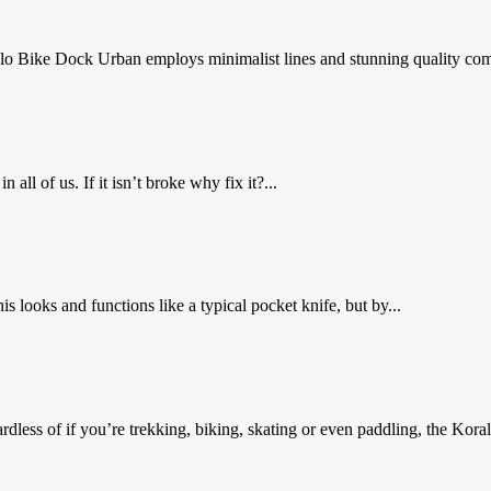
lo Bike Dock Urban employs minimalist lines and stunning quality com
 all of us. If it isn’t broke why fix it?...
 looks and functions like a typical pocket knife, but by...
less of if you’re trekking, biking, skating or even paddling, the Koral