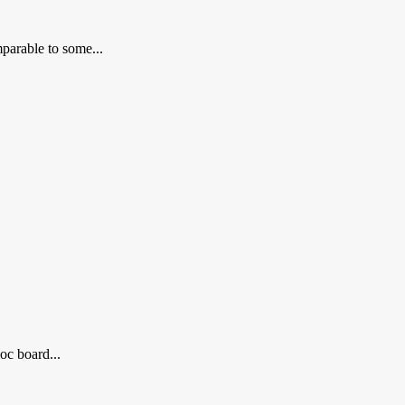
parable to some...
oc board...