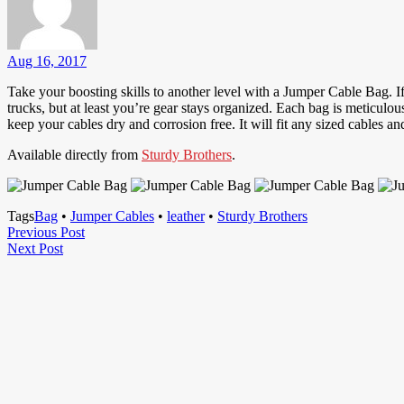
Aug 16, 2017
Take your boosting skills to another level with a Jumper Cable Bag. If
trucks, but at least you’re gear stays organized. Each bag is meticulo
keep your cables dry and corrosion free. It will fit any sized cables and
Available directly from
Sturdy Brothers
.
Tags
Bag
•
Jumper Cables
•
leather
•
Sturdy Brothers
Post
Previous
Previous Post
Next
Post
Next Post
navigation
Post