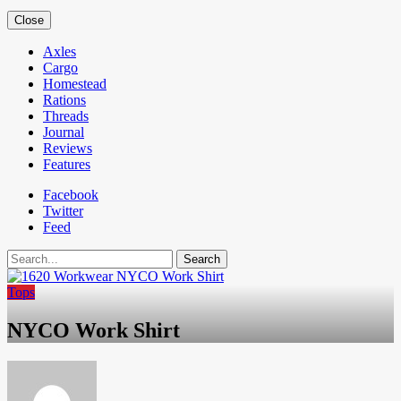
Close
Axles
Cargo
Homestead
Rations
Threads
Journal
Reviews
Features
Facebook
Twitter
Feed
Search
Tops
NYCO Work Shirt