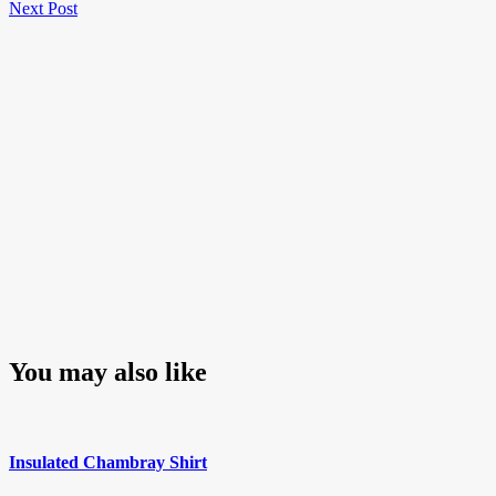
Next
Post
Next Post
navigation
Post
You may also like
Insulated Chambray Shirt