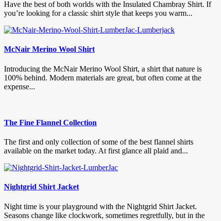
Have the best of both worlds with the Insulated Chambray Shirt. If
you’re looking for a classic shirt style that keeps you warm...
McNair Merino Wool Shirt
Introducing the McNair Merino Wool Shirt, a shirt that nature is
100% behind. Modern materials are great, but often come at the
expense...
The Fine Flannel Collection
The first and only collection of some of the best flannel shirts
available on the market today. At first glance all plaid and...
Nightgrid Shirt Jacket
Night time is your playground with the Nightgrid Shirt Jacket.
Seasons change like clockwork, sometimes regretfully, but in the