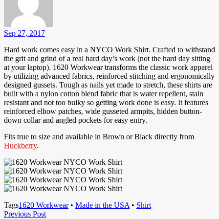
Sep 27, 2017
Hard work comes easy in a NYCO Work Shirt. Crafted to withstand
the grit and grind of a real hard day’s work (not the hard day sitting
at your laptop). 1620 Workwear transforms the classic work apparel
by utilizing advanced fabrics, reinforced stitching and ergonomically
designed gussets. Tough as nails yet made to stretch, these shirts are
built with a nylon cotton blend fabric that is water repellent, stain
resistant and not too bulky so getting work done is easy. It features
reinforced elbow patches, wide gusseted armpits, hidden button-
down collar and angled pockets for easy entry.
Fits true to size and available in Brown or Black directly from
Huckberry
.
Tags
1620 Workwear
•
Made in the USA
•
Shirt
Post
Previous
Previous Post