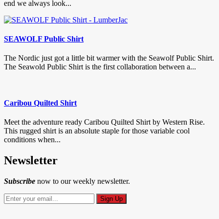
end we always look...
SEAWOLF Public Shirt
The Nordic just got a little bit warmer with the Seawolf Public Shirt.
The Seawold Public Shirt is the first collaboration between a...
Caribou Quilted Shirt
Meet the adventure ready Caribou Quilted Shirt by Western Rise.
This rugged shirt is an absolute staple for those variable cool
conditions when...
Newsletter
Subscribe
now to our weekly newsletter.