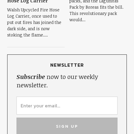
Hose Log Carrier
packs, and the Lagunitas
Pack by Boreas fits the bill.
Walsh Upcycled Fire Hose
This revolutionary pack
Log Carrier, once used to
would...
put out fires has joined the
dark side, and is now
stoking the flame....
NEWSLETTER
Subscribe
now to our weekly
newsletter.