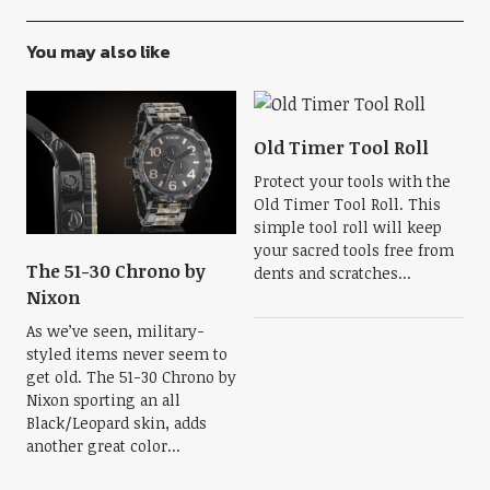
You may also like
Old Timer Tool Roll
Protect your tools with the
Old Timer Tool Roll. This
simple tool roll will keep
your sacred tools free from
The 51-30 Chrono by
dents and scratches...
Nixon
As we’ve seen, military-
styled items never seem to
get old. The 51-30 Chrono by
Nixon sporting an all
Black/Leopard skin, adds
another great color...