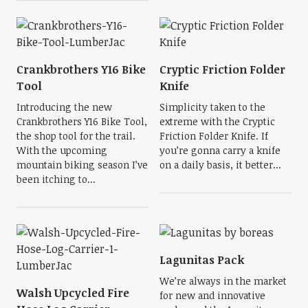
Crankbrothers Y16 Bike
Cryptic Friction Folder
Tool
Knife
Introducing the new
Simplicity taken to the
Crankbrothers Y16 Bike Tool,
extreme with the Cryptic
the shop tool for the trail.
Friction Folder Knife. If
With the upcoming
you’re gonna carry a knife
mountain biking season I’ve
on a daily basis, it better...
been itching to...
Lagunitas Pack
We’re always in the market
Walsh Upcycled Fire
for new and innovative