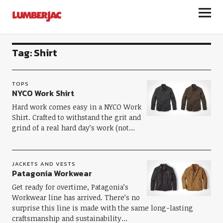
LumberJac
Tag:
Shirt
TOPS
NYCO Work Shirt
Hard work comes easy in a NYCO Work
Shirt. Crafted to withstand the grit and
grind of a real hard day’s work (not…
JACKETS AND VESTS
Patagonia Workwear
Get ready for overtime, Patagonia’s
Workwear line has arrived. There’s no
surprise this line is made with the same long-lasting
craftsmanship and sustainability…