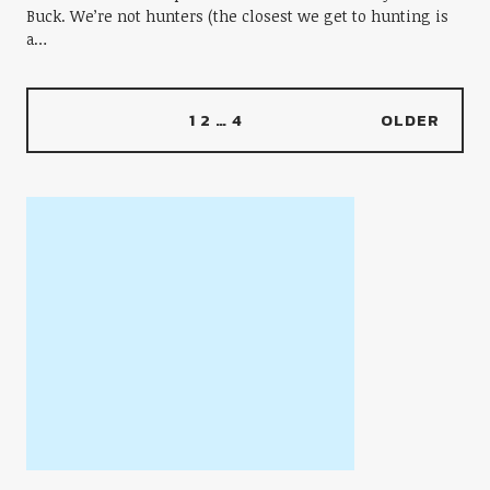
Buck. We’re not hunters (the closest we get to hunting is
a…
1
2
…
4
OLDER