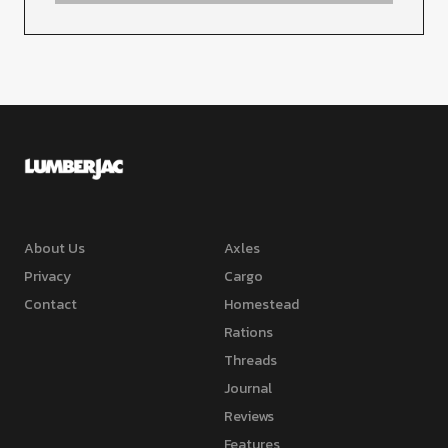
About Us
Axles
Privacy
Cargo
Contact
Homestead
Rations
Threads
Journal
Reviews
Features