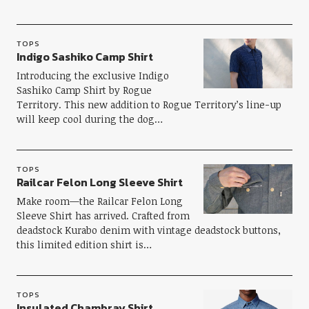
TOPS
Indigo Sashiko Camp Shirt
Introducing the exclusive Indigo
Sashiko Camp Shirt by Rogue
Territory. This new addition to Rogue Territory’s line-up
will keep cool during the dog…
TOPS
Railcar Felon Long Sleeve Shirt
Make room—the Railcar Felon Long
Sleeve Shirt has arrived. Crafted from
deadstock Kurabo denim with vintage deadstock buttons,
this limited edition shirt is…
TOPS
Insulated Chambray Shirt