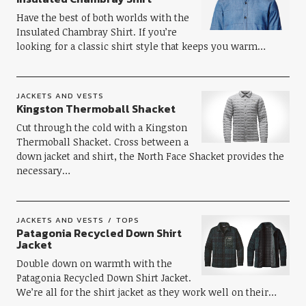
Have the best of both worlds with the
Insulated Chambray Shirt. If you’re
looking for a classic shirt style that keeps you warm…
JACKETS AND VESTS
Kingston Thermoball Shacket
Cut through the cold with a Kingston
Thermoball Shacket. Cross between a
down jacket and shirt, the North Face Shacket provides the
necessary…
JACKETS AND VESTS
TOPS
Patagonia Recycled Down Shirt
Jacket
Double down on warmth with the
Patagonia Recycled Down Shirt Jacket.
We’re all for the shirt jacket as they work well on their…