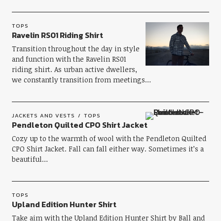
TOPS
Ravelin RS01 Riding Shirt
Transition throughout the day in style
and function with the Ravelin RS01
riding shirt. As urban active dwellers,
we constantly transition from meetings…
JACKETS AND VESTS
TOPS
Pendleton Quilted CPO Shirt Jacket
Cozy up to the warmth of wool with the Pendleton Quilted
CPO Shirt Jacket. Fall can fall either way. Sometimes it’s a
beautiful…
TOPS
Upland Edition Hunter Shirt
Take aim with the Upland Edition Hunter Shirt by Ball and