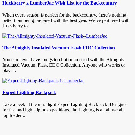
Huckberry x LumberJac Wish List for the Backcountry
When every season is perfect for the backcountry, there’s nothing
better than being prepared with the best gear. We’ve partnered with
Huckberry to...
The Almighty Insulated Vacuum Flask EDC Collection
You can never have things too hot or too cold with the Almighty
Insulated Vacuum Flask EDC Collection. Anyone who works or
plays...
Exped Lighting Backpack
Take a peek at the ultra light Exped Lighting Backpack. Designed
for fast and light alpine expeditions, the Lighting is a lightweight
top-loader...