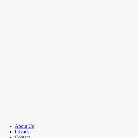
About Us
Privacy
Contact