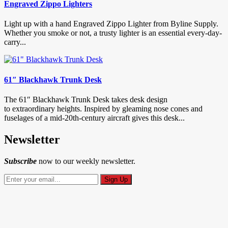
Engraved Zippo Lighters
Light up with a hand Engraved Zippo Lighter from Byline Supply.
Whether you smoke or not, a trusty lighter is an essential every-day-
carry...
61″ Blackhawk Trunk Desk
The 61″ Blackhawk Trunk Desk takes desk design
to extraordinary heights. Inspired by gleaming nose cones and
fuselages of a mid-20th-century aircraft gives this desk...
Newsletter
Subscribe
now to our weekly newsletter.