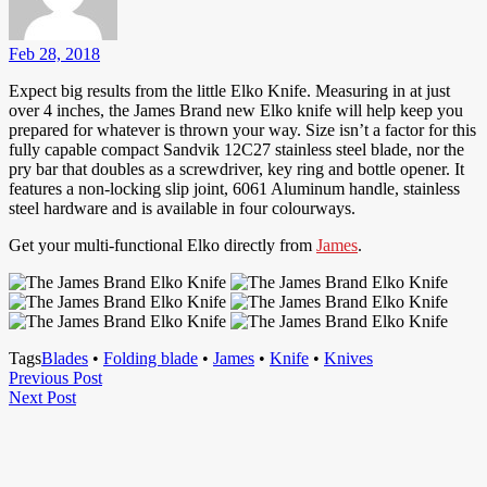
Feb 28, 2018
Expect big results from the little Elko Knife. Measuring in at just
over 4 inches, the James Brand new Elko knife will help keep you
prepared for whatever is thrown your way. Size isn’t a factor for this
fully capable compact Sandvik 12C27 stainless steel blade, nor the
pry bar that doubles as a screwdriver, key ring and bottle opener. It
features a non-locking slip joint, 6061 Aluminum handle, stainless
steel hardware and is available in four colourways.
Get your multi-functional Elko directly from
James
.
Tags
Blades
•
Folding blade
•
James
•
Knife
•
Knives
Post
Previous
Previous Post
Next
Post
Next Post
navigation
Post