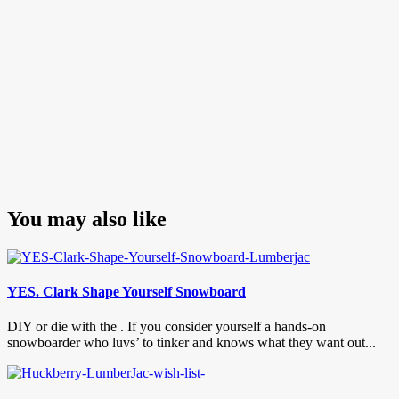
You may also like
YES. Clark Shape Yourself Snowboard
DIY or die with the . If you consider yourself a hands-on
snowboarder who luvs’ to tinker and knows what they want out...