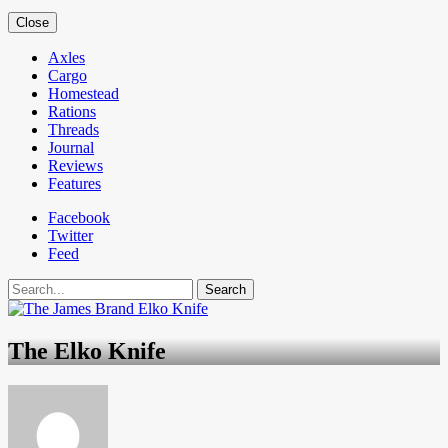
Close
Axles
Cargo
Homestead
Rations
Threads
Journal
Reviews
Features
Facebook
Twitter
Feed
Search
The Elko Knife