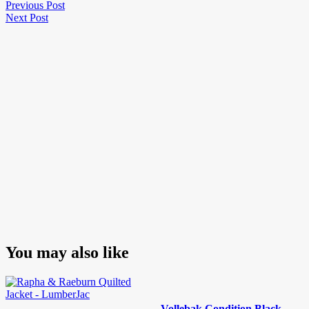
Post
Previous
Previous Post
Next
Post
Next Post
navigation
Post
You may also like
Vollebak Condition Black