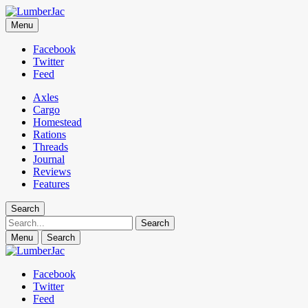
LumberJac
Menu
Lifestyle and gear guide cut for the modern mountain man.
Facebook
Twitter
Feed
Axles
Cargo
Homestead
Rations
Threads
Journal
Reviews
Features
Search
Search
Menu
Search
Facebook
Twitter
Feed