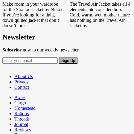
Make room in your wardrobe
The Travel Air Jacket takes all 4
for the Stratton Jacket by Ninox.
elements into consideration.
If you’re looking for a light,
Cold, warm, wet; mother nature
down-quilted jacket that don’t
has nothing on the Travel Air
doesn’t look...
Jacket by...
Newsletter
Subscribe
now to our weekly newsletter.
About Us
Privacy
Contact
Axles
Cargo
Homestead
Rations
Threads
Journal
Reviews