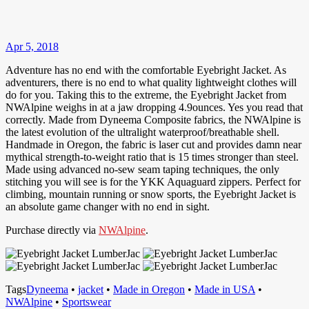
Apr 5, 2018
Adventure has no end with the comfortable Eyebright Jacket. As
adventurers, there is no end to what quality lightweight clothes will
do for you. Taking this to the extreme, the Eyebright Jacket from
NWAlpine weighs in at a jaw dropping 4.9ounces. Yes you read that
correctly. Made from Dyneema Composite fabrics, the NWAlpine is
the latest evolution of the ultralight waterproof/breathable shell.
Handmade in Oregon, the fabric is laser cut and provides damn near
mythical strength-to-weight ratio that is 15 times stronger than steel.
Made using advanced no-sew seam taping techniques, the only
stitching you will see is for the YKK Aquaguard zippers. Perfect for
climbing, mountain running or snow sports, the Eyebright Jacket is
an absolute game changer with no end in sight.
Purchase directly via
NWAlpine
.
Tags
Dyneema
•
jacket
•
Made in Oregon
•
Made in USA
•
NWAlpine
•
Sportswear