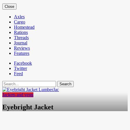
Close
Axles
Cargo
Homestead
Rations
Threads
Journal
Reviews
Features
Facebook
Twitter
Feed
Search
Jackets and vests
Eyebright Jacket