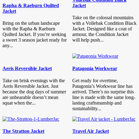
Rapha & Raeburn Quilted
Jacket
Jacket
Take on the colossal mountains
Bring on the urban landscape
with a Vollebak Condition Black
with the Rapha & Raeburn
Jacket. Designed like a coat of
Quilted Jacket. If you’re seeking
armour, the Condition Jacket
a sweet 3 season jacket ready for
will help push...
any...
Aeris Reversible Jacket
Patagonia Workwear
Take on brisk evenings with the
Get ready for overtime,
Aeris Reversible Jacket. Just
Patagonia’s Workwear line has
because the dog days of summer
arrived. There’s no surprise this
are unbearable doesn’t mean
line is made with the same long-
squat when the...
lasting craftsmanship and
sustainability...
The Stratton Jacket
Travel Air Jacket