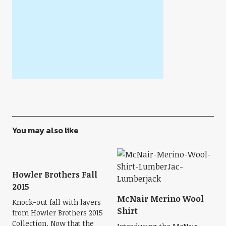
You may also like
Howler Brothers Fall
2015
McNair Merino Wool
Knock-out fall with layers
Shirt
from Howler Brothers 2015
Collection. Now that the