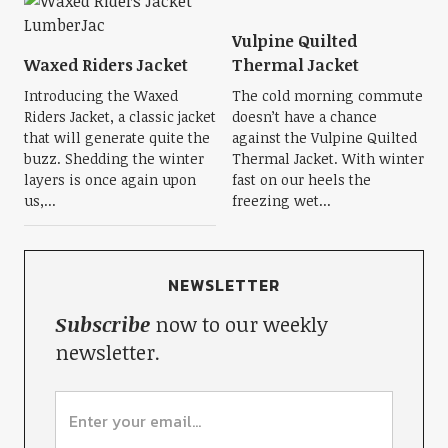
Vulpine Quilted
Waxed Riders Jacket
Thermal Jacket
Introducing the Waxed
The cold morning commute
Riders Jacket, a classic jacket
doesn’t have a chance
that will generate quite the
against the Vulpine Quilted
buzz. Shedding the winter
Thermal Jacket. With winter
layers is once again upon
fast on our heels the
us,...
freezing wet...
NEWSLETTER
Subscribe
now to our weekly
newsletter.