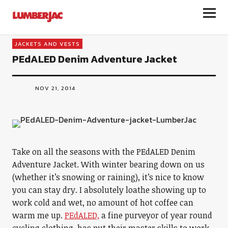
LumberJac
JACKETS AND VESTS
PEdALED Denim Adventure Jacket
NOV 21, 2014
Take on all the seasons with the PEdALED Denim
Adventure Jacket. With winter bearing down on us
(whether it’s snowing or raining), it’s nice to know
you can stay dry. I absolutely loathe showing up to
work cold and wet, no amount of hot coffee can
warm me up.
PEdALED,
a fine purveyor of year round