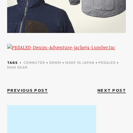
TAGS
COMMUTER
•
DENIM
•
MADE IN JAPAN
•
PEDALED
•
RAIN GEAR
PREVIOUS POST
NEXT POST