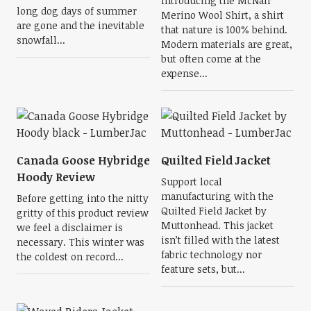
Introducing the McNair
long dog days of summer
Merino Wool Shirt, a shirt
are gone and the inevitable
that nature is 100% behind.
snowfall...
Modern materials are great,
but often come at the
expense...
Canada Goose Hybridge
Quilted Field Jacket
Hoody Review
Support local
manufacturing with the
Before getting into the nitty
Quilted Field Jacket by
gritty of this product review
Muttonhead. This jacket
we feel a disclaimer is
isn’t filled with the latest
necessary. This winter was
fabric technology nor
the coldest on record...
feature sets, but...