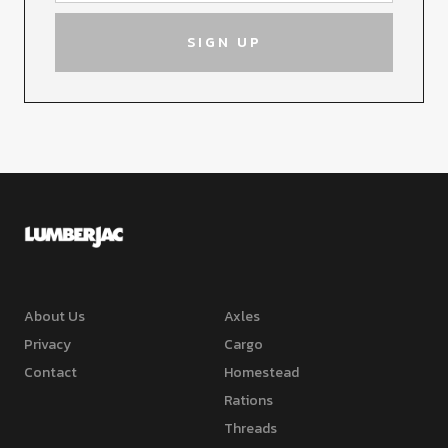
About Us
Axles
Privacy
Cargo
Contact
Homestead
Rations
Threads