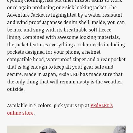
cycling clothing, has put their master skills to work
once again producing one sick looking jacket. The
Adventure Jacket is highlighted by a water resistant
and wind proof Japanese denim shell. Inside, you can
be nice and snug with its breathable soft fleece
lining. Combined with awesome looking materials,
the jacket features everything a rider needs including
pockets designed for your phone, a helmet
compatible hood, waterproof zipper and a rear pocket
that is big enough to keep all your gear safe and
secure. Made in Japan, PEdAL ED has made sure that
the only thing that will remain nasty is the weather
outside.
Available in 2 colors, pick yours up at
PEdALED’s
online store
.