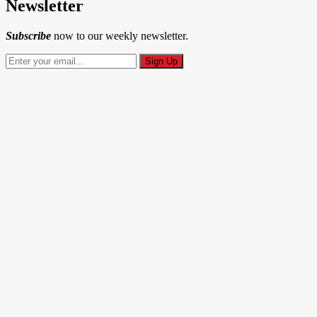
Newsletter
Subscribe
now to our weekly newsletter.