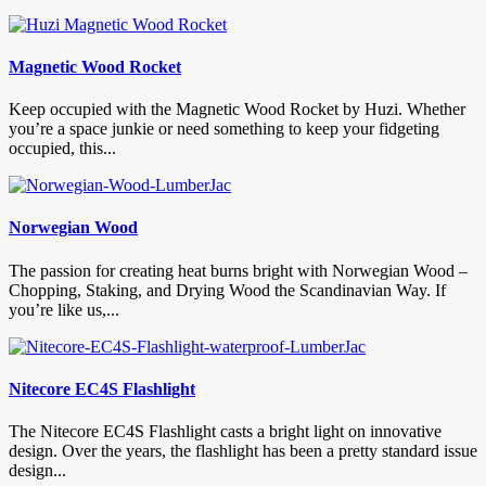
Magnetic Wood Rocket
Keep occupied with the Magnetic Wood Rocket by Huzi. Whether
you’re a space junkie or need something to keep your fidgeting
occupied, this...
Norwegian Wood
The passion for creating heat burns bright with Norwegian Wood –
Chopping, Staking, and Drying Wood the Scandinavian Way. If
you’re like us,...
Nitecore EC4S Flashlight
The Nitecore EC4S Flashlight casts a bright light on innovative
design. Over the years, the flashlight has been a pretty standard issue
design...