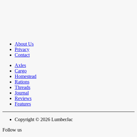
About Us
Privacy
Contact
Axles
Cargo
Homestead
Rations
Threads
Journal
Reviews
Features
Copyright © 2026 LumberJac
Follow us