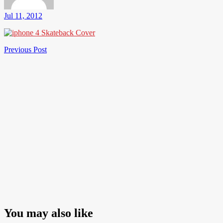
Jul 11, 2012
Post
Previous
Previous Post
Post
navigation
You may also like