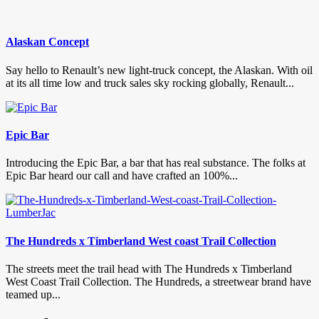
Alaskan Concept
Say hello to Renault’s new light-truck concept, the Alaskan. With oil
at its all time low and truck sales sky rocking globally, Renault...
Epic Bar
Introducing the Epic Bar, a bar that has real substance. The folks at
Epic Bar heard our call and have crafted an 100%...
The Hundreds x Timberland West coast Trail Collection
The streets meet the trail head with The Hundreds x Timberland
West Coast Trail Collection. The Hundreds, a streetwear brand have
teamed up...