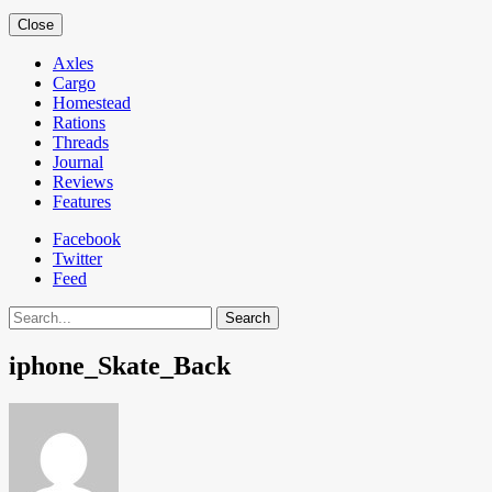
Close
Axles
Cargo
Homestead
Rations
Threads
Journal
Reviews
Features
Facebook
Twitter
Feed
Search
iphone_Skate_Back