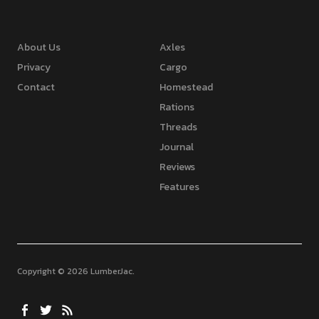
About Us
Axles
Privacy
Cargo
Contact
Homestead
Rations
Threads
Journal
Reviews
Features
Copyright © 2026 LumberJac