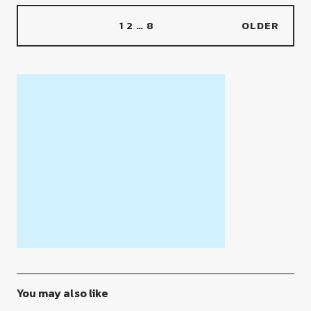
1
2
…
8
OLDER
You may also like