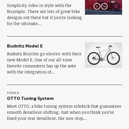
Simplicity rides in style with the
Bicymple. There are lots of great bike
designs out there but if you’re looking
for the ultimate…
Budnitz Model E
Budnitz Bicycles go electric with their
new Model E. One of our all-time
favorite commuters has up the ante
with the integration of…
TOOLS
OTTO Tuning System
Meet OTTO, a bike tuning system sidekick that guarantees
smooth derailleur shifting. Just when you think you’ve
fixed your rear derailleur, the non-stop…