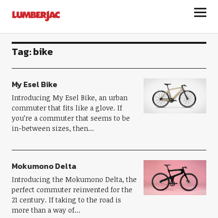
LumberJac
Tag:
bike
My Esel Bike
Introducing My Esel Bike, an urban
commuter that fits like a glove. If
you’re a commuter that seems to be
in-between sizes, then…
Mokumono Delta
Introducing the Mokumono Delta, the
perfect commuter reinvented for the
21 century. If taking to the road is
more than a way of…