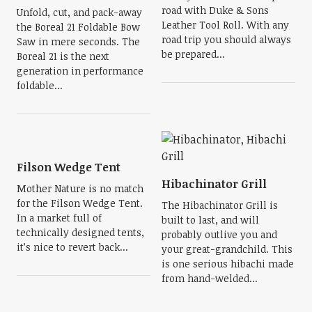
road with Duke & Sons
Unfold, cut, and pack-away
Leather Tool Roll. With any
the Boreal 21 Foldable Bow
road trip you should always
Saw in mere seconds. The
be prepared...
Boreal 21 is the next
generation in performance
foldable...
Filson Wedge Tent
Hibachinator Grill
Mother Nature is no match
for the Filson Wedge Tent.
The Hibachinator Grill is
In a market full of
built to last, and will
technically designed tents,
probably outlive you and
it’s nice to revert back...
your great-grandchild. This
is one serious hibachi made
from hand-welded...