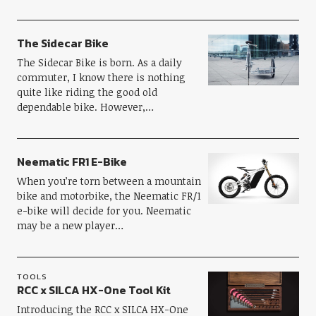
The Sidecar Bike
The Sidecar Bike is born. As a daily
commuter, I know there is nothing
quite like riding the good old
dependable bike. However,…
Neematic FR1 E-Bike
When you’re torn between a mountain
bike and motorbike, the Neematic FR/1
e-bike will decide for you. Neematic
may be a new player…
TOOLS
RCC x SILCA HX-One Tool Kit
Introducing the RCC x SILCA HX-One