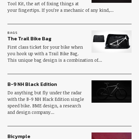
Tool Kit, the art of fixing things at
your fingertips. If you’re a mechanic of any kind,…
BAGS
The Trail Bike Bag
First class ticket for your bike when
you hook up with a Trail Bike Bag.
This unique bag design is a combination of…
B-9 NH Black Edition
Do anything but fly under the radar
with the B-9 NH Black Edition single
speed bike. BME design, a research
and design company…
Bicymple