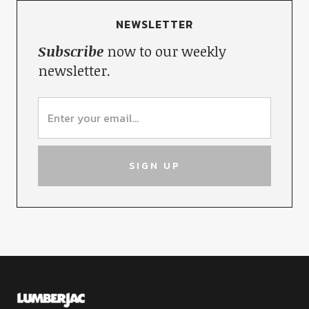
NEWSLETTER
Subscribe
now to our weekly
newsletter.