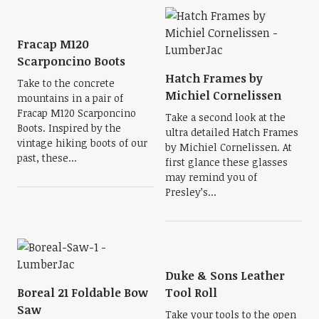
Fracap M120
Scarponcino Boots
Hatch Frames by
Take to the concrete
Michiel Cornelissen
mountains in a pair of
Fracap M120 Scarponcino
Take a second look at the
Boots. Inspired by the
ultra detailed Hatch Frames
vintage hiking boots of our
by Michiel Cornelissen. At
past, these...
first glance these glasses
may remind you of
Presley’s...
Duke & Sons Leather
Boreal 21 Foldable Bow
Tool Roll
Saw
Take your tools to the open