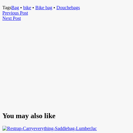
Tags
Bag
•
bike
•
Bike bag
•
Douchebags
Post
Previous
Previous Post
Next
Post
Next Post
navigation
Post
You may also like