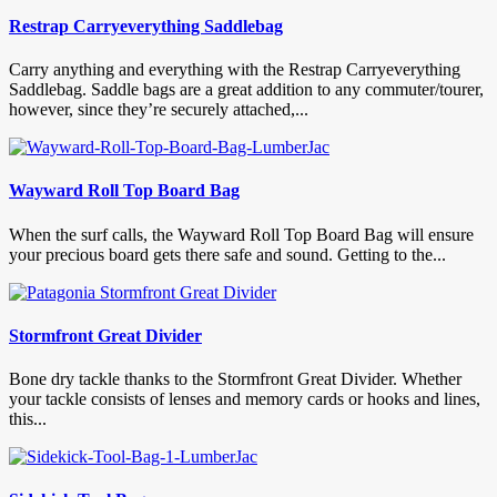
Restrap Carryeverything Saddlebag
Carry anything and everything with the Restrap Carryeverything
Saddlebag. Saddle bags are a great addition to any commuter/tourer,
however, since they’re securely attached,...
Wayward Roll Top Board Bag
When the surf calls, the Wayward Roll Top Board Bag will ensure
your precious board gets there safe and sound. Getting to the...
Stormfront Great Divider
Bone dry tackle thanks to the Stormfront Great Divider. Whether
your tackle consists of lenses and memory cards or hooks and lines,
this...