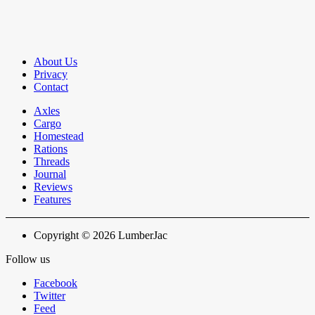
About Us
Privacy
Contact
Axles
Cargo
Homestead
Rations
Threads
Journal
Reviews
Features
Copyright © 2026 LumberJac
Follow us
Facebook
Twitter
Feed