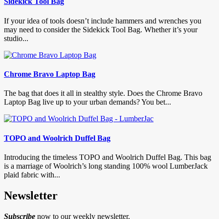
Sidekick Tool Bag
If your idea of tools doesn’t include hammers and wrenches you
may need to consider the Sidekick Tool Bag. Whether it’s your
studio...
Chrome Bravo Laptop Bag
The bag that does it all in stealthy style. Does the Chrome Bravo
Laptop Bag live up to your urban demands? You bet...
TOPO and Woolrich Duffel Bag
Introducing the timeless TOPO and Woolrich Duffel Bag. This bag
is a marriage of Woolrich’s long standing 100% wool LumberJack
plaid fabric with...
Newsletter
Subscribe
now to our weekly newsletter.