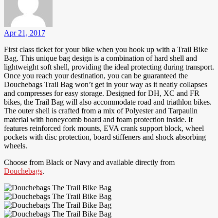
Apr 21, 2017
First class ticket for your bike when you hook up with a Trail Bike
Bag. This unique bag design is a combination of hard shell and
lightweight soft shell, providing the ideal protecting during transport.
Once you reach your destination, you can be guaranteed the
Douchebags Trail Bag won’t get in your way as it neatly collapses
and compresses for easy storage. Designed for DH, XC and FR
bikes, the Trail Bag will also accommodate road and triathlon bikes.
The outer shell is crafted from a mix of Polyester and Tarpaulin
material with honeycomb board and foam protection inside. It
features reinforced fork mounts, EVA crank support block, wheel
pockets with disc protection, board stiffeners and shock absorbing
wheels.
Choose from Black or Navy and available directly from
Douchebags
.