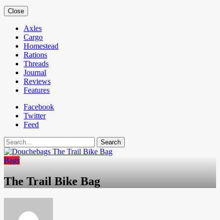
Close
Axles
Cargo
Homestead
Rations
Threads
Journal
Reviews
Features
Facebook
Twitter
Feed
Search
Bags
The Trail Bike Bag