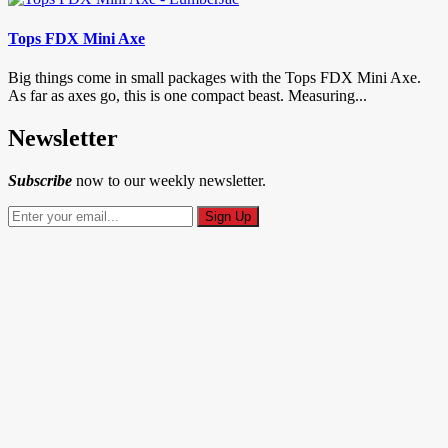
Tops FDX Mini Axe
Big things come in small packages with the Tops FDX Mini Axe.
As far as axes go, this is one compact beast. Measuring...
Newsletter
Subscribe
now to our weekly newsletter.