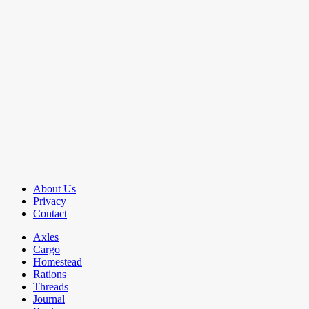
About Us
Privacy
Contact
Axles
Cargo
Homestead
Rations
Threads
Journal