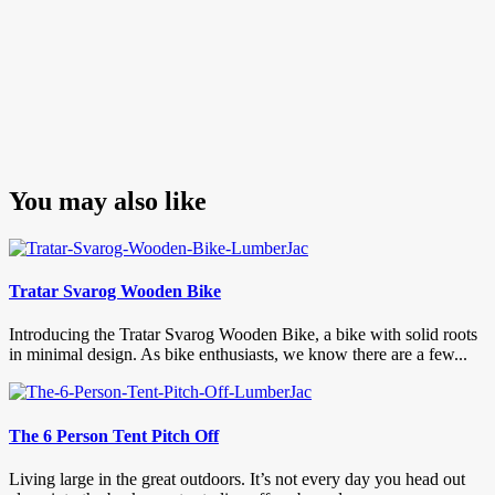
You may also like
Tratar Svarog Wooden Bike
Introducing the Tratar Svarog Wooden Bike, a bike with solid roots
in minimal design. As bike enthusiasts, we know there are a few...
The 6 Person Tent Pitch Off
Living large in the great outdoors. It’s not every day you head out