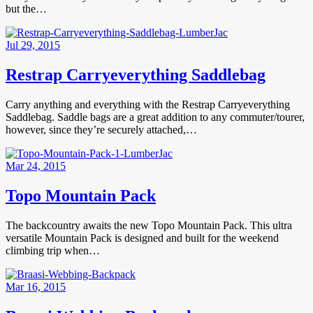
but the…
Jul 29, 2015
Restrap Carryeverything Saddlebag
Carry anything and everything with the Restrap Carryeverything
Saddlebag. Saddle bags are a great addition to any commuter/tourer,
however, since they’re securely attached,…
Mar 24, 2015
Topo Mountain Pack
The backcountry awaits the new Topo Mountain Pack. This ultra
versatile Mountain Pack is designed and built for the weekend
climbing trip when…
Mar 16, 2015