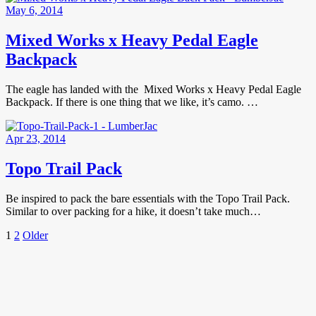
May 6, 2014
Mixed Works x Heavy Pedal Eagle
Backpack
The eagle has landed with the Mixed Works x Heavy Pedal Eagle
Backpack. If there is one thing that we like, it’s camo. …
Apr 23, 2014
Topo Trail Pack
Be inspired to pack the bare essentials with the Topo Trail Pack.
Similar to over packing for a hike, it doesn’t take much…
Posts
Page
Page
Older
1
2
Older
Posts
pagination