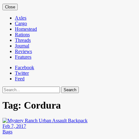
Close
Axles
Cargo
Homestead
Rations
Threads
Journal
Reviews
Features
Facebook
Twitter
Feed
Search
Tag:
Cordura
Feb 7, 2017
Bags