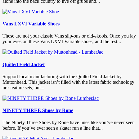
alone into the back country to live off grubs and...
Vans LXVI Variable Shoes
These are not your classic Vans slip-ons or old-skools. Once you lay
your eyes on these Vans LXVI Variable shoes, and the rest...
Quilted Field Jacket
Support local manufacturing with the Quilted Field Jacket by
Muttonhead. This jacket isn’t filled with the latest fabric technology
nor feature sets, but...
NINETY THREE Shoes by Rone
The Ninety Three Shoes by Rone have lines like you’ve never seen
before. If you’ve ever seen a skater run a line that...