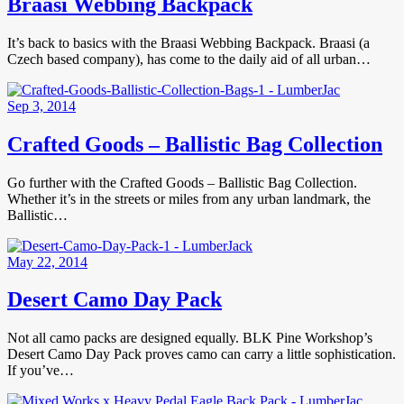
Braasi Webbing Backpack
It’s back to basics with the Braasi Webbing Backpack. Braasi (a
Czech based company), has come to the daily aid of all urban…
Sep 3, 2014
Crafted Goods – Ballistic Bag Collection
Go further with the Crafted Goods – Ballistic Bag Collection.
Whether it’s in the streets or miles from any urban landmark, the
Ballistic…
May 22, 2014
Desert Camo Day Pack
Not all camo packs are designed equally. BLK Pine Workshop’s
Desert Camo Day Pack proves camo can carry a little sophistication.
If you’ve…