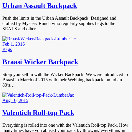
Urban Assault Backpack
Push the limits in the Urban Assault Backpack. Designed and
crafted by Mystery Ranch who regularly supplies bags to the
SEALS and other…
Feb 1, 2016
Bags
Braasi Wicker Backpack
Strap yourself in with the Wicker Backpack. We were introduced to
Braasi in March of 2015 with their Webbing backpack, an urban
80’s…
Aug 10, 2015
Valentich Roll-top Pack
Everything is rolled into one with the Valentich Roll-top Pack. How
many times have you abused your pack by throwing everything in