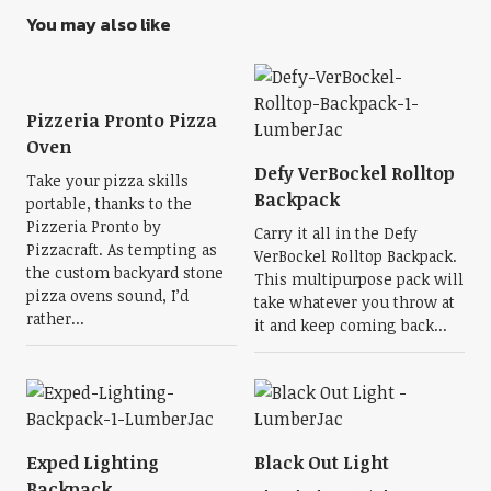
You may also like
Pizzeria Pronto Pizza
Oven
Defy VerBockel Rolltop
Take your pizza skills
Backpack
portable, thanks to the
Pizzeria Pronto by
Carry it all in the Defy
Pizzacraft. As tempting as
VerBockel Rolltop Backpack.
the custom backyard stone
This multipurpose pack will
pizza ovens sound, I’d
take whatever you throw at
rather...
it and keep coming back...
Exped Lighting
Black Out Light
Backpack