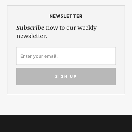
NEWSLETTER
Subscribe
now to our weekly
newsletter.