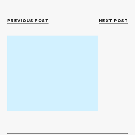
PREVIOUS POST
NEXT POST