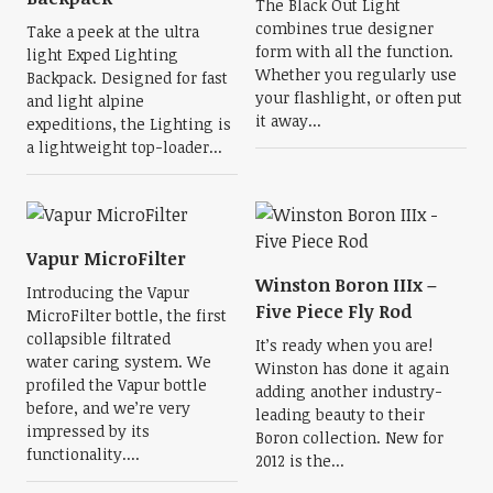
The Black Out Light
combines true designer
Take a peek at the ultra
form with all the function.
light Exped Lighting
Whether you regularly use
Backpack. Designed for fast
your flashlight, or often put
and light alpine
it away...
expeditions, the Lighting is
a lightweight top-loader...
Vapur MicroFilter
Winston Boron IIIx –
Introducing the Vapur
Five Piece Fly Rod
MicroFilter bottle, the first
collapsible filtrated
It’s ready when you are!
water caring system. We
Winston has done it again
profiled the Vapur bottle
adding another industry-
before, and we’re very
leading beauty to their
impressed by its
Boron collection. New for
functionality....
2012 is the...