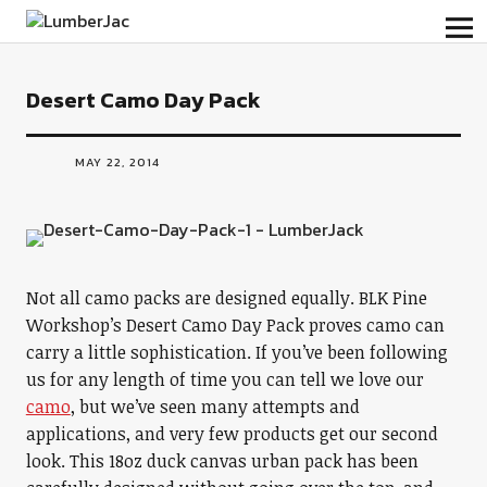
LumberJac
Desert Camo Day Pack
MAY 22, 2014
Not all camo packs are designed equally. BLK Pine
Workshop’s Desert Camo Day Pack proves camo can
carry a little sophistication. If you’ve been following
us for any length of time you can tell we love our
camo
, but we’ve seen many attempts and
applications, and very few products get our second
look. This 18oz duck canvas urban pack has been