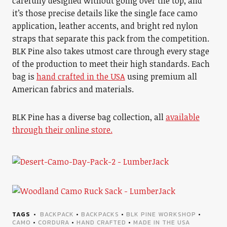
carefully designed without going over the top, and
it’s those precise details like the single face camo
application, leather accents, and bright red nylon
straps that separate this pack from the competition.
BLK Pine also takes utmost care through every stage
of the production to meet their high standards. Each
bag is
hand crafted in the USA
using premium all
American fabrics and materials.
BLK Pine has a diverse bag collection, all
available
through their online store.
TAGS
BACKPACK
•
BACKPACKS
•
BLK PINE WORKSHOP
•
CAMO
•
CORDURA
•
HAND CRAFTED
•
MADE IN THE USA