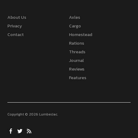
About Us
Axles
Privacy
Cargo
Contact
Homestead
Rations
Threads
Journal
Reviews
Features
Copyright © 2026 LumberJac