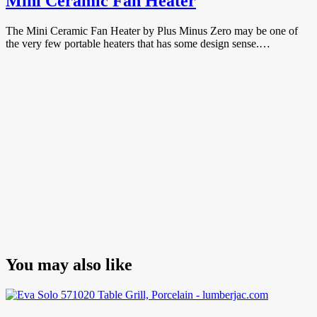
Mini Ceramic Fan Heater
The Mini Ceramic Fan Heater by Plus Minus Zero may be one of
the very few portable heaters that has some design sense.…
You may also like