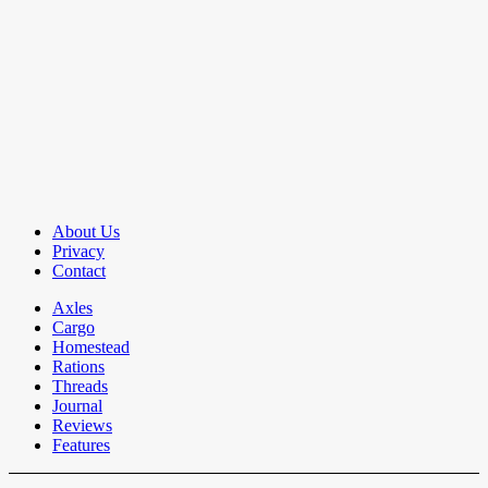
About Us
Privacy
Contact
Axles
Cargo
Homestead
Rations
Threads
Journal
Reviews
Features