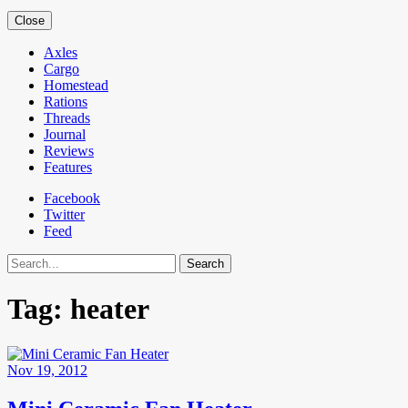
Close
Axles
Cargo
Homestead
Rations
Threads
Journal
Reviews
Features
Facebook
Twitter
Feed
Search
Tag:
heater
Nov 19, 2012