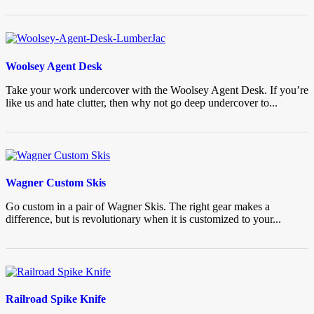
Woolsey Agent Desk
Take your work undercover with the Woolsey Agent Desk. If you’re
like us and hate clutter, then why not go deep undercover to...
Wagner Custom Skis
Go custom in a pair of Wagner Skis. The right gear makes a
difference, but is revolutionary when it is customized to your...
Railroad Spike Knife