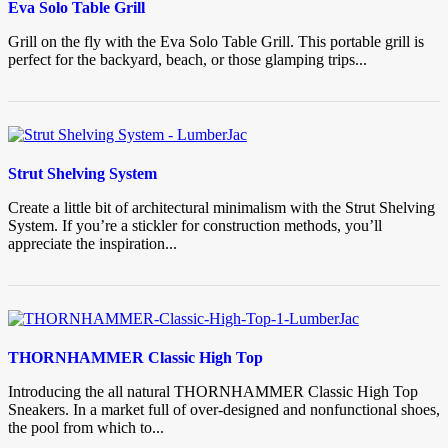
Eva Solo Table Grill
Grill on the fly with the Eva Solo Table Grill. This portable grill is
perfect for the backyard, beach, or those glamping trips...
Strut Shelving System
Create a little bit of architectural minimalism with the Strut Shelving
System. If you’re a stickler for construction methods, you’ll
appreciate the inspiration...
THORNHAMMER Classic High Top
Introducing the all natural THORNHAMMER Classic High Top
Sneakers. In a market full of over-designed and nonfunctional shoes,
the pool from which to...