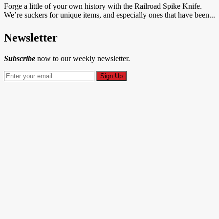
Forge a little of your own history with the Railroad Spike Knife.
We’re suckers for unique items, and especially ones that have been...
Newsletter
Subscribe
now to our weekly newsletter.