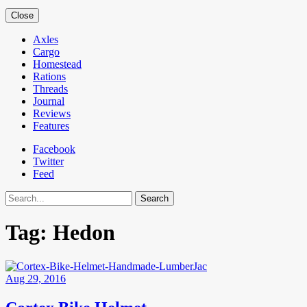
Close
Axles
Cargo
Homestead
Rations
Threads
Journal
Reviews
Features
Facebook
Twitter
Feed
Search
Tag:
Hedon
Aug 29, 2016