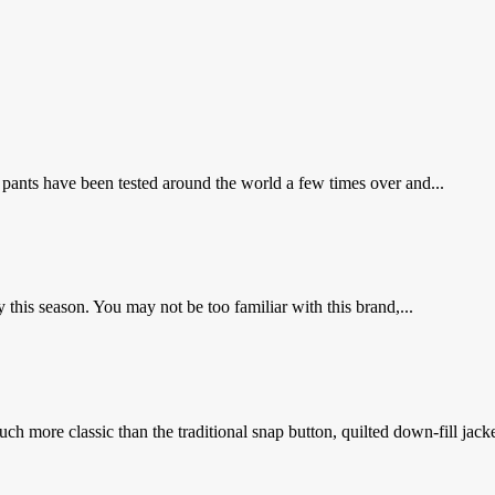
ants have been tested around the world a few times over and...
his season. You may not be too familiar with this brand,...
ch more classic than the traditional snap button, quilted down-fill jacke