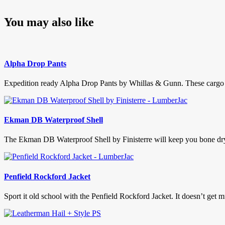
You may also like
Alpha Drop Pants
Expedition ready Alpha Drop Pants by Whillas & Gunn. These cargo p
Ekman DB Waterproof Shell
The Ekman DB Waterproof Shell by Finisterre will keep you bone dry t
Penfield Rockford Jacket
Sport it old school with the Penfield Rockford Jacket. It doesn’t get mu