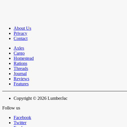
About Us
Privacy
Contact
Axles
Cargo
Homestead
Rations
Threads
Journal
Reviews
Features
Copyright © 2026 LumberJac
Follow us
Facebook
Twitter