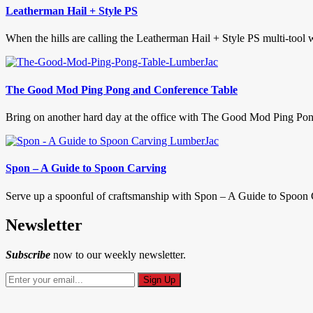
Leatherman Hail + Style PS
When the hills are calling the Leatherman Hail + Style PS multi-to
The Good Mod Ping Pong and Conference Table
Bring on another hard day at the office with The Good Mod Ping Pon
Spon – A Guide to Spoon Carving
Serve up a spoonful of craftsmanship with Spon – A Guide to Spoon C
Newsletter
Subscribe
now to our weekly newsletter.