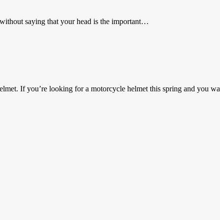
s without saying that your head is the important…
et. If you’re looking for a motorcycle helmet this spring and you 