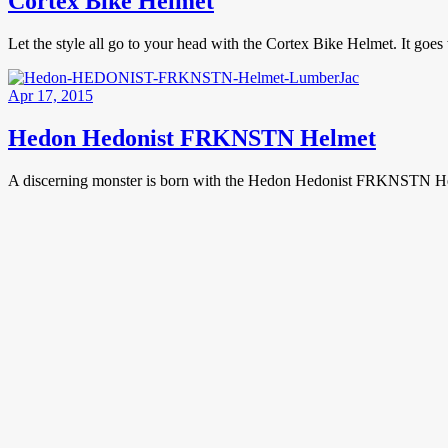
Cortex Bike Helmet
Let the style all go to your head with the Cortex Bike Helmet. It goe
Apr 17, 2015
Hedon Hedonist FRKNSTN Helmet
A discerning monster is born with the Hedon Hedonist FRKNSTN Helm