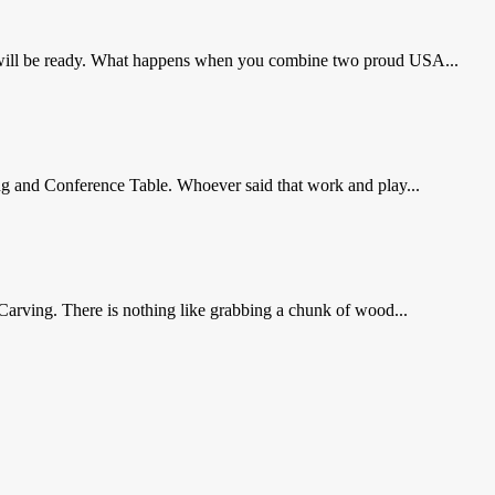
ol will be ready. What happens when you combine two proud USA...
g and Conference Table. Whoever said that work and play...
arving. There is nothing like grabbing a chunk of wood...