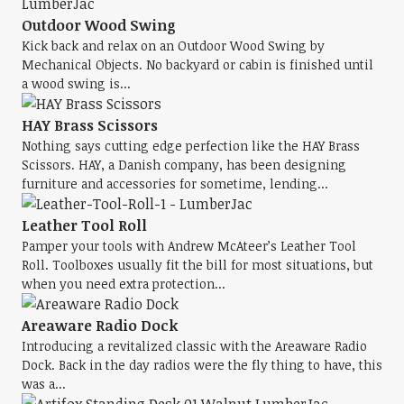
Outdoor Wood Swing
Kick back and relax on an Outdoor Wood Swing by
Mechanical Objects. No backyard or cabin is finished until
a wood swing is...
HAY Brass Scissors
Nothing says cutting edge perfection like the HAY Brass
Scissors. HAY, a Danish company, has been designing
furniture and accessories for sometime, lending...
Leather Tool Roll
Pamper your tools with Andrew McAteer’s Leather Tool
Roll. Toolboxes usually fit the bill for most situations, but
when you need extra protection...
Areaware Radio Dock
Introducing a revitalized classic with the Areaware Radio
Dock. Back in the day radios were the fly thing to have, this
was a...