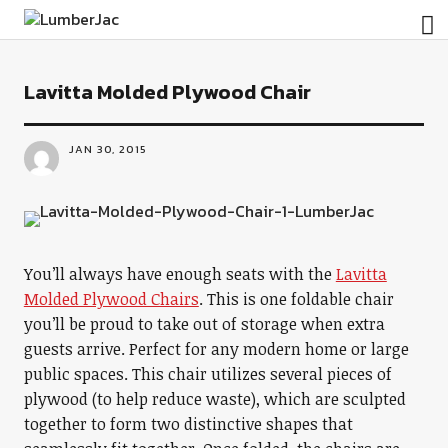
LumberJac
Lavitta Molded Plywood Chair
JAN 30, 2015
You’ll always have enough seats with the
Lavitta
Molded Plywood Chairs
. This is one foldable chair
you’ll be proud to take out of storage when extra
guests arrive. Perfect for any modern home or large
public spaces. This chair utilizes several pieces of
plywood (to help reduce waste), which are sculpted
together to form two distinctive shapes that