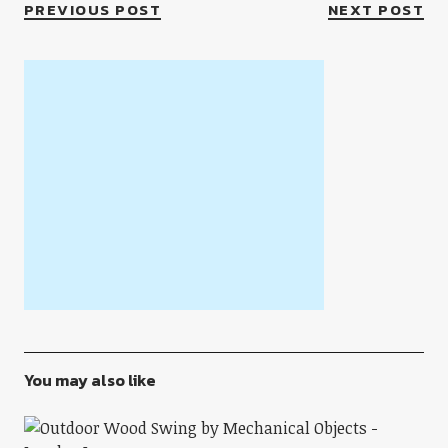
PREVIOUS POST
NEXT POST
You may also like