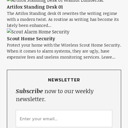
Artifox Standing Desk 01
The Artifox Standing desk 01 rewrites the writing regime
with a modern twist. As routine as writing has become its
lately been enhanced...
Scout Home Security
Protect your home with the Wireless Scout Home Security.
When it comes to alarm systems, they are ugly, have
expensive fees and useless monitoring services. Leave...
NEWSLETTER
Subscribe
now to our weekly
newsletter.