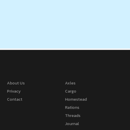
About Us
Axles
Privacy
Cargo
Contact
Homestead
Rations
Threads
Journal