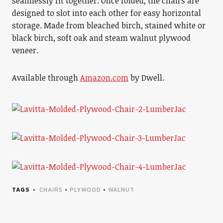
seamlessly fit together. Once folded, the chairs are
designed to slot into each other for easy horizontal
storage. Made from bleached birch, stained white or
black birch, soft oak and steam walnut plywood
veneer.
Available through
Amazon.com
by Dwell.
TAGS
CHAIRS
•
PLYWOOD
•
WALNUT