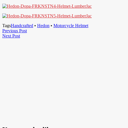
Tags
Handcrafted
•
Hedon
•
Motorcycle Helmet
Post
Previous
Previous Post
Next
Post
Next Post
navigation
Post