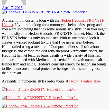
Apr 17, 2015
A discerning monster is born with the
Hedon Hedonist FRKNSTN
Helmet
. If you’re looking for a motorcycle helmet this spring and
you want something that has some serious sick style, than you might
want to slip on a Hedon Hedonist FRKNSTN helmet. First off, the
FRNSTN helmet is truly no monster. With its unfinished look it
creates a wicked looking texture that I’ve never seen before.
Handcrafted using a mixture of Composite fiber shell of carbon
fiberglass and carbon molded with fireproof Vermiculite fibers, the
Hedonist helmet features brass details, a wide variety of finishes,
and is combined with Merlin anti-bacterial fabric with natural calf
leather trim and lining. Hedon’s constant search for hedonism brings
to life an unconventional protective headgear that is nothing less
than pure art.
Available in numerous styles order yours at
Hedon’s online store.