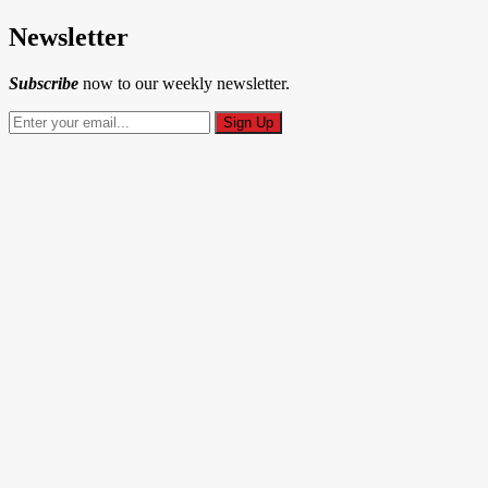
Newsletter
Subscribe
now to our weekly newsletter.