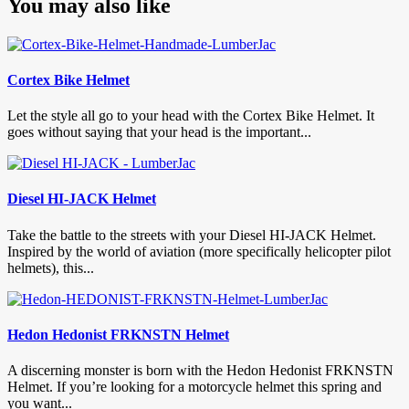
You may also like
Cortex Bike Helmet
Let the style all go to your head with the Cortex Bike Helmet. It
goes without saying that your head is the important...
Diesel HI-JACK Helmet
Take the battle to the streets with your Diesel HI-JACK Helmet.
Inspired by the world of aviation (more specifically helicopter pilot
helmets), this...
Hedon Hedonist FRKNSTN Helmet
A discerning monster is born with the Hedon Hedonist FRKNSTN
Helmet. If you’re looking for a motorcycle helmet this spring and
you want...