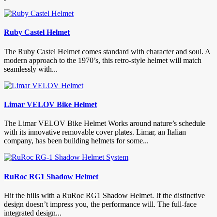
Ruby Castel Helmet
The Ruby Castel Helmet comes standard with character and soul. A
modern approach to the 1970’s, this retro-style helmet will match
seamlessly with...
Limar VELOV Bike Helmet
The Limar VELOV Bike Helmet Works around nature’s schedule
with its innovative removable cover plates. Limar, an Italian
company, has been building helmets for some...
RuRoc RG1 Shadow Helmet
Hit the hills with a RuRoc RG1 Shadow Helmet. If the distinctive
design doesn’t impress you, the performance will. The full-face
integrated design...