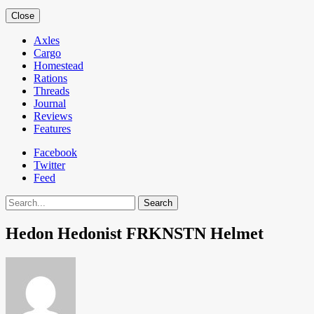
Close
Axles
Cargo
Homestead
Rations
Threads
Journal
Reviews
Features
Facebook
Twitter
Feed
Search
Hedon Hedonist FRKNSTN Helmet