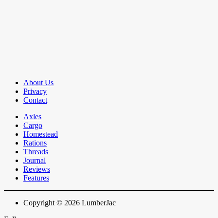
About Us
Privacy
Contact
Axles
Cargo
Homestead
Rations
Threads
Journal
Reviews
Features
Copyright © 2026 LumberJac