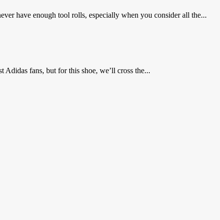
ver have enough tool rolls, especially when you consider all the...
Adidas fans, but for this shoe, we’ll cross the...