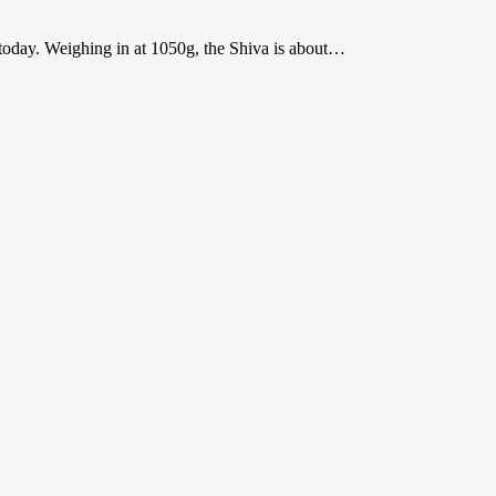
t today. Weighing in at 1050g, the Shiva is about…