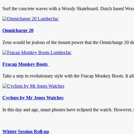
Surf the concrete waves with a Woody Skateboard. Dutch based Woody 
Omnicharge 20
Zeus would be jealous of the instant power that the Omnicharge 20 de
Fracap Monkey Boots
Take a step in evolutionary style with the Fracap Monkey Boots. It al
Cyclops by Mr Jones Watches
In this day and age, smart phones have eclipsed the watch. However, th
Winter Session Roll-up