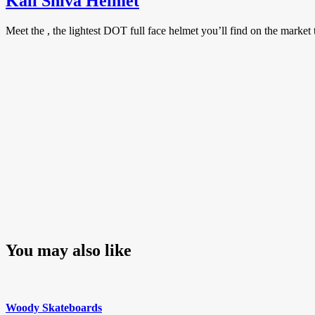
Kali Shiva Helmet
Meet the , the lightest DOT full face helmet you’ll find on the marke
You may also like
Woody Skateboards