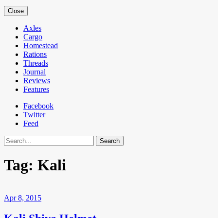
Close
Axles
Cargo
Homestead
Rations
Threads
Journal
Reviews
Features
Facebook
Twitter
Feed
Search
Tag:
Kali
Apr 8, 2015