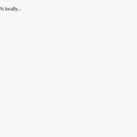
 locally...