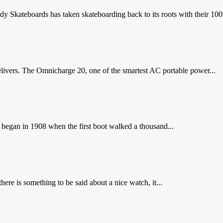
Skateboards has taken skateboarding back to its roots with their 100%
livers. The Omnicharge 20, one of the smartest AC portable power...
l began in 1908 when the first boot walked a thousand...
ere is something to be said about a nice watch, it...