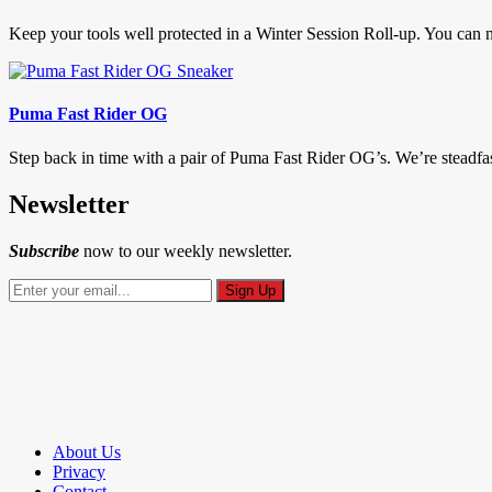
Keep your tools well protected in a Winter Session Roll-up. You can ne
Puma Fast Rider OG
Step back in time with a pair of Puma Fast Rider OG’s. We’re steadfast 
Newsletter
Subscribe
now to our weekly newsletter.
About Us
Privacy
Contact