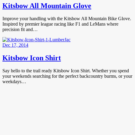
Kitsbow All Mountain Glove
Improve your handling with the Kitsbow All Mountain Bike Glove.
Inspired by premier league racing like F1 and LeMans where
precision fit and…
Dec 17, 2014
Kitsbow Icon Shirt
Say hello to the trail ready Kitsbow Icon Shirt. Whether you spend
your weekends searching for the perfect backcountry burms, or your
weekdays…