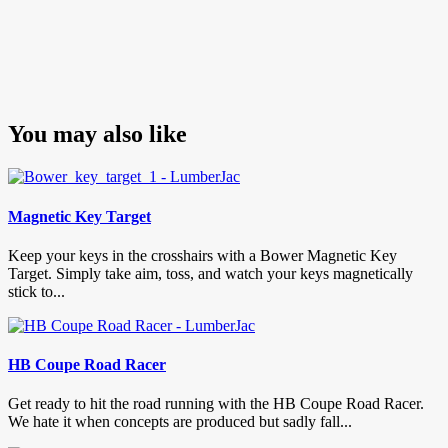
You may also like
Magnetic Key Target
Keep your keys in the crosshairs with a Bower Magnetic Key
Target. Simply take aim, toss, and watch your keys magnetically
stick to...
HB Coupe Road Racer
Get ready to hit the road running with the HB Coupe Road Racer.
We hate it when concepts are produced but sadly fall...