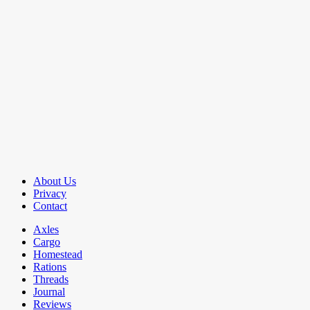
About Us
Privacy
Contact
Axles
Cargo
Homestead
Rations
Threads
Journal
Reviews