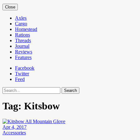
Close
Axles
Cargo
Homestead
Rations
Threads
Journal
Reviews
Features
Facebook
Twitter
Feed
Search
Tag:
Kitsbow
Apr 4, 2017
Accessories