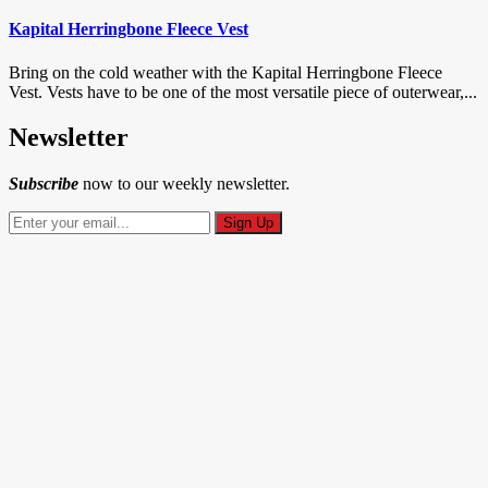
Kapital Herringbone Fleece Vest
Bring on the cold weather with the Kapital Herringbone Fleece
Vest. Vests have to be one of the most versatile piece of outerwear,...
Newsletter
Subscribe
now to our weekly newsletter.