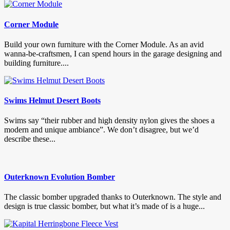
Corner Module
Build your own furniture with the Corner Module. As an avid
wanna-be-craftsmen, I can spend hours in the garage designing and
building furniture....
Swims Helmut Desert Boots
Swims say “their rubber and high density nylon gives the shoes a
modern and unique ambiance”. We don’t disagree, but we’d
describe these...
Outerknown Evolution Bomber
The classic bomber upgraded thanks to Outerknown. The style and
design is true classic bomber, but what it’s made of is a huge...